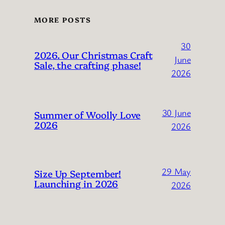
MORE POSTS
30
2026. Our Christmas Craft
June
Sale, the crafting phase!
2026
30 June
Summer of Woolly Love
2026
2026
29 May
Size Up September!
Launching in 2026
2026