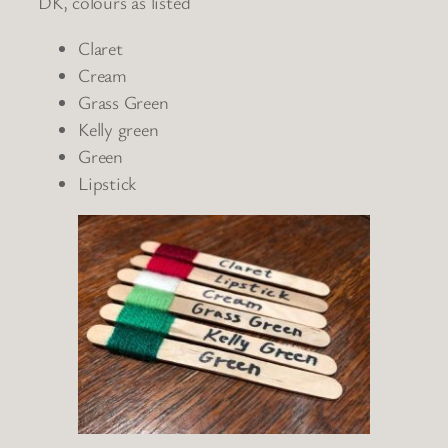
DK, colours as listed
Claret
Cream
Grass Green
Kelly green
Green
Lipstick