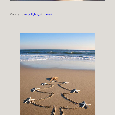
Written by
woollyhugs
in
Latest