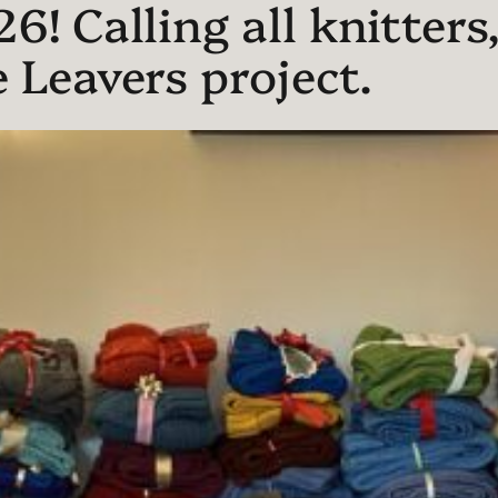
! Calling all knitters,
 Leavers project.