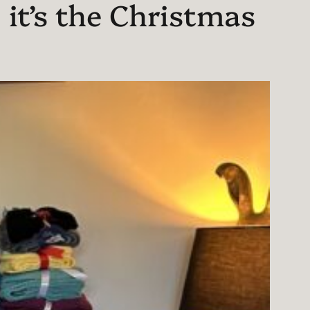
 it’s the Christmas