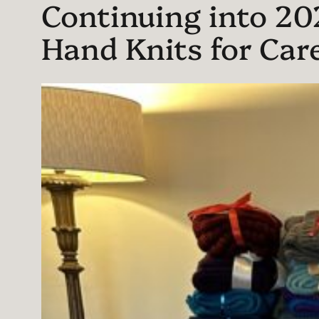
Continuing into 2026
Hand Knits for Care