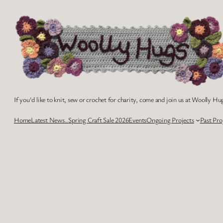
Skip
to
content
If you'd like to knit, sew or crochet for charity, come and join us at Woolly Hug
Home
Latest News..
Spring Craft Sale 2026
Events
Ongoing Projects
Past Pro