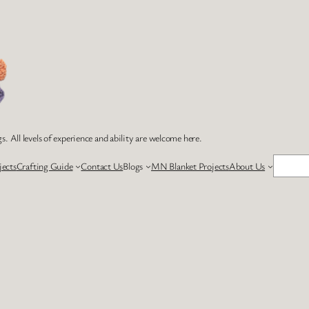
s. All levels of experience and ability are welcome here.
Search
jects
Crafting Guide
Contact Us
Blogs
MN Blanket Projects
About Us