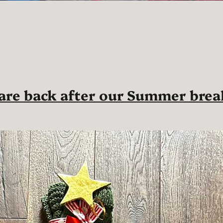
 are back after our Summer brea