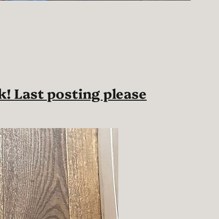
k! Last posting please