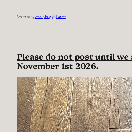
Written by
woollyhugs
in
Latest
Please do not post until we
November 1st 2026.