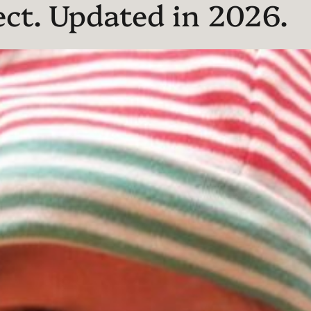
ect. Updated in 2026.