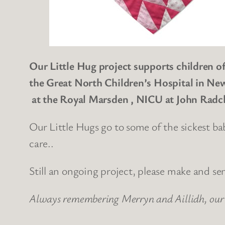
Our Little Hug project supports children of
the Great North Children’s Hospital in New
at the Royal Marsden , NICU at John
Radcl
Our Little Hugs go to some of the sickest ba
care..
Still an ongoing project, please make and se
Always remembering Merryn and Aillidh, our 