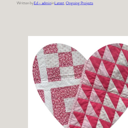
Written by
Ed – admin
in
Latest
, 
Ongoing Projects