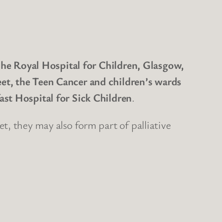
 The Royal Hospital for Children, Glasgow,
et, the Teen Cancer and children’s wards
ast Hospital for Sick Children
.
t, they may also form part of palliative