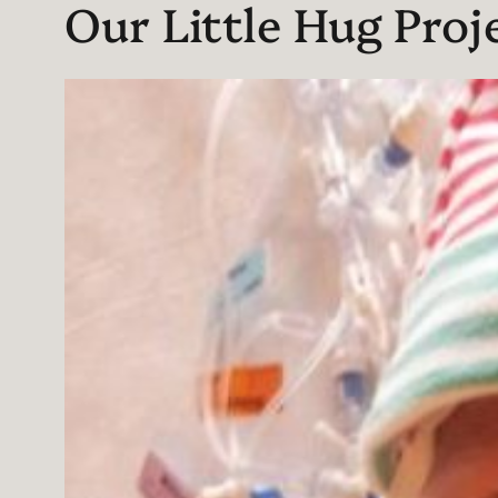
Our Little Hug Proj