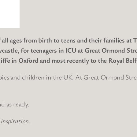
 all ages from birth to teens and their families at
castle, for teenagers in ICU at Great Ormond Stre
iffe in Oxford and most recently to the Royal Belf
bies and children in the UK. At Great Ormond Stree
nd as ready.
inspiration.