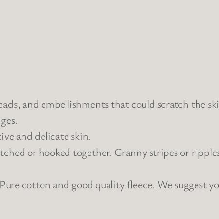
eads, and embellishments that could scratch the ski
dges.
ive and delicate skin.
tched or hooked together. Granny stripes or ripple
 : Pure cotton and good quality fleece. We suggest y