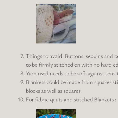
Things to avoid: Buttons, sequins and b
to be firmly stitched on with no hard e
Yarn used needs to be soft against sensit
Blankets could be made from squares sti
blocks as well as squares.
For fabric quilts and stitched Blankets