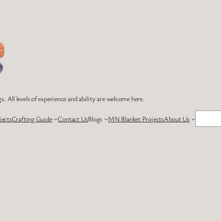
s. All levels of experience and ability are welcome here.
Search
jects
Crafting Guide
Contact Us
Blogs
MN Blanket Projects
About Us