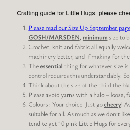
Crafting guide for Little Hugs. please ch
Please read our Size Up September pag
GOSH/MARSDEN
,
minimum
size to b
Crochet, knit and fabric all equally we
machinery better, and if making for the
The
essential
thing for whatever size is
control requires this understandably. So
Think about the size of the child the bl
Please avoid yarns with a halo – loose, f
Colours : Your choice! Just go
cheery
! A
suitable for all. As much as we don’t lik
tend to get 10 pink Little Hugs for ever