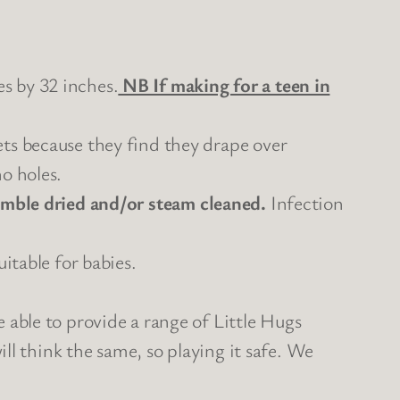
s by 32 inches.
NB If making for a teen in
ets because they find they drape over
o holes.
mble dried and/or steam cleaned.
Infection
itable for babies.
 able to provide a range of Little Hugs
ill think the same, so playing it safe. We