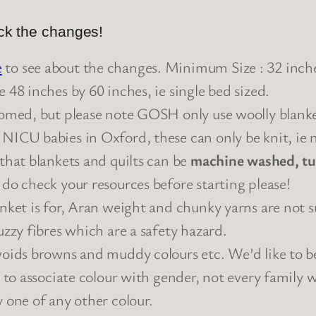
eck the changes!
e
to see about the changes. Minimum Size : 32 inche
e 48 inches by 60 inches, ie single bed sized.
lcomed, but please note GOSH only use woolly blank
 NICU babies in Oxford, these can only be knit, ie n
 that blankets and quilts can be
machine washed, tu
 do check your resources before starting please!
anket is for, Aran weight and chunky yarns are not su
uzzy fibres which are a safety hazard.
voids browns and muddy colours etc. We’d like to be
e to associate colour with gender, not every family w
y one of any other colour.