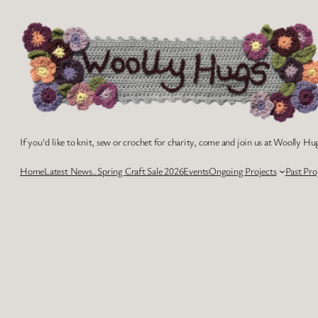
Skip
to
content
If you'd like to knit, sew or crochet for charity, come and join us at Woolly Hug
Home
Latest News..
Spring Craft Sale 2026
Events
Ongoing Projects
Past Pro