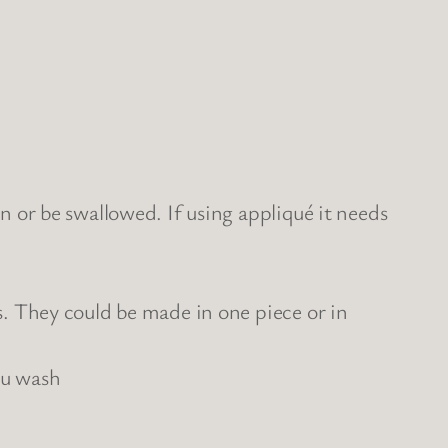
n or be swallowed. If using appliqué it needs
s. They could be made in one piece or in
ou wash