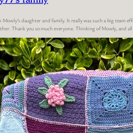
h Mowly’s daughter and family. It really was such a big team ef
ther. Thank you so much everyone. Thinking of Mowly, and all 