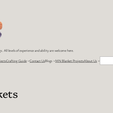
s. All levels of experience and ability are welcome here.
Search
jects
Crafting Guide
Contact Us
Blogs
MN Blanket Projects
About Us
kets