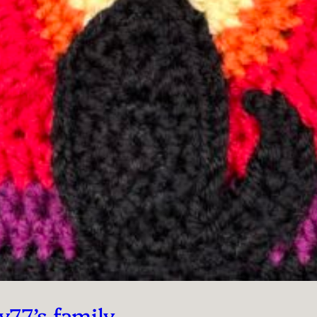
y77’s family