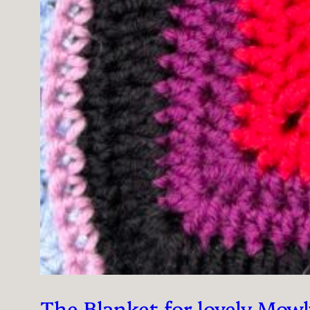
The Blanket for lovely Mowl