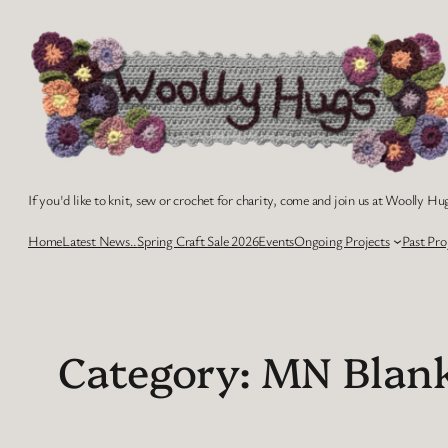
Skip
to
content
If you'd like to knit, sew or crochet for charity, come and join us at Woolly Hug
Home
Latest News..
Spring Craft Sale 2026
Events
Ongoing Projects
Past Pro
Category:
MN Blan