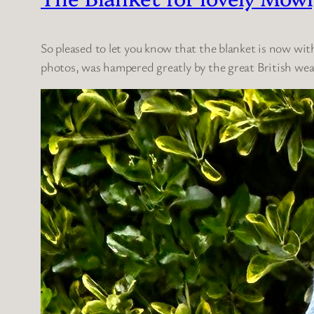
So pleased to let you know that the blanket is now wit
photos, was hampered greatly by the great British wea