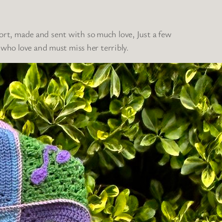
fort, made and sent with so much love, Just a few
who love and must miss her terribly.