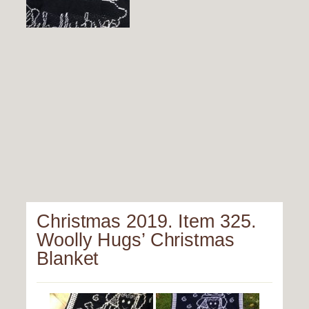
Christmas 2019. Item 325.
Woolly Hugs’ Christmas
Blanket