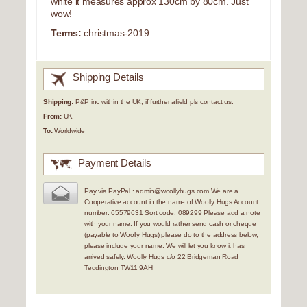
white it measures approx 130cm by 80cm. Just
wow!
Terms:
christmas-2019
Shipping Details
Shipping:
P&P inc within the UK, if further afield pls contact us.
From:
UK
To:
Worldwide
Payment Details
Pay via PayPal : admin@woollyhugs.com We are a
Cooperative account in the name of Woolly Hugs Account
number: 65579631 Sort code: 089299 Please add a note
with your name. If you would rather send cash or cheque
(payable to Woolly Hugs) please do to the address below,
please include your name. We will let you know it has
arrived safely. Woolly Hugs c/o 22 Bridgeman Road
Teddington TW11 9AH