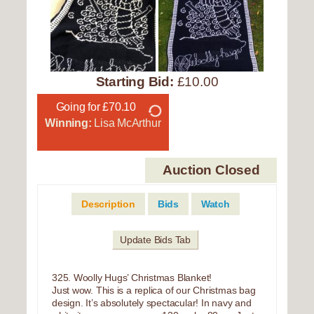
Starting Bid:
£10.00
Going for £70.10
Winning:
Lisa McArthur
Auction Closed
Description
Bids
Watch
Update Bids Tab
325. Woolly Hugs’ Christmas Blanket!
Just wow. This is a replica of our Christmas bag
design. It’s absolutely spectacular! In navy and