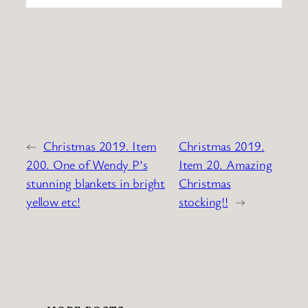
←
Christmas 2019. Item
Christmas 2019.
200. One of Wendy P’s
Item 20. Amazing
stunning blankets in bright
Christmas
yellow etc!
stocking!!
→