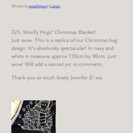
Written by
woollyhugs
in
Latest
325. Woolly Hugs’ Christmas Blanket!
Just wow. This is a replica of our Christmas bag
design. It’s absolutely spectacular! In navy and
white it measures approx 130cm by 80cm. Just
wow! Will add a second pic in comments.
Thank you so much lovely Jennifer E! xxx