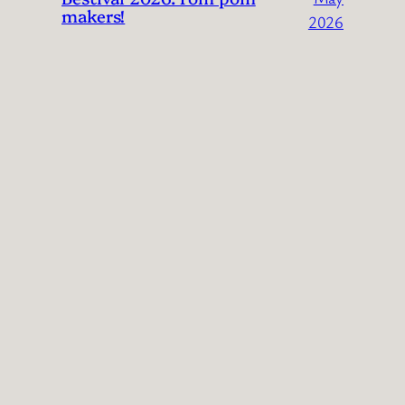
makers!
2026