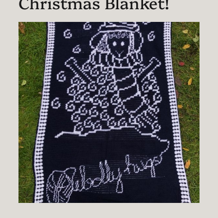
Christmas Blanket!