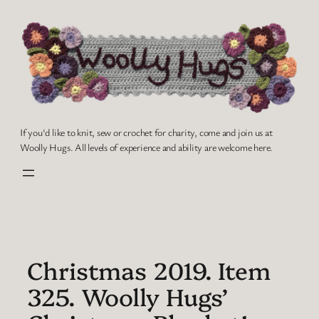
Skip
to
content
If you'd like to knit, sew or crochet for charity, come and join us at
Woolly Hugs. All levels of experience and ability are welcome here.
Christmas 2019. Item
325. Woolly Hugs’