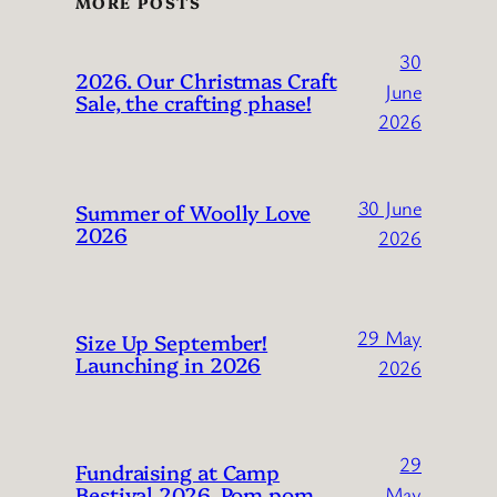
MORE POSTS
30
2026. Our Christmas Craft
June
Sale, the crafting phase!
2026
30 June
Summer of Woolly Love
2026
2026
29 May
Size Up September!
Launching in 2026
2026
29
Fundraising at Camp
Bestival 2026. Pom pom
May