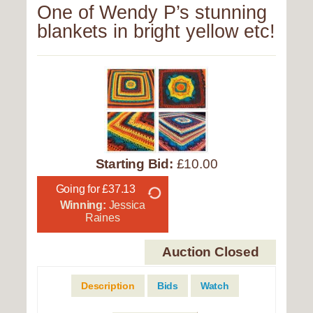
One of Wendy P’s stunning
blankets in bright yellow etc!
Starting Bid:
£10.00
Going for £37.13
Winning:
Jessica
Raines
Auction Closed
Description
Bids
Watch