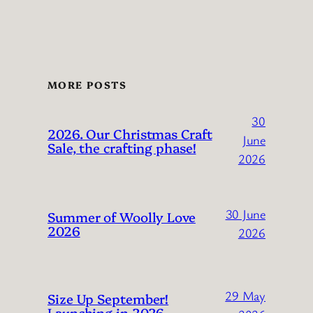
MORE POSTS
30
2026. Our Christmas Craft
June
Sale, the crafting phase!
2026
30 June
Summer of Woolly Love
2026
2026
29 May
Size Up September!
Launching in 2026