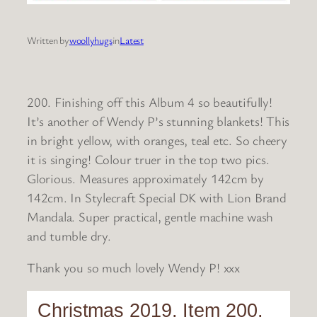
Written by
woollyhugs
in
Latest
200. Finishing off this Album 4 so beautifully!
It’s another of Wendy P’s stunning blankets! This
in bright yellow, with oranges, teal etc. So cheery
it is singing! Colour truer in the top two pics.
Glorious. Measures approximately 142cm by
142cm. In Stylecraft Special DK with Lion Brand
Mandala. Super practical, gentle machine wash
and tumble dry.
Thank you so much lovely Wendy P! xxx
Christmas 2019. Item 200.