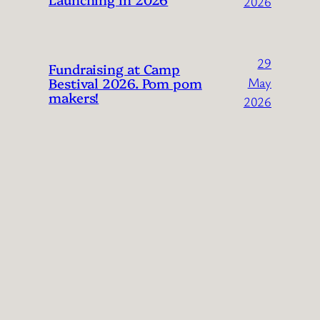
2026
29
Fundraising at Camp
Bestival 2026. Pom pom
May
makers!
2026