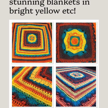
stunning blankets in
bright yellow etc!