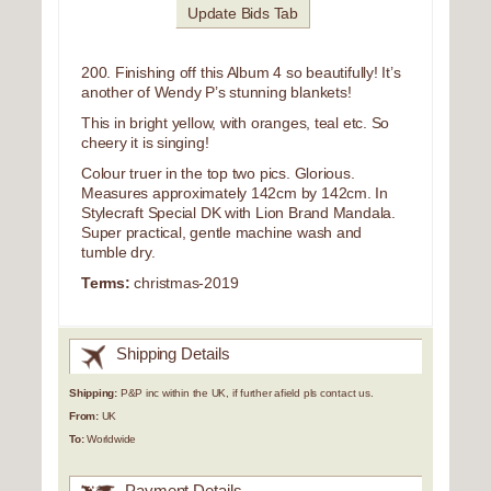
Update Bids Tab
200. Finishing off this Album 4 so beautifully! It’s
another of Wendy P’s stunning blankets!
This in bright yellow, with oranges, teal etc. So
cheery it is singing!
Colour truer in the top two pics. Glorious.
Measures approximately 142cm by 142cm. In
Stylecraft Special DK with Lion Brand Mandala.
Super practical, gentle machine wash and
tumble dry.
Terms:
christmas-2019
Shipping Details
Shipping:
P&P inc within the UK, if further afield pls contact us.
From:
UK
To:
Worldwide
Payment Details