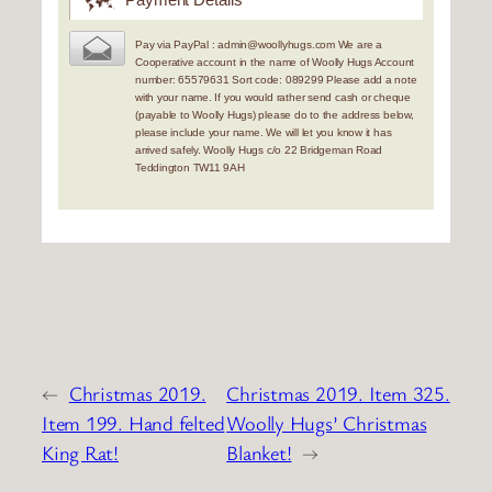
Pay via PayPal : admin@woollyhugs.com We are a
Cooperative account in the name of Woolly Hugs Account
number: 65579631 Sort code: 089299 Please add a note
with your name. If you would rather send cash or cheque
(payable to Woolly Hugs) please do to the address below,
please include your name. We will let you know it has
arrived safely. Woolly Hugs c/o 22 Bridgeman Road
Teddington TW11 9AH
←
Christmas 2019.
Christmas 2019. Item 325.
Item 199. Hand felted
Woolly Hugs’ Christmas
King Rat!
Blanket!
→