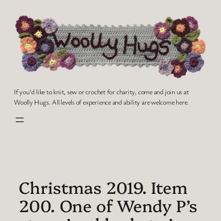
Skip
to
content
If you'd like to knit, sew or crochet for charity, come and join us at
Woolly Hugs. All levels of experience and ability are welcome here.
Christmas 2019. Item
200. One of Wendy P’s