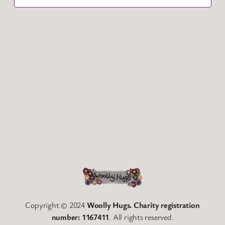
Copyright © 2024
Woolly Hugs. Charity registration
number: 1167411
. All rights reserved.