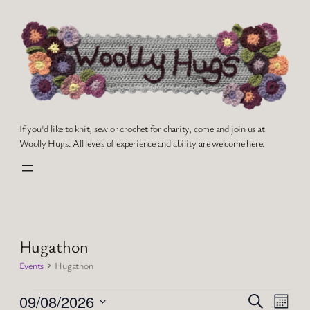
If you'd like to knit, sew or crochet for charity, come and join us at
Woolly Hugs. All levels of experience and ability are welcome here.
Hugathon
Events
Hugathon
Events
Events
Even
09/08/2026
Search
Month