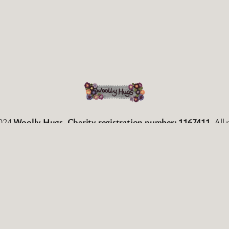
2024
Woolly Hugs. Charity registration number: 1167411
. All
Facebook
Twitter
WordPress