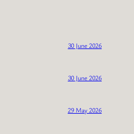
30 June 2026
30 June 2026
29 May 2026