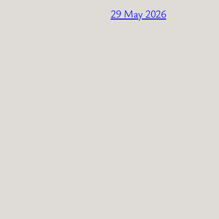
29 May 2026