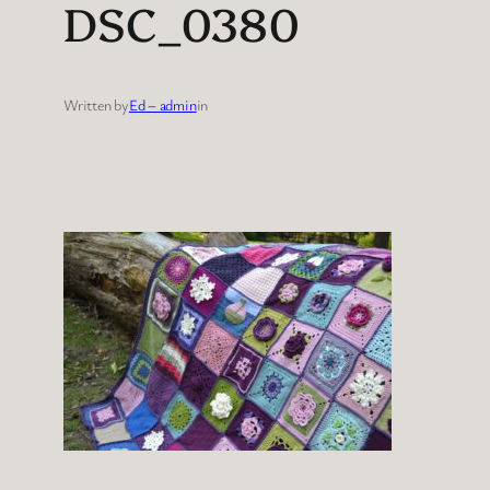
DSC_0380
Written by
Ed – admin
in