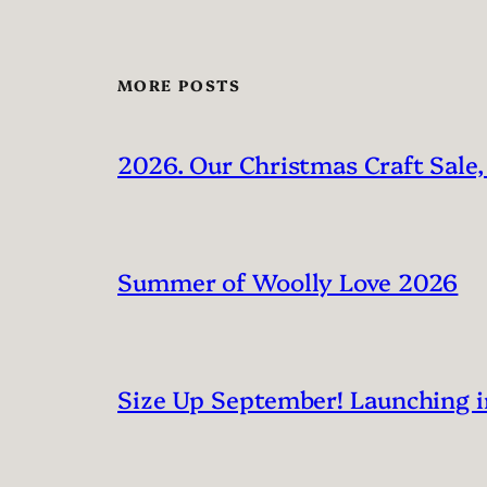
MORE POSTS
2026. Our Christmas Craft Sale,
Summer of Woolly Love 2026
Size Up September! Launching 