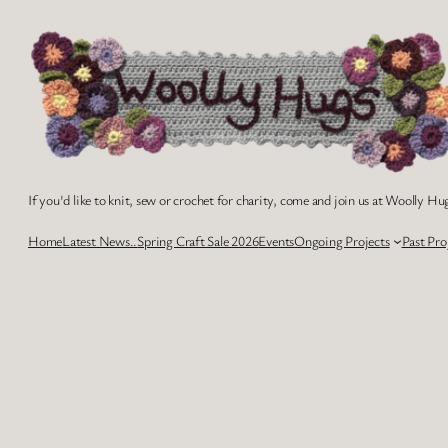
Skip
to
content
If you'd like to knit, sew or crochet for charity, come and join us at Woolly Hug
Home
Latest News..
Spring Craft Sale 2026
Events
Ongoing Projects
Past Pro