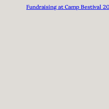
Fundraising at Camp Bestival 