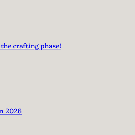
 the crafting phase!
in 2026