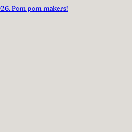
2026. Pom pom makers!