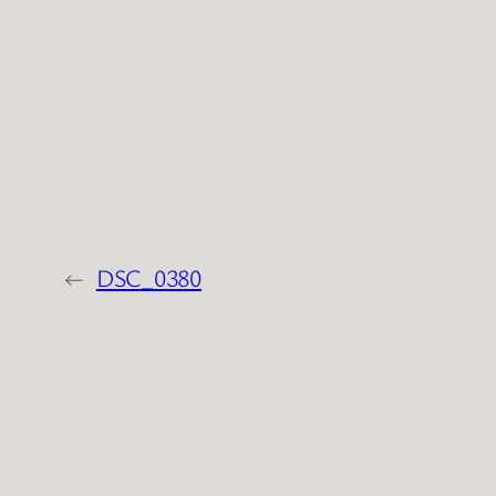
←
DSC_0380