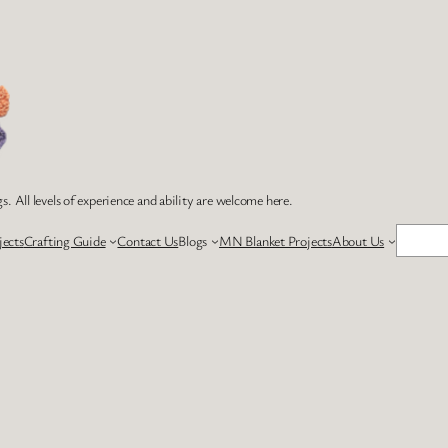
s. All levels of experience and ability are welcome here.
Search
jects
Crafting Guide
Contact Us
Blogs
MN Blanket Projects
About Us