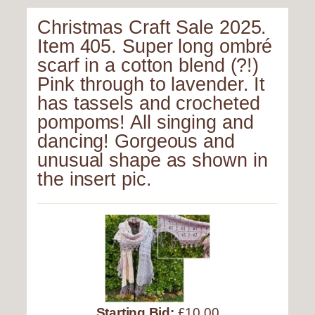
Christmas Craft Sale 2025.
Item 405. Super long ombré
scarf in a cotton blend (?!)
Pink through to lavender. It
has tassels and crocheted
pompoms! All singing and
dancing! Gorgeous and
unusual shape as shown in
the insert pic.
Starting Bid:
£10.00