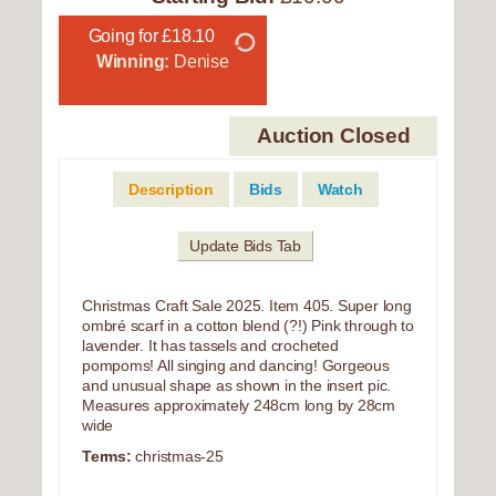
Going for £18.10
Winning:
Denise
Auction Closed
Description
Bids
Watch
Update Bids Tab
Christmas Craft Sale 2025. Item 405. Super long
ombré scarf in a cotton blend (?!) Pink through to
lavender. It has tassels and crocheted
pompoms! All singing and dancing! Gorgeous
and unusual shape as shown in the insert pic.
Measures approximately 248cm long by 28cm
wide
Terms:
christmas-25