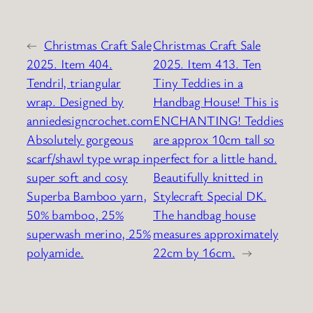
←
Christmas Craft Sale
Christmas Craft Sale
2025. Item 404.
2025. Item 413. Ten
Tendril, triangular
Tiny Teddies in a
wrap. Designed by
Handbag House! This is
anniedesigncrochet.com
ENCHANTING! Teddies
Absolutely gorgeous
are approx 10cm tall so
scarf/shawl type wrap in
perfect for a little hand.
super soft and cosy
Beautifully knitted in
Superba Bamboo yarn,
Stylecraft Special DK.
50% bamboo, 25%
The handbag house
superwash merino, 25%
measures approximately
polyamide.
22cm by 16cm.
→