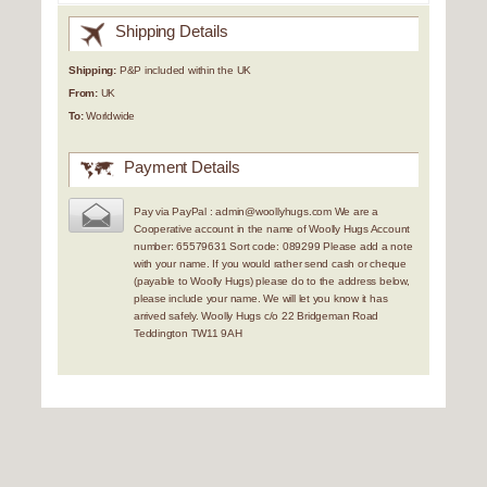
Shipping Details
Shipping:
P&P included within the UK
From:
UK
To:
Worldwide
Payment Details
Pay via PayPal : admin@woollyhugs.com We are a
Cooperative account in the name of Woolly Hugs Account
number: 65579631 Sort code: 089299 Please add a note
with your name. If you would rather send cash or cheque
(payable to Woolly Hugs) please do to the address below,
please include your name. We will let you know it has
arrived safely. Woolly Hugs c/o 22 Bridgeman Road
Teddington TW11 9AH