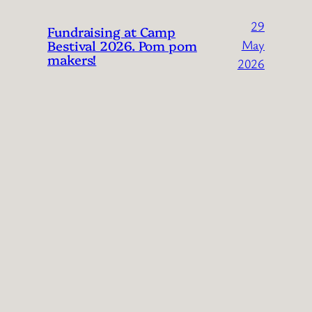
29
Fundraising at Camp
Bestival 2026. Pom pom
May
makers!
2026