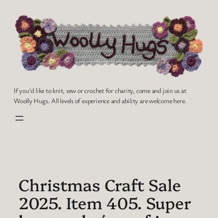
Skip
to
content
If you'd like to knit, sew or crochet for charity, come and join us at
Woolly Hugs. All levels of experience and ability are welcome here.
Christmas Craft Sale
2025. Item 405. Super