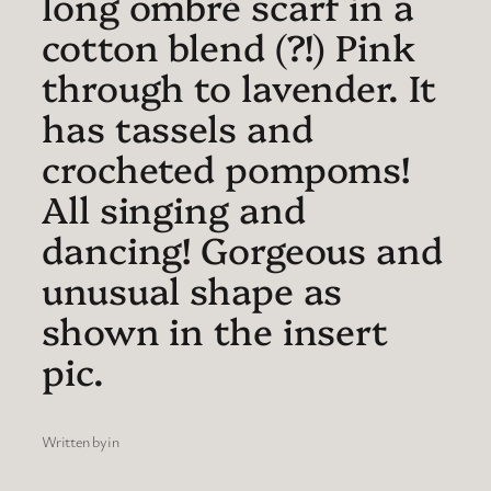
long ombré scarf in a
cotton blend (?!) Pink
through to lavender. It
has tassels and
crocheted pompoms!
All singing and
dancing! Gorgeous and
unusual shape as
shown in the insert
pic.
Written by
in