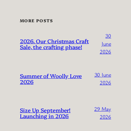
MORE POSTS
30
2026. Our Christmas Craft
June
Sale, the crafting phase!
2026
30 June
Summer of Woolly Love
2026
2026
29 May
Size Up September!
Launching in 2026
2026