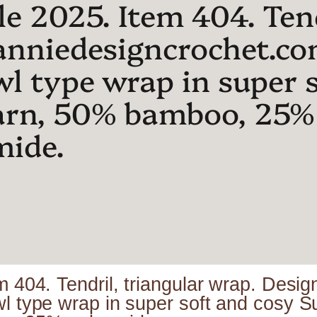
e 2025. Item 404. Tend
anniedesigncrochet.co
wl type wrap in super 
arn, 50% bamboo, 25%
mide.
m 404. Tendril, triangular wrap. Des
wl type wrap in super soft and cosy