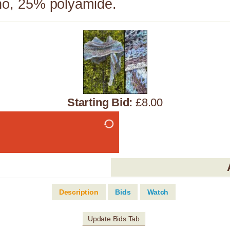
o, 25% polyamide.
Starting Bid:
£8.00
Description
Bids
Watch
Update Bids Tab