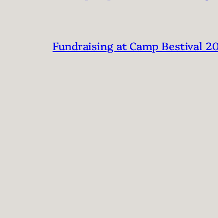
Fundraising at Camp Bestival 