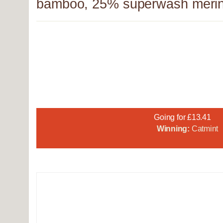
bamboo, 25% superwash merin
Going for £13.41
Winning:
Catmint