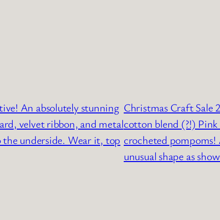
tive! An absolutely stunning
Christmas Craft Sale 2
rd, velvet ribbon, and metal
cotton blend (?!) Pink 
 the underside. Wear it, top
crocheted pompoms! A
unusual shape as shown