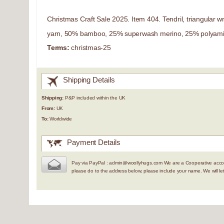
Christmas Craft Sale 2025. Item 404. Tendril, triangular 
yarn, 50% bamboo, 25% superwash merino, 25% polyamid
Terms:
christmas-25
Shipping Details
Shipping:
P&P included within the UK
From:
UK
To:
Worldwide
Payment Details
Pay via PayPal : admin@woollyhugs.com We are a Cooperative accou
please do to the address below, please include your name. We will 