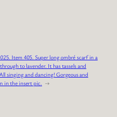
025. Item 405. Super long ombré scarf in a
through to lavender. It has tassels and
ll singing and dancing! Gorgeous and
 in the insert pic.
→