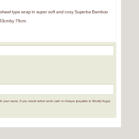
/shawl type wrap in super soft and cosy Superba Bamboo
133cmby 79cm.
 your name. If you would rather send cash or cheque (payable to Woolly Hugs)