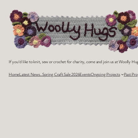
Skip
to
content
If you'd like to knit, sew or crochet for charity, come and join us at Woolly Hug
Home
Latest News..
Spring Craft Sale 2026
Events
Ongoing Projects
Past Pro