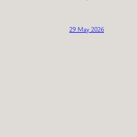
29 May 2026