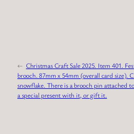
←
Christmas Craft Sale 2025. Item 401. Fes
brooch. 87mm x 54mm (overall card size). Ca
snowflake. There is a brooch pin attached to
a special present with it, or gift it.