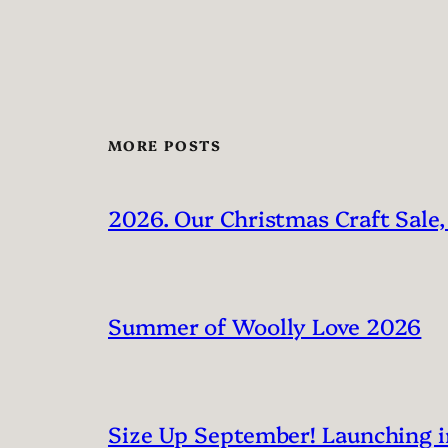
MORE POSTS
2026. Our Christmas Craft Sale,
Summer of Woolly Love 2026
Size Up September! Launching 