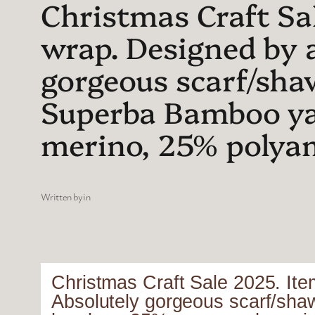
Christmas Craft Sal
wrap. Designed by 
gorgeous scarf/sha
Superba Bamboo y
merino, 25% polya
Written by
in
Christmas Craft Sale 2025. Ite
Absolutely gorgeous scarf/sha