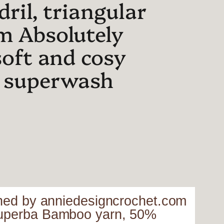
ril, triangular
m Absolutely
soft and cosy
 superwash
igned by anniedesigncrochet.com
 Superba Bamboo yarn, 50%