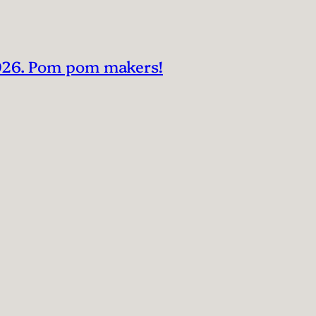
2026. Pom pom makers!