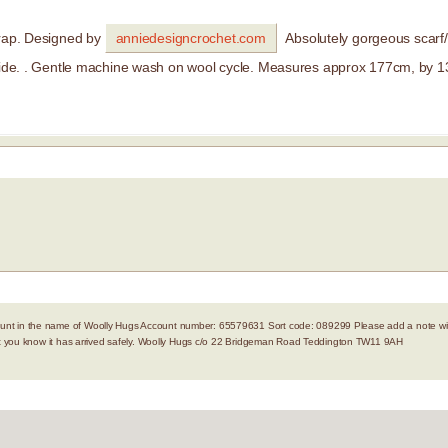
wrap. Designed by
anniedesigncrochet.com
Absolutely gorgeous scarf
e. . Gentle machine wash on wool cycle. Measures approx 177cm, by 
nt in the name of Woolly Hugs Account number: 65579631 Sort code: 089299 Please add a note with
let you know it has arrived safely. Woolly Hugs c/o 22 Bridgeman Road Teddington TW11 9AH