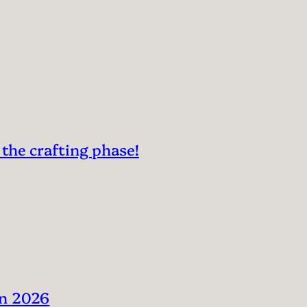
 the crafting phase!
in 2026