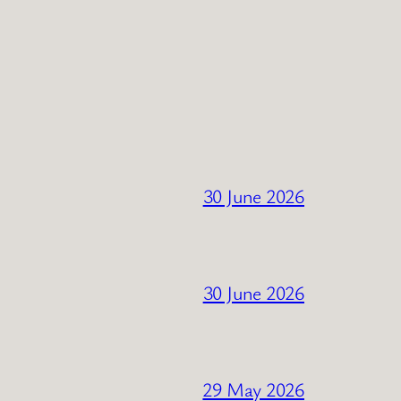
30 June 2026
30 June 2026
29 May 2026