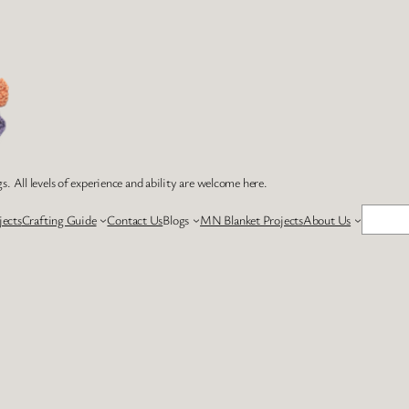
s. All levels of experience and ability are welcome here.
Search
jects
Crafting Guide
Contact Us
Blogs
MN Blanket Projects
About Us