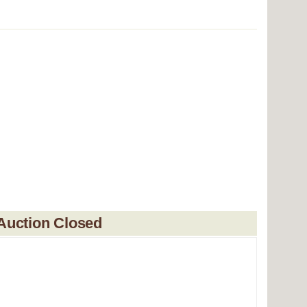
Auction Closed