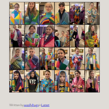
Written by
woollyhugs
in
Latest