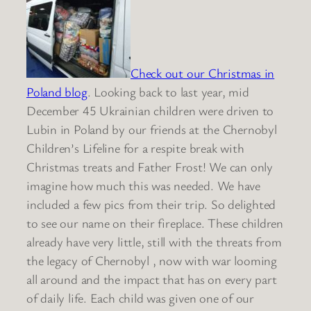
Check out our Christmas in
Poland blog
. Looking back to last year, mid
December 45 Ukrainian children were driven to
Lubin in Poland by our friends at the Chernobyl
Children’s Lifeline for a respite break with
Christmas treats and Father Frost! We can only
imagine how much this was needed. We have
included a few pics from their trip. So delighted
to see our name on their fireplace. These children
already have very little, still with the threats from
the legacy of Chernobyl , now with war looming
all around and the impact that has on every part
of daily life. Each child was given one of our