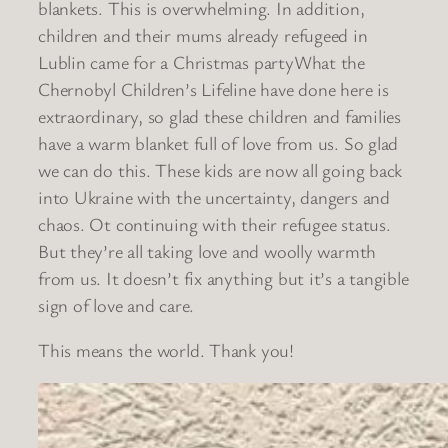
blankets. This is overwhelming. In addition,
children and their mums already refugeed in
Lublin came for a Christmas partyWhat the
Chernobyl Children’s Lifeline have done here is
extraordinary, so glad these children and families
have a warm blanket full of love from us. So glad
we can do this. These kids are now all going back
into Ukraine with the uncertainty, dangers and
chaos. Ot continuing with their refugee status.
But they’re all taking love and woolly warmth
from us. It doesn’t fix anything but it’s a tangible
sign of love and care.
This means the world. Thank you!