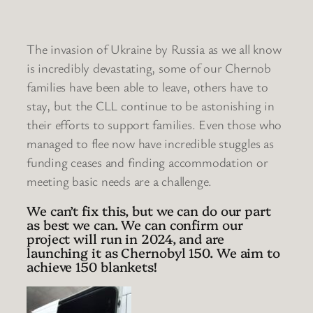
The invasion of Ukraine by Russia as we all know
is incredibly devastating, some of our Chernob
families have been able to leave, others have to
stay, but the CLL continue to be astonishing in
their efforts to support families. Even those who
managed to flee now have incredible stuggles as
funding ceases and finding accommodation or
meeting basic needs are a challenge.
We can’t fix this, but we can do our part
as best we can. We can confirm our
project will run in 2024, and are
launching it as Chernobyl 150. We aim to
achieve 150 blankets!