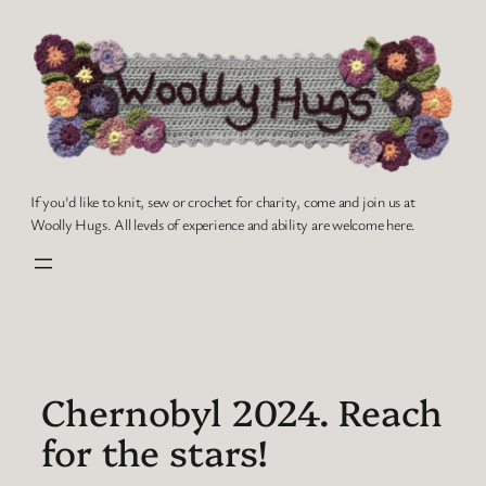
Skip
to
content
If you'd like to knit, sew or crochet for charity, come and join us at
Woolly Hugs. All levels of experience and ability are welcome here.
Chernobyl 2024. Reach
for the stars!