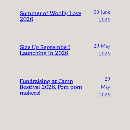
30 June
Summer of Woolly Love
2026
2026
29 May
Size Up September!
Launching in 2026
2026
29
Fundraising at Camp
Bestival 2026. Pom pom
May
makers!
2026