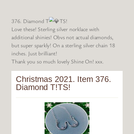
376. Diamond T
TS!
Love these! Sterling silver norklace with
additional shinies! Obvs not actual diamonds,
but super sparkly! On a sterling silver chain 18
inches. Just brilliant!
Thank you so much lovely Shine On! xxx.
Christmas 2021. Item 376.
Diamond T!TS!