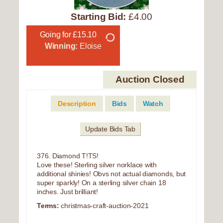
Starting Bid:
£4.00
Going for £15.10
Winning:
Eloise
Auction Closed
Description
Bids
Watch
Update Bids Tab
376. Diamond T!TS!
Love these! Sterling silver norklace with
additional shinies! Obvs not actual diamonds, but
super sparkly! On a sterling silver chain 18
inches. Just brilliant!
Terms:
christmas-craft-auction-2021