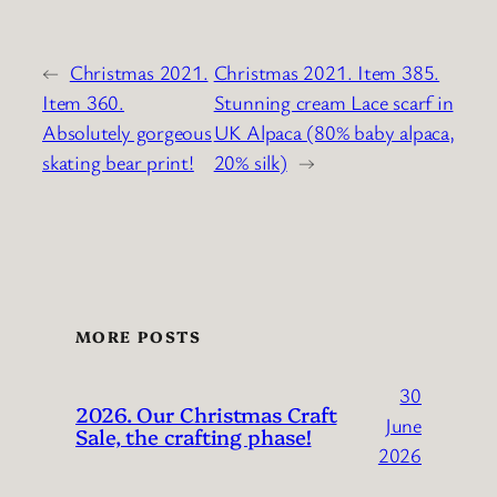
←
Christmas 2021.
Christmas 2021. Item 385.
Item 360.
Stunning cream Lace scarf in
Absolutely gorgeous
UK Alpaca (80% baby alpaca,
skating bear print!
20% silk)
→
MORE POSTS
30
2026. Our Christmas Craft
June
Sale, the crafting phase!
2026