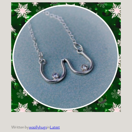
Written by
woollyhugs
in
Latest