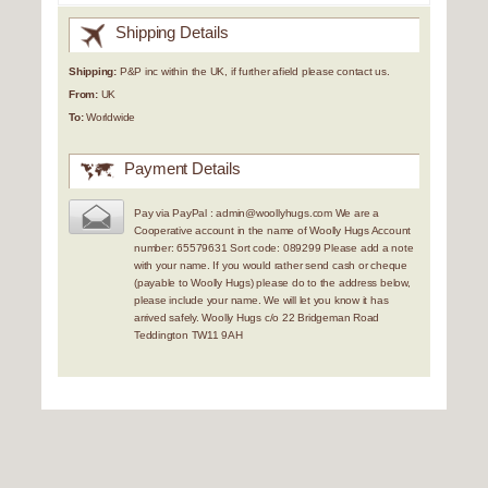
Shipping Details
Shipping:
P&P inc within the UK, if further afield please contact us.
From:
UK
To:
Worldwide
Payment Details
Pay via PayPal : admin@woollyhugs.com We are a
Cooperative account in the name of Woolly Hugs Account
number: 65579631 Sort code: 089299 Please add a note
with your name. If you would rather send cash or cheque
(payable to Woolly Hugs) please do to the address below,
please include your name. We will let you know it has
arrived safely. Woolly Hugs c/o 22 Bridgeman Road
Teddington TW11 9AH