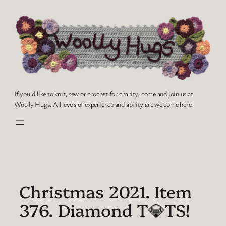
Skip
to
content
If you'd like to knit, sew or crochet for charity, come and join us at
Woolly Hugs. All levels of experience and ability are welcome here.
Christmas 2021. Item
376. Diamond T💎TS!