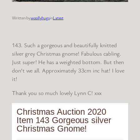
Written by
woollyhugs
in
Latest
143. Such a gorgeous and beautifully knitted
silver grey Christmas gnome! Fabulous cabling.
Just super! He has a weighted bottom. But then
don’t we all. Approximately 33cm inc hat! I love
it!
Thank you so much lovely Lynn C! xxx
Christmas Auction 2020
Item 143 Gorgeous silver
Christmas Gnome!