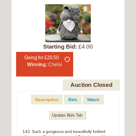
Starting Bid:
£4.00
Going for £20.50
Winning:
Chelsi
Auction Closed
Description
Bids
Watch
Update Bids Tab
143. Such a gorgeous and beautifully knitted