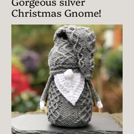
Gorgeous silver
Christmas Gnome!