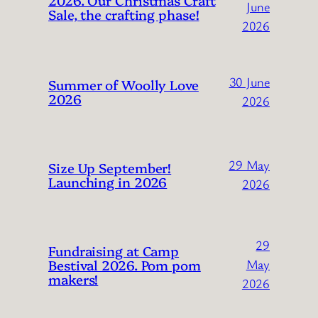
June
Sale, the crafting phase!
2026
30 June
Summer of Woolly Love
2026
2026
29 May
Size Up September!
Launching in 2026
2026
29
Fundraising at Camp
Bestival 2026. Pom pom
May
makers!
2026