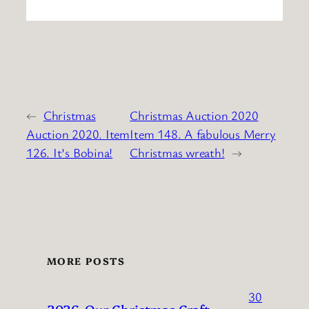
←
Christmas
Christmas Auction 2020
Auction 2020. Item
Item 148. A fabulous Merry
126. It’s Bobina!
Christmas wreath!
→
MORE POSTS
30
2026. Our Christmas Craft