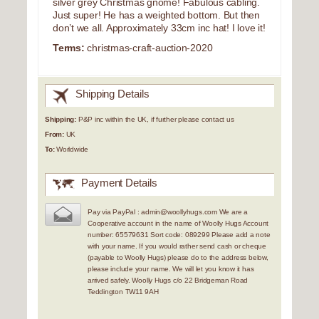
silver grey Christmas gnome! Fabulous cabling.
Just super! He has a weighted bottom. But then
don’t we all. Approximately 33cm inc hat! I love it!
Terms:
christmas-craft-auction-2020
Shipping Details
Shipping:
P&P inc within the UK, if further please contact us
From:
UK
To:
Worldwide
Payment Details
Pay via PayPal : admin@woollyhugs.com We are a
Cooperative account in the name of Woolly Hugs Account
number: 65579631 Sort code: 089299 Please add a note
with your name. If you would rather send cash or cheque
(payable to Woolly Hugs) please do to the address below,
please include your name. We will let you know it has
arrived safely. Woolly Hugs c/o 22 Bridgeman Road
Teddington TW11 9AH