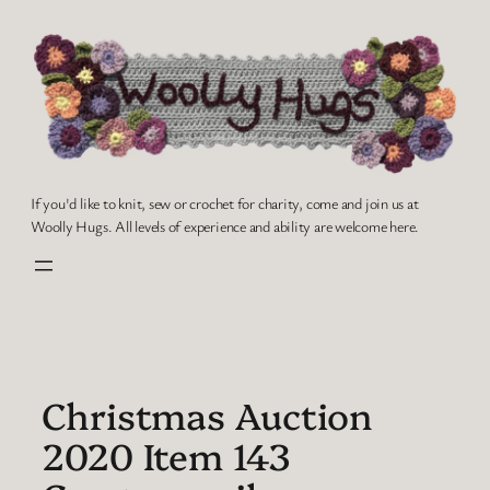
Skip
to
content
If you'd like to knit, sew or crochet for charity, come and join us at
Woolly Hugs. All levels of experience and ability are welcome here.
Christmas Auction
2020 Item 143