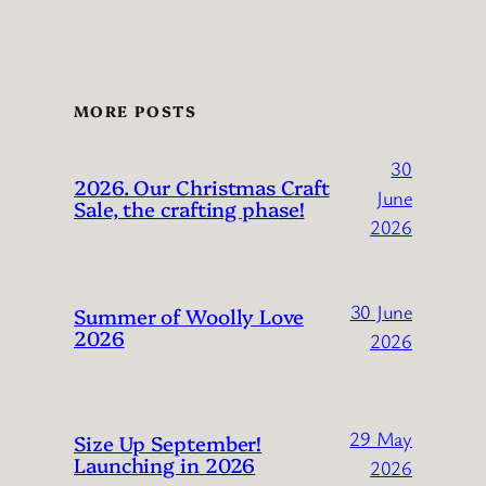
MORE POSTS
30
2026. Our Christmas Craft
June
Sale, the crafting phase!
2026
30 June
Summer of Woolly Love
2026
2026
29 May
Size Up September!
Launching in 2026
2026