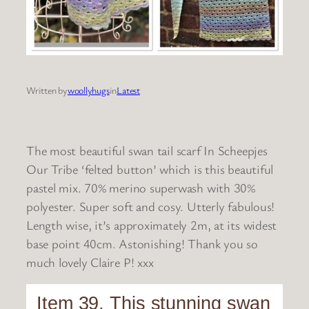
Written by
woollyhugs
in
Latest
The most beautiful swan tail scarf In Scheepjes
Our Tribe ‘felted button’ which is this beautiful
pastel mix. 70% merino superwash with 30%
polyester. Super soft and cosy. Utterly fabulous!
Length wise, it’s approximately 2m, at its widest
base point 40cm. Astonishing! Thank you so
much lovely Claire P! xxx
Item 39. This stunning swan