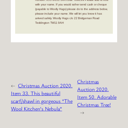
with your name. If you would rather send cash or cheque
(payable to Woolly Hugs) please do to the address below,
please include your name. We will let you know it has
arrived safely. Woolly Hugs c/o 22 Bridgeman Road
Teddington TW11 9AH
Christmas
←
Christmas Auction 2020.
Auction 2020.
Item 33. This beautiful
Item 50. Adorable
scarf/shawl in gorgeous “The
Christmas Tree!
Wool Kitchen’s Nebula”
→