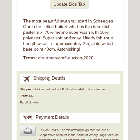
Update Bids Tab
The most beautiful swan tail scarf In Scheepjes
Our Tribe ‘felted button’ which is this beautiful
pastel mix. 70% merino superwash with 30%
polyester. Super soft and cosy. Utterly fabulous!
Length wise, it’s approximately 2m, at its widest
base point 40cm. Astonishing!
Terms:
christmas-craft-auction-2020
Shipping Details
Shipping:
P&P inc within the UK, if further afield pls contact us.
From:
UK
To:
Worldwide
Payment Details
Pay via PayPal : admin@woollyhugs.com We are a
Cooperative account in the name of Woolly Hugs Account
number: 65579631 Sort code: 089299 Please add a note