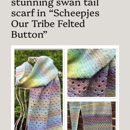
stunning swan tail
scarf in “Scheepjes
Our Tribe Felted
Button”