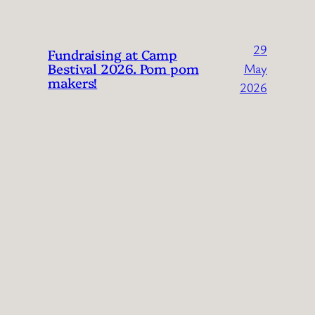
29
Fundraising at Camp
Bestival 2026. Pom pom
May
makers!
2026