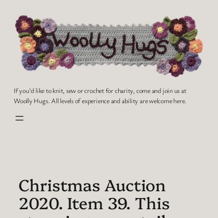
Skip
to
content
If you'd like to knit, sew or crochet for charity, come and join us at
Woolly Hugs. All levels of experience and ability are welcome here.
Christmas Auction
2020. Item 39. This