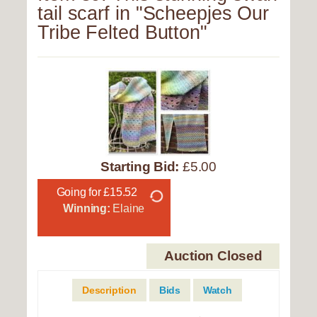
tail scarf in "Scheepjes Our
Tribe Felted Button"
Starting Bid:
£5.00
Going for £15.52
Winning:
Elaine
Auction Closed
Description
Bids
Watch