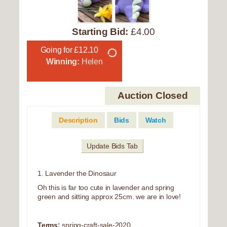
Starting Bid:
£4.00
Going for £12.10
Winning:
Helen
Auction Closed
Description
Bids
Watch
Update Bids Tab
1. Lavender the Dinosaur
Oh this is far too cute in lavender and spring
green and sitting approx 25cm. we are in love!
Terms:
spring-craft-sale-2020