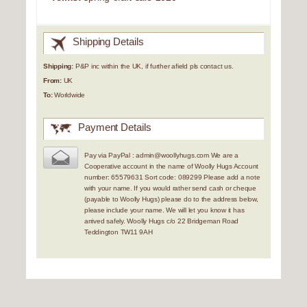
Shipping Details
Shipping:
P&P inc within the UK, if further afield pls contact us.
From:
UK
To:
Worldwide
Payment Details
Pay via PayPal : admin@woollyhugs.com We are a
Cooperative account in the name of Woolly Hugs Account
number: 65579631 Sort code: 089299 Please add a note
with your name. If you would rather send cash or cheque
(payable to Woolly Hugs) please do to the address below,
please include your name. We will let you know it has
arrived safely. Woolly Hugs c/o 22 Bridgeman Road
Teddington TW11 9AH