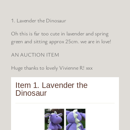
1. Lavender the Dinosaur
Oh this is far too cute in lavender and spring
green and sitting approx 25cm. we are in love!
AN AUCTION ITEM
Huge thanks to lovely Vivienne R! xxx
Item 1. Lavender the
Dinosaur