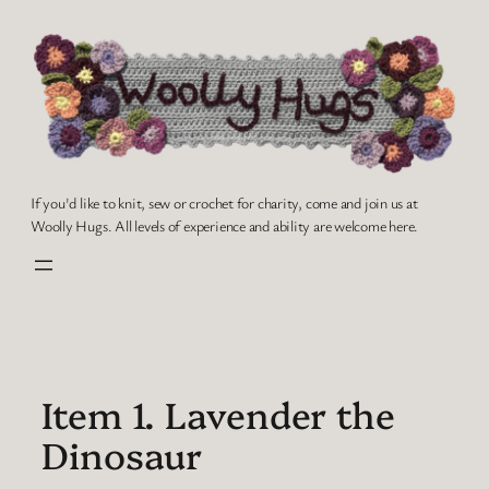
Skip
to
content
If you'd like to knit, sew or crochet for charity, come and join us at
Woolly Hugs. All levels of experience and ability are welcome here.
Item 1. Lavender the
Dinosaur