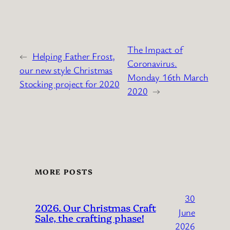
The Impact of
←
Helping Father Frost,
Coronavirus.
our new style Christmas
Monday 16th March
Stocking project for 2020
2020
→
MORE POSTS
30
2026. Our Christmas Craft
June
Sale, the crafting phase!
2026