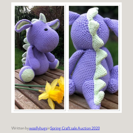
Written by
woollyhugs
in
Spring Craft sale Auction 2020