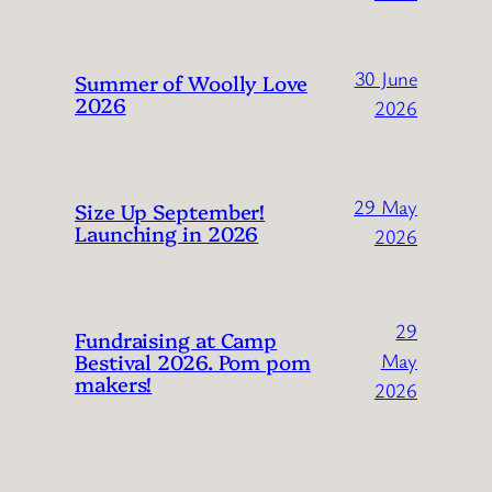
30 June
Summer of Woolly Love
2026
2026
29 May
Size Up September!
Launching in 2026
2026
29
Fundraising at Camp
Bestival 2026. Pom pom
May
makers!
2026