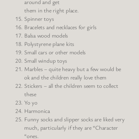
around and get
them in the right place.
Spinner toys
Bracelets and necklaces for girls
Balsa wood models
Polystyrene plane kits
Small cars or other models
Small windup toys
Marbles – quite heavy but a few would be
ok and the children really love them
Stickers – all the children seem to collect
these
Yo yo
Harmonica
Funny socks and slipper socks are liked very
much, particularly if they are “Character
“ones.