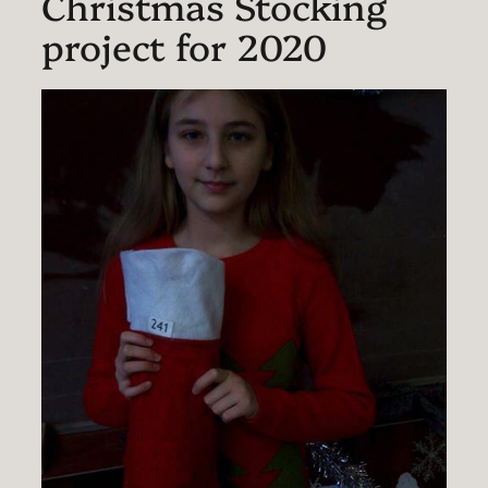
Christmas Stocking
project for 2020