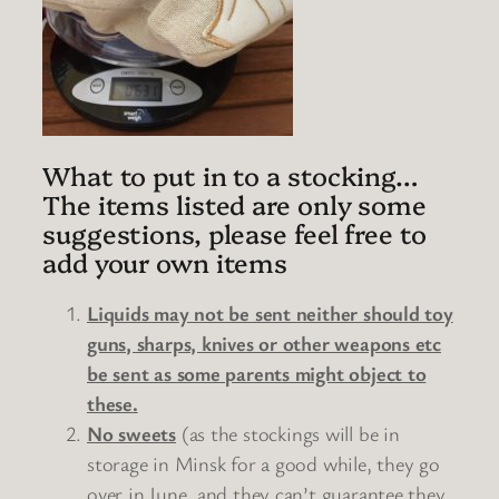
What to put in to a stocking…
The items listed are only some
suggestions, please feel free to
add your own items
Liquids may not be sent neither should toy
guns, sharps, knives or other weapons etc
be sent as some parents might object to
these.
No sweets
(as the stockings will be in
storage in Minsk for a good while, they go
over in June, and they can’t guarantee they