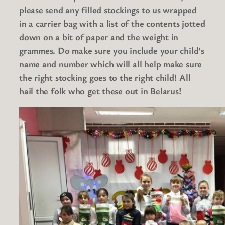
please send any filled stockings to us wrapped
in a carrier bag with a list of the contents jotted
down on a bit of paper and the weight in
grammes. Do make sure you include your child’s
name and number which will all help make sure
the right stocking goes to the right child! All
hail the folk who get these out in Belarus!