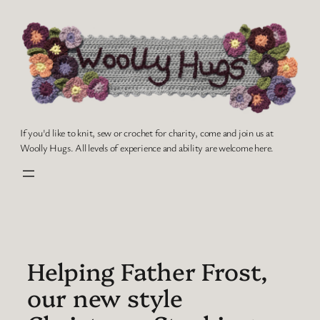
Skip
to
content
If you'd like to knit, sew or crochet for charity, come and join us at
Woolly Hugs. All levels of experience and ability are welcome here.
Helping Father Frost,
our new style