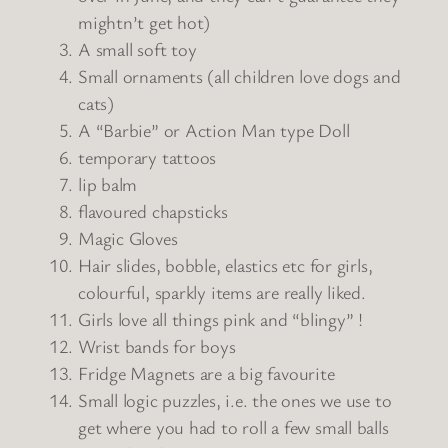
mightn’t get hot)
A small soft toy
Small ornaments (all children love dogs and
cats)
A “Barbie” or Action Man type Doll
temporary tattoos
lip balm
flavoured chapsticks
Magic Gloves
Hair slides, bobble, elastics etc for girls,
colourful, sparkly items are really liked.
Girls love all things pink and “blingy” !
Wrist bands for boys
Fridge Magnets are a big favourite
Small logic puzzles, i.e. the ones we use to
get where you had to roll a few small balls