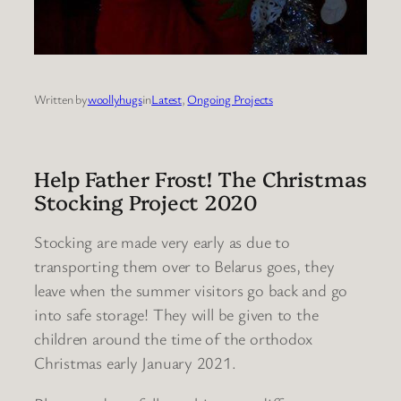
Written by
woollyhugs
in
Latest
, 
Ongoing Projects
Help Father Frost! The Christmas
Stocking Project 2020
Stocking are made very early as due to
transporting them over to Belarus goes, they
leave when the summer visitors go back and go
into safe storage! They will be given to the
children around the time of the orthodox
Christmas early January 2021.