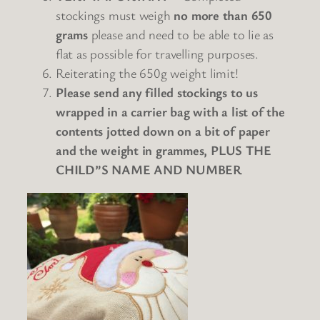
stockings
must weigh
no more than 650
grams
please and need to be able to lie as
flat as possible for travelling purposes.
Reiterating the 650g weight limit!
Please send any filled stockings to us
wrapped in a carrier bag with a list of the
contents jotted down on a bit of paper
and the weight in grammes, PLUS THE
CHILD”S NAME AND NUMBER