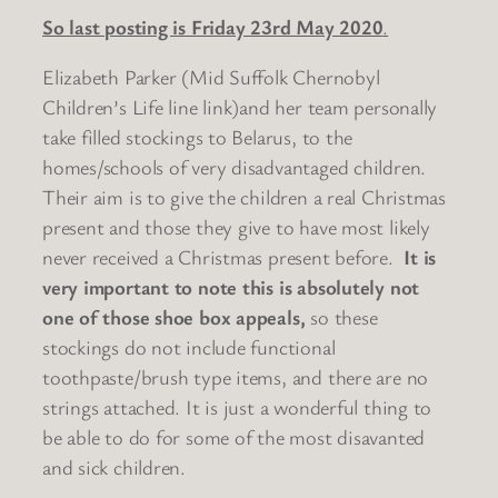
So last posting is Friday 23rd May 2020
.
Elizabeth Parker (Mid Suffolk Chernobyl
Children’s Life line link)and her team personally
take filled stockings to Belarus, to the
homes/schools of very disadvantaged children.
Their aim is to give the children a real Christmas
present and those they give to have most likely
never received a Christmas present before.
It is
very important to note this is absolutely not
one of those shoe box appeals,
so these
stockings do not include functional
toothpaste/brush type items, and there are no
strings attached. It is just a wonderful thing to
be able to do for some of the most disavanted
and sick children.