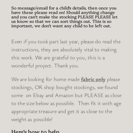
So message/email for a child’s details, then once you
have these please read on! Should anything change
and you can’t make the stocking PLEASE PLEASE let
us know so that we can sort things out. This is so
important, we don’t want any child to be left out.
Even if you took part last year, please do read the
instructions, they are absolutely vital to making
this work. We are grateful to you, this is a
wonderful project. Thank you.
We are looking for home made
fabric only
please
stockings, OR shop bought stockings, we found
some on Ebay and Amazon but PLEASE as close
to the size below as possible. Then fit it with age
appropriate treasure and get it as close to the
weight as possible!
Here’s how to help…