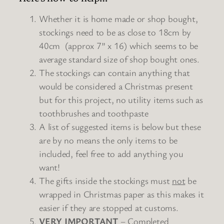
Whether it is home made or shop bought,
stockings need to be as close to 18cm by
40cm (approx 7” x 16) which seems to be
average standard size of shop bought ones.
The
stockings
can contain anything that
would be considered a Christmas present
but for this project, no utility items such as
toothbrushes and toothpaste
A list of suggested items is below but these
are by no means the only items to be
included, feel free to add anything you
want!
The gifts inside the
stockings
must
not
be
wrapped in Christmas paper as this makes it
easier if they are stopped at customs.
VERY IMPORTANT
– Completed