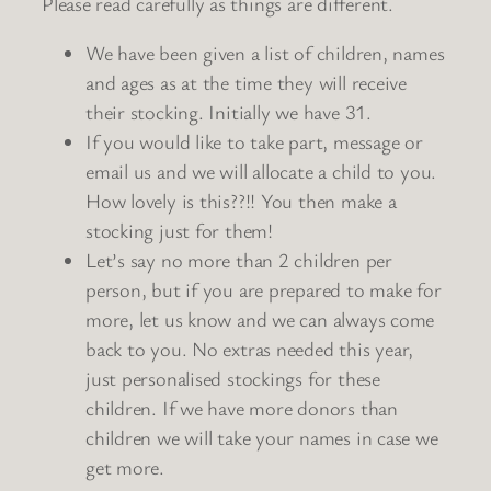
Please read carefully as things are different.
We have been given a list of children, names
and ages as at the time they will receive
their stocking. Initially we have 31.
If you would like to take part, message or
email us and we will allocate a child to you.
How lovely is this??!! You then make a
stocking just for them!
Let’s say no more than 2 children per
person, but if you are prepared to make for
more, let us know and we can always come
back to you. No extras needed this year,
just personalised stockings for these
children. If we have more donors than
children we will take your names in case we
get more.