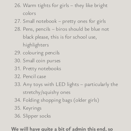
Warm tights for girls – they like bright
colors
Small notebook – pretty ones for girls
Pens, pencils – biros should be blue not
black please, this is for school use,
highlighters
colouring pencils
Small coin purses
Pretty notebooks
Pencil case
Any toys with LED lights – particularly the
stretchy/squishy ones
Folding shopping bags (older girls)
Keyrings
Slipper socks
We will have quite a bit of admin this end, so