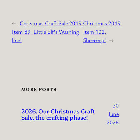
←
Christmas Craft Sale 2019.
Christmas 2019.
Item 89. Little Elf’s Washing
Item 102.
line!
Sheeeeep!
→
MORE POSTS
30
2026. Our Christmas Craft
June
Sale, the crafting phase!
2026