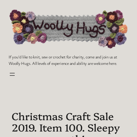
Skip
to
content
If you'd like to knit, sew or crochet for charity, come and join us at
Woolly Hugs. All levels of experience and ability are welcome here.
Christmas Craft Sale
2019. Item 100. Sleepy