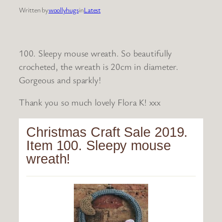
Written by
woollyhugs
in
Latest
100. Sleepy mouse wreath. So beautifully
crocheted, the wreath is 20cm in diameter.
Gorgeous and sparkly!
Thank you so much lovely Flora K! xxx
Christmas Craft Sale 2019.
Item 100. Sleepy mouse
wreath!