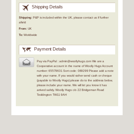
Shipping Details
Shipping:
P&P is included within the UK, please contact us if further
afield
From:
UK
To:
Worldwide
Payment Details
Pay via PayPal : admin@woollyhugs.com We are a
Cooperative account in the name of Woolly Hugs Account
number: 65579631 Sort code: 089299 Please add a note
with your name. If you would rather send cash or cheque
(payable to Woolly Hugs) please do to the address below,
please include your name. We will let you know it has
arrived safely. Woolly Hugs c/o 22 Bridgeman Road
Teddington TW11 9AH