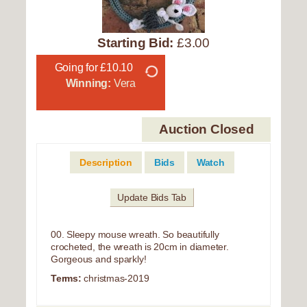
Starting Bid:
£3.00
Going for £10.10
Winning:
Vera
Auction Closed
Description
Bids
Watch
Update Bids Tab
00. Sleepy mouse wreath. So beautifully
crocheted, the wreath is 20cm in diameter.
Gorgeous and sparkly!
Terms:
christmas-2019