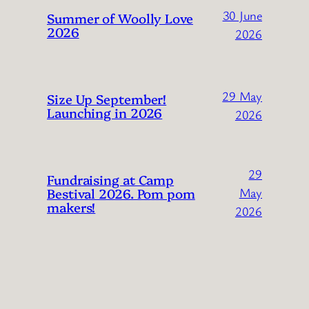
30 June
Summer of Woolly Love
2026
2026
29 May
Size Up September!
Launching in 2026
2026
29
Fundraising at Camp
Bestival 2026. Pom pom
May
makers!
2026