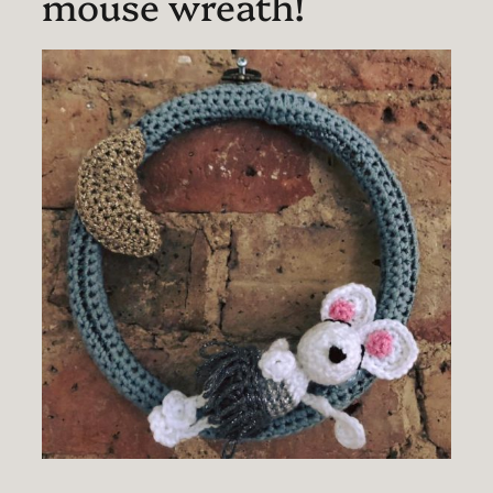
mouse wreath!