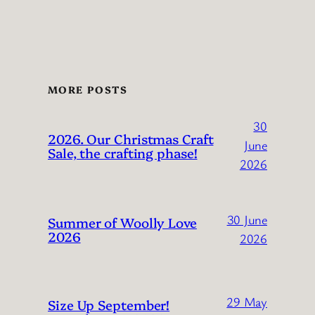
MORE POSTS
30
2026. Our Christmas Craft
June
Sale, the crafting phase!
2026
30 June
Summer of Woolly Love
2026
2026
29 May
Size Up September!