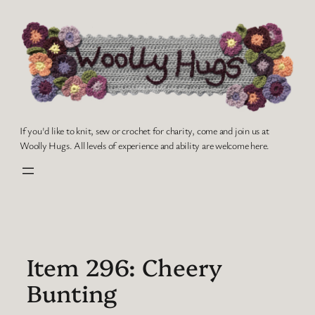
Skip
to
content
If you'd like to knit, sew or crochet for charity, come and join us at
Woolly Hugs. All levels of experience and ability are welcome here.
Item 296: Cheery
Bunting