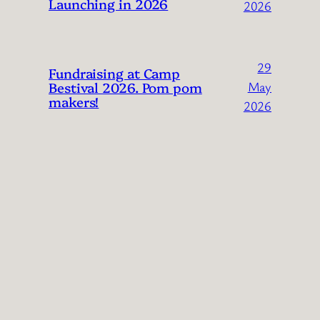
Launching in 2026
2026
29
Fundraising at Camp
Bestival 2026. Pom pom
May
makers!
2026