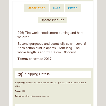
Description
Bids
Watch
Update Bids Tab
296) The world needs more bunting and here
we are!!
Beyond gorgeous and beautifully sewn. Love it!
Each cotton bunt is approx 15cm long. The
whole length is approx 180cm. Glorious!
Terms:
christmas-2017
Shipping Details
Shipping:
P&P is included within the UK, please contact us if further
afield
From:
UK
To:
Worldwide, please contact us