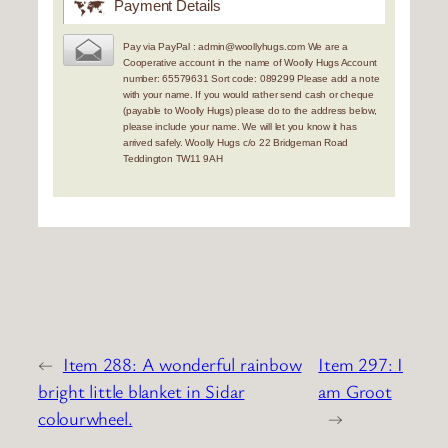
Payment Details
Pay via PayPal : admin@woollyhugs.com We are a
Cooperative account in the name of Woolly Hugs Account
number: 65579631 Sort code: 089299 Please add a note
with your name. If you would rather send cash or cheque
(payable to Woolly Hugs) please do to the address below,
please include your name. We will let you know it has
arrived safely. Woolly Hugs c/o 22 Bridgeman Road
Teddington TW11 9AH
←
Item 288: A wonderful rainbow
Item 297: I
bright little blanket in Sidar
am Groot
colourwheel.
→