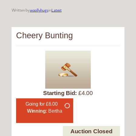
Written by
woollyhugs
in
Latest
Cheery Bunting
Starting Bid:
£4.00
Going for £6.00
Winning:
Bertha
Auction Closed