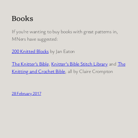
Books
If you’re wanting to buy books with great patterns in,
MNers have suggested:
200 Knitted Blocks
by Jan Eaton
The Knitter’s Bible
,
Knitter’s Bible Stitch Library
and
The
Knitting and Crochet Bible
, all by Claire Crompton
28 February 2017