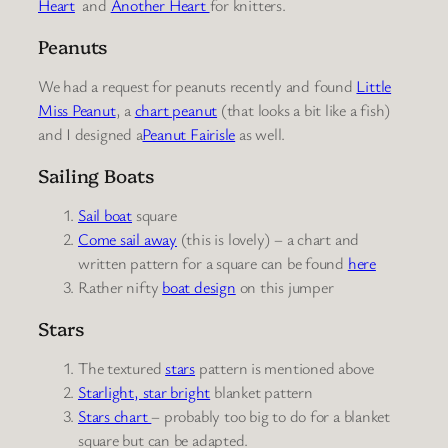
Heart
and
Another Heart
for knitters.
Peanuts
We had a request for peanuts recently and found
Little
Miss Peanut
, a
chart peanut
(that looks a bit like a fish)
and I designed a
Peanut Fairisle
as well.
Sailing Boats
Sail boat
square
Come sail away
(this is lovely) – a chart and
written pattern for a square can be found
here
Rather nifty
boat design
on this jumper
Stars
The textured
stars
pattern is mentioned above
Starlight, star bright
blanket pattern
Stars chart
– probably too big to do for a blanket
square but can be adapted.