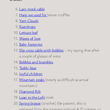
Lacy mock cable
Harp we used for
lemon truffles
Yarn Clouds
Raindrops
Lettuce leaf
Waves of love
Baby footprin
t
Slip cross cable with bobbles
–
try saying that after
a couple of glasses of wine.
Bobbles and brambles
.
Teddy bear
Joyful children
Mountain peaks
(nearly as difficult as actual
mountains)
Diamond Rib
Lean to the Left
cloth
Spring breeze
(crochet) (be patient, this is
retrieved from the internet archive) A 7” pattern so