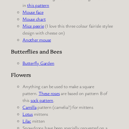
in
this pattern
Mouse face
Mouse chart
Mice peerie
(I love this three colour fairisle stylee
design with cheese on)
Another mouse
Butterflies and Bees
Butterfly Garden
Flowers
Anything can be used to make a square
pattern.
These
roses
are based on pattern B of
this
sock pattern
.
Camilla
pattern (camelia?) for mittens
Lotus
mittens
Lilac
mitten
Snowdrops have been specially requested on a