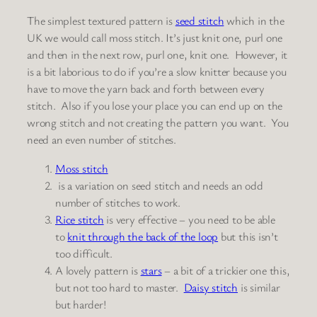
The simplest textured pattern is
seed stitch
which in the
UK we would call moss stitch. It’s just knit one, purl one
and then in the next row, purl one, knit one. However, it
is a bit laborious to do if you’re a slow knitter because you
have to move the yarn back and forth between every
stitch. Also if you lose your place you can end up on the
wrong stitch and not creating the pattern you want. You
need an even number of stitches.
Moss stitch
is a variation on seed stitch and needs an odd
number of stitches to work.
Rice stitch
is very effective – you need to be able
to
knit through the back of the loop
but this isn’t
too difficult.
A lovely pattern is
stars
– a bit of a trickier one this,
but not too hard to master.
Daisy stitch
is similar
but harder!