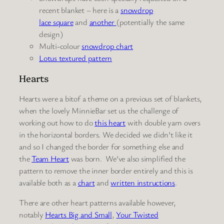
recent blanket – here is a
snowdrop
lace
square
and
another
(potentially the same
design)
Multi-colour
snowdrop chart
Lotus
textured pattern
Hearts
Hearts were a bitof a theme on a previous set of blankets,
when the lovely MinnieBar set us the challenge of
working out how to do
this heart
with double yarn overs
in the horizontal borders. We decided we didn’t like it
and so I changed the border for something else and
the
Team Heart
was born. We’ve also simplified the
pattern to remove the inner border entirely and this is
available both as a
chart
and
written instructions
.
There are other heart patterns available however,
notably
Hearts Big and Small
,
Your Twisted