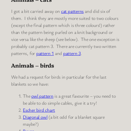
I got a bit carried away on
cat patterns
and did six of
them. I think they are mostly more suited to two colours
(except the final pattern which is three colours!) rather
than the pattern being purled on a knit background or
vice versa like the sheep (see below). The one exception is
probably cat pattern 3. There are currently two written
patterns, for
pattern 1
and
pattern 3
.
Animals – birds
We had a request for birds in particular for the last
blankets so we have:
The
owl pattern
is a great favourite – you need to
be able to do simple cables, give it a try!
Escher bird chart
Diagonal owl
(a bit odd for a blanket square
maybe?)
Raven