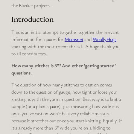
the Blanket projects.
Introduction
This is an initial attempt to gather together the relevant
information for squares for
Mumsnet
and
WoollyHugs
,
starting with the most recent thread. A huge thank you
to all contributors.
How many stitches is 6”? And other ‘getting started’
questions.
The question of how many stitches to cast on comes
down to the question of gauge; how tight or loose your
knitting is with the yarn in question. Best way is to knit a
sample (or a plain square); just measuring how wide it is
once you’ve cast on won’t be a very reliable measure
because it stretches out once you start knitting. Equally, if
it’s already more than 6″ wide you’re on a hiding to