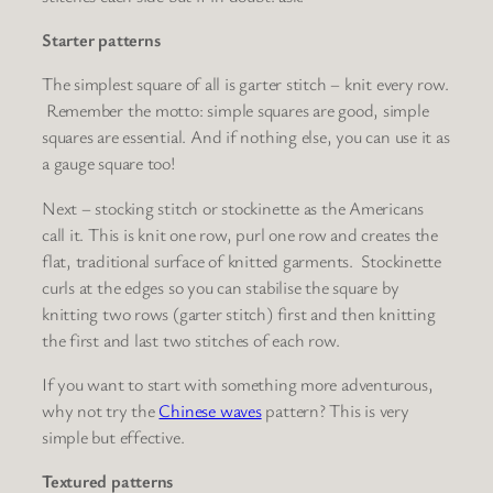
Starter patterns
The simplest square of all is
garter stitch
– knit every row.
Remember the motto: s
imple squares are good, simple
squares are essential
. And if nothing else, you can use it as
a gauge square too!
Next –
stocking stitch
or
stockinette
as the Americans
call it. This is knit one row, purl one row and creates the
flat, traditional surface of knitted garments. Stockinette
curls at the edges so you can stabilise the square by
knitting two rows (garter stitch) first and then knitting
the first and last two stitches of each row.
If you want to start with something more adventurous,
why not try the
Chinese waves
pattern? This is very
simple but effective.
Textured patterns