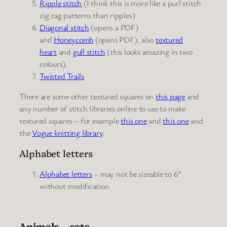
Ripple stitch
(I think this is more like a purl stitch
zig zag patterns than ripples)
Diagonal stitch
(opens a PDF)
and
Honeycomb
(opens PDF), also
textured
heart
and
gull stitch
(this looks amazing in two
colours).
Twisted Trails
There are some other textured squares on
this page
and
any number of stitch libraries online to use to make
textured squares – for example
this one
and
this one
and
the
Vogue knitting library
.
Alphabet letters
Alphabet letters
– may not be sizeable to 6”
without modification
Animals – cats