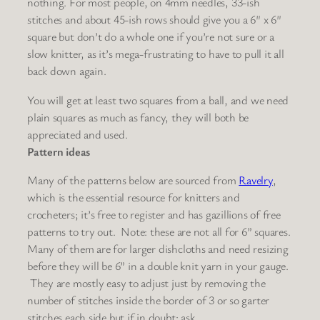
nothing. For most people, on 4mm needles, 33-ish
stitches and about 45-ish rows should give you a 6″ x 6″
square but don’t do a whole one if you’re not sure or a
slow knitter, as it’s mega-frustrating to have to pull it all
back down again.
You will get at least two squares from a ball, and we need
plain squares as much as fancy, they will both be
appreciated and used.
Pattern ideas
Many of the patterns below are sourced from
Ravelry
,
which is the essential resource for knitters and
crocheters; it’s free to register and has gazillions of free
patterns to try out.
Note
:
these are not all for 6” squares
.
Many of them are for larger dishcloths and need resizing
before they will be 6” in a double knit yarn in
your
gauge.
They are mostly easy to adjust just by removing the
number of stitches inside the border of 3 or so garter
stitches each side but if in doubt: ask.