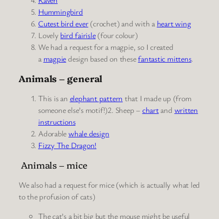
Hummingbird
Cutest bird ever
(crochet) and with a
heart wing
Lovely
bird fairisle
(four colour)
We had a request for a magpie, so I created
a
magpie
design based on these
fantastic mittens
.
Animals – general
This is an
elephant pattern
that I made up (from
someone else’s motif!)
2. Sheep
–
chart
and
written
instructions
Adorable
whale
design
Fizzy The Dragon!
Animals – mice
We also had a request for mice (which is actually what led
to the profusion of cats)
The cat’s a bit big but the mouse might be useful