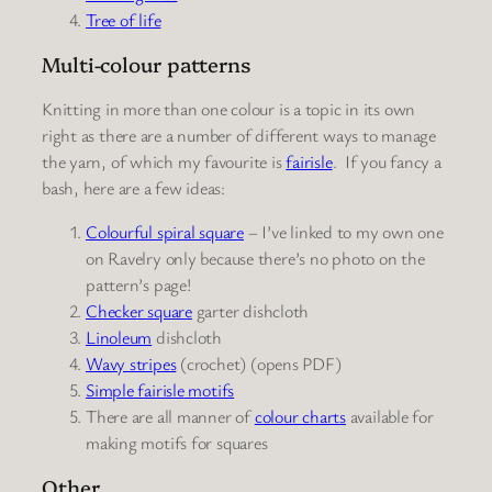
Tree of life
Multi-colour patterns
Knitting in more than one colour is a topic in its own
right as there are a number of different ways to manage
the yarn, of which my favourite is
fairisle
. If you fancy a
bash, here are a few ideas:
Colourful spiral square
– I’ve linked to my own one
on Ravelry only because there’s no photo on the
pattern’s page!
Checker square
garter dishcloth
Linoleum
dishcloth
Wavy stripes
(crochet) (opens PDF)
Simple fairisle
motifs
There are all manner of
colour charts
available for
making motifs for squares
Other