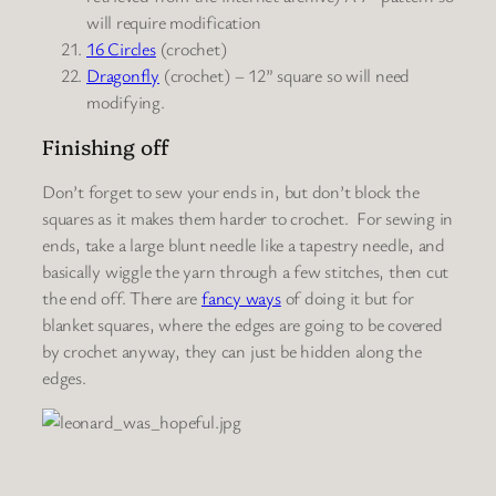
will require modification
16 Circles
(crochet)
Dragonfly
(crochet) – 12” square so will need
modifying.
Finishing off
Don’t forget to sew your ends in, but don’t block the
squares as it makes them harder to crochet. For sewing in
ends, take a large blunt needle like a tapestry needle, and
basically wiggle the yarn through a few stitches, then cut
the end off. There are
fancy ways
of doing it but for
blanket squares, where the edges are going to be covered
by crochet anyway, they can just be hidden along the
edges.