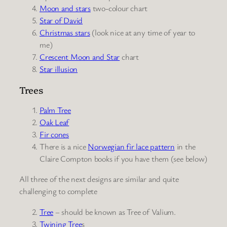
Moon and stars
two-colour chart
Star of David
Christmas stars
(look nice at any time of year to
me)
Crescent Moon and Star
chart
Star illusion
Trees
Palm Tree
Oak Leaf
Fir cones
There is a nice
Norwegian fir lace pattern
in the
Claire Compton books if you have them (see below)
All three of the next designs are similar and quite
challenging to complete
Tree
– should be known as Tree of Valium.
Twining Tree
s