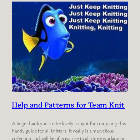
Help and Patterns for Team Knit
A huge thank you to the lovely tribpot for compiling this
handy guide for all knitters, it really is a marvellous
collection and will be of great use to all those working on