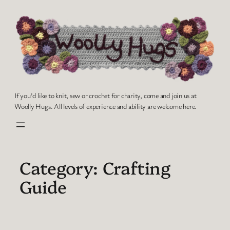
Skip
to
content
If you'd like to knit, sew or crochet for charity, come and join us at
Woolly Hugs. All levels of experience and ability are welcome here.
Category:
Crafting
Guide