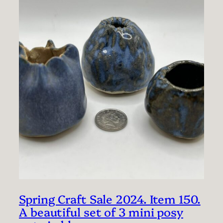
Spring Craft Sale 2024. Item 150.
A beautiful set of 3 mini posy