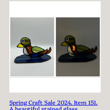
Spring Craft Sale 2024. Item 151.
A beautiful stained glass