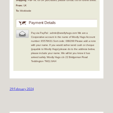
Shipping:
P&P inc for UK purchases, please contact us for further afield.
From:
UK
To:
Worldwide
Payment Details
Pay via PayPal : admin@woollyhugs.com We are a
Cooperative account in the name of Woolly Hugs Account
number: 65579631 Sort code: 089299 Please add a note
with your name. If you would rather send cash or cheque
(payable to Woolly Hugs) please do to the address below,
please include your name. We will let you know it has
arrived safely. Woolly Hugs c/o 22 Bridgeman Road
Teddington TW11 9AH
29 February 2024