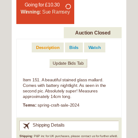
Going for £10.30
Winning:
Sue Ramsey
Auction Closed
Description
Bids
Watch
Update Bids Tab
Item 151. A beautiful stained glass mallard.
Comes with battery nightlight. As seen in the
second pic. Absolutely super! Measures
approximately 14cm long.
Terms:
spring-craft-sale-2024
Shipping Details
Shipping:
P&P inc for UK purchases, please contact us for further afield.