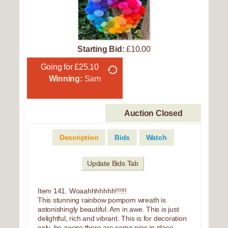
Starting Bid:
£10.00
Going for £25.10
Winning:
Sam
Auction Closed
Description
Bids
Watch
Update Bids Tab
Item 141. Woaahhhhhhh!!!!!!
This stunning rainbow pompom wreath is
astonishingly beautiful. Am in awe. This is just
delightful, rich and vibrant. This is for decoration
only, be aware there are some pins in place.