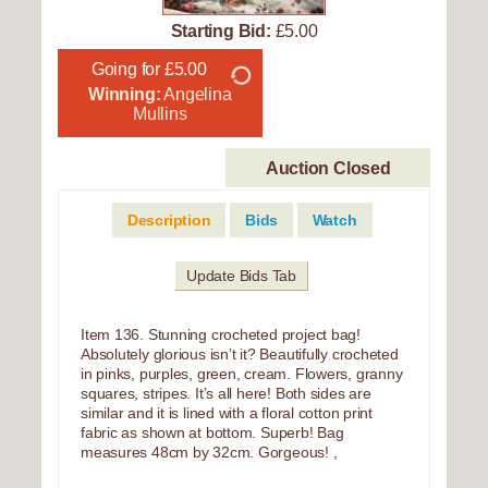
Starting Bid:
£5.00
Going for £5.00
Winning:
Angelina
Mullins
Auction Closed
Description
Bids
Watch
Update Bids Tab
Item 136. Stunning crocheted project bag!
Absolutely glorious isn’t it? Beautifully crocheted
in pinks, purples, green, cream. Flowers, granny
squares, stripes. It’s all here! Both sides are
similar and it is lined with a floral cotton print
fabric as shown at bottom. Superb! Bag
measures 48cm by 32cm. Gorgeous! ,