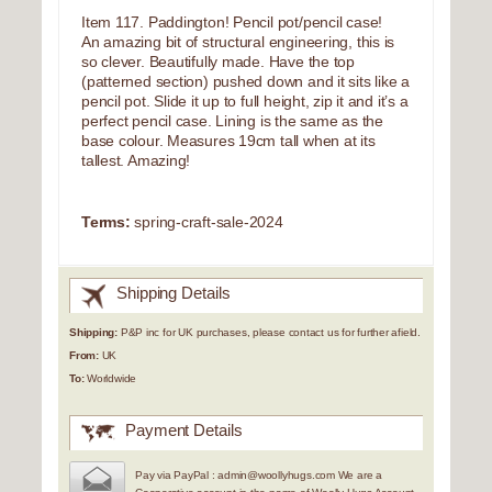
Item 117. Paddington! Pencil pot/pencil case!
An amazing bit of structural engineering, this is
so clever. Beautifully made. Have the top
(patterned section) pushed down and it sits like a
pencil pot. Slide it up to full height, zip it and it’s a
perfect pencil case. Lining is the same as the
base colour. Measures 19cm tall when at its
tallest. Amazing!
Terms:
spring-craft-sale-2024
Shipping Details
Shipping:
P&P inc for UK purchases, please contact us for further afield.
From:
UK
To:
Worldwide
Payment Details
Pay via PayPal : admin@woollyhugs.com We are a