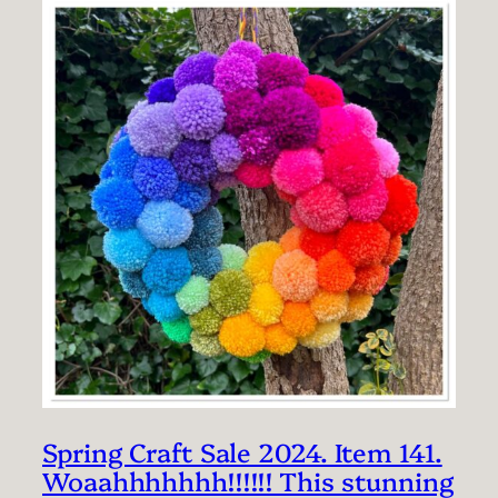
Spring Craft Sale 2024. Item 141.
Woaahhhhhhh!!!!!! This stunning