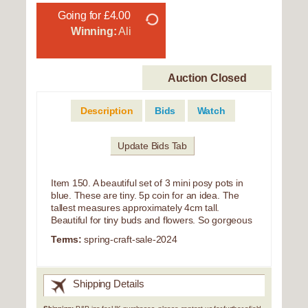
Going for £4.00
Winning:
Ali
Auction Closed
Description
Bids
Watch
Update Bids Tab
Item 150. A beautiful set of 3 mini posy pots in
blue. These are tiny. 5p coin for an idea. The
tallest measures approximately 4cm tall.
Beautiful for tiny buds and flowers. So gorgeous
Terms:
spring-craft-sale-2024
Shipping Details