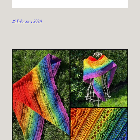
29 February 2024