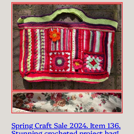
Spring Craft Sale 2024. Item 136.
Stunning crocheted project bag!