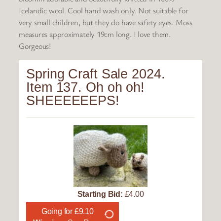
Icelandic wool. Cool hand wash only. Not suitable for
very small children, but they do have safety eyes. Moss
measures approximately 19cm long. I love them.
Gorgeous!
Spring Craft Sale 2024.
Item 137. Oh oh oh!
SHEEEEEEPS!
Starting Bid:
£4.00
Going for £9.10