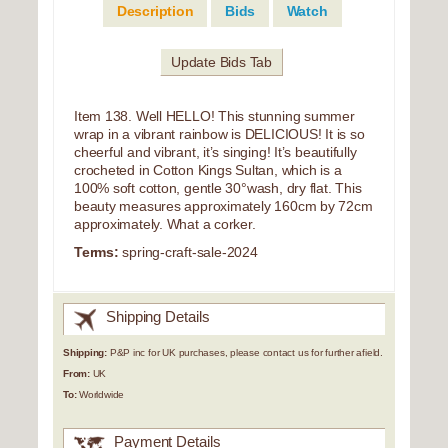
Description
Bids
Watch
Update Bids Tab
Item 138. Well HELLO! This stunning summer
wrap in a vibrant rainbow is DELICIOUS! It is so
cheerful and vibrant, it’s singing! It’s beautifully
crocheted in Cotton Kings Sultan, which is a
100% soft cotton, gentle 30°wash, dry flat. This
beauty measures approximately 160cm by 72cm
approximately. What a corker.
Terms:
spring-craft-sale-2024
Shipping Details
Shipping:
P&P inc for UK purchases, please contact us for further afield.
From:
UK
To:
Worldwide
Payment Details