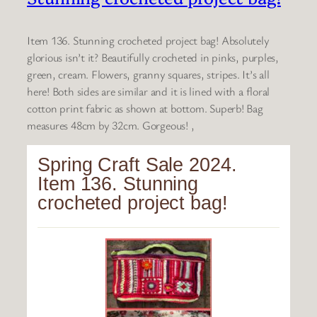
Item 136. Stunning crocheted project bag! Absolutely
glorious isn’t it? Beautifully crocheted in pinks, purples,
green, cream. Flowers, granny squares, stripes. It’s all
here! Both sides are similar and it is lined with a floral
cotton print fabric as shown at bottom. Superb! Bag
measures 48cm by 32cm. Gorgeous! ,
Spring Craft Sale 2024.
Item 136. Stunning
crocheted project bag!