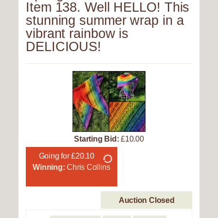
Item 138. Well HELLO! This
stunning summer wrap in a
vibrant rainbow is
DELICIOUS!
Starting Bid:
£10.00
Going for £20.10
Winning:
Chris Collins
Auction Closed