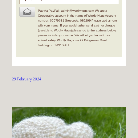
Pay via PayPal : admin@woollyhugs.com We are a
Cooperative account in the name of Woolly Hugs Account
number: 65579631 Sort code: 089299 Please add a note
with your name. If you would rather send cash or cheque
(payable to Woolly Hugs) please do to the address below,
please include your name. We will let you know it has
arrived safely. Woolly Hugs c/o 22 Bridgeman Road
Teddington TW11 9AH
29 February 2024