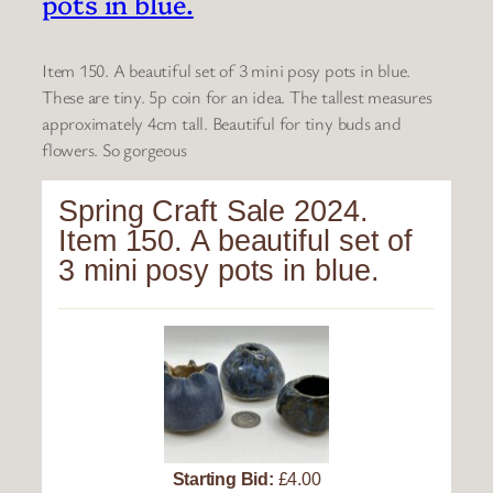
pots in blue.
Item 150. A beautiful set of 3 mini posy pots in blue.
These are tiny. 5p coin for an idea. The tallest measures
approximately 4cm tall. Beautiful for tiny buds and
flowers. So gorgeous
Spring Craft Sale 2024.
Item 150. A beautiful set of
3 mini posy pots in blue.
Starting Bid:
£4.00