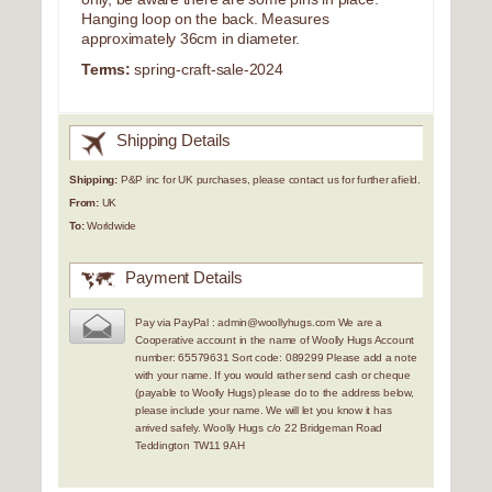
Hanging loop on the back. Measures
approximately 36cm in diameter.
Terms:
spring-craft-sale-2024
Shipping Details
Shipping:
P&P inc for UK purchases, please contact us for further afield.
From:
UK
To:
Worldwide
Payment Details
Pay via PayPal : admin@woollyhugs.com We are a
Cooperative account in the name of Woolly Hugs Account
number: 65579631 Sort code: 089299 Please add a note
with your name. If you would rather send cash or cheque
(payable to Woolly Hugs) please do to the address below,
please include your name. We will let you know it has
arrived safely. Woolly Hugs c/o 22 Bridgeman Road
Teddington TW11 9AH