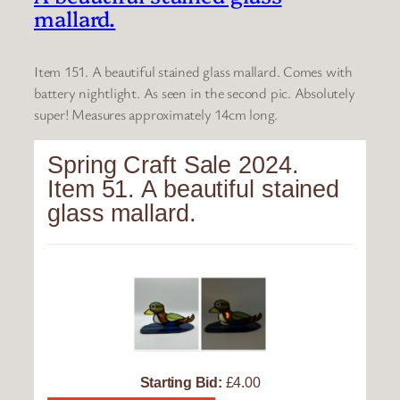
mallard.
Item 151. A beautiful stained glass mallard. Comes with
battery nightlight. As seen in the second pic. Absolutely
super! Measures approximately 14cm long.
Spring Craft Sale 2024.
Item 51. A beautiful stained
glass mallard.
Starting Bid:
£4.00