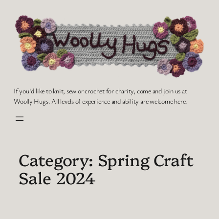
Skip
to
content
If you'd like to knit, sew or crochet for charity, come and join us at
Woolly Hugs. All levels of experience and ability are welcome here.
Category:
Spring Craft
Sale 2024