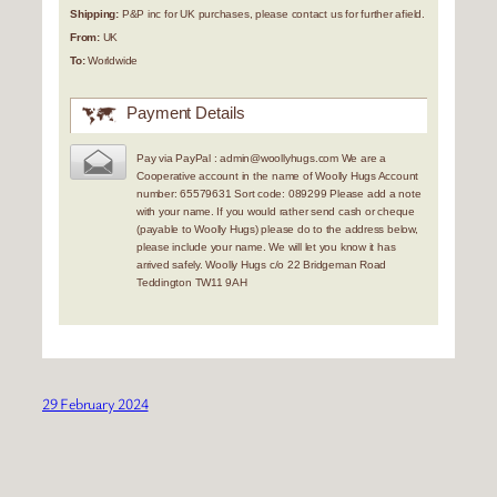
Shipping:
P&P inc for UK purchases, please contact us for further afield.
From:
UK
To:
Worldwide
Payment Details
Pay via PayPal : admin@woollyhugs.com We are a
Cooperative account in the name of Woolly Hugs Account
number: 65579631 Sort code: 089299 Please add a note
with your name. If you would rather send cash or cheque
(payable to Woolly Hugs) please do to the address below,
please include your name. We will let you know it has
arrived safely. Woolly Hugs c/o 22 Bridgeman Road
Teddington TW11 9AH
29 February 2024