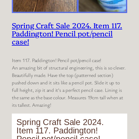
Spring Craft Sale 2024. Item 117.
Paddington! Pencil pot/pencil
case!
Item 117. Paddington! Pencil pot/pencil case!
An amazing bit of structural engineering, this is so clever.
Beautifully made. Have the top (patterned section)
pushed down and it sits like a pencil pot. Slide it up to
full height, zip it and it’s a perfect pencil case. Lining is
the same as the base colour. Measures 19cm tall when at
its tallest. Amazing!
Spring Craft Sale 2024.
Item 117. Paddington!