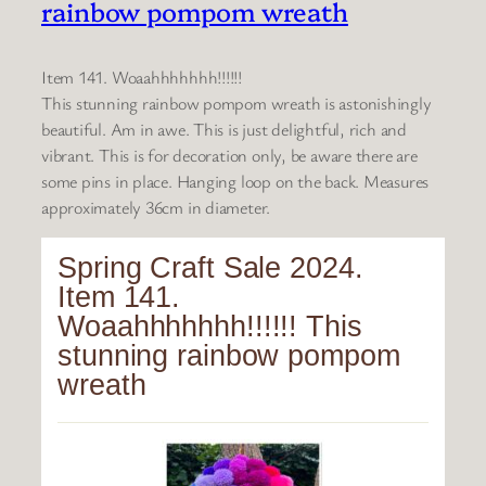
rainbow pompom wreath
Item 141. Woaahhhhhhh!!!!!!
This stunning rainbow pompom wreath is astonishingly
beautiful. Am in awe. This is just delightful, rich and
vibrant. This is for decoration only, be aware there are
some pins in place. Hanging loop on the back. Measures
approximately 36cm in diameter.
Spring Craft Sale 2024.
Item 141.
Woaahhhhhhh!!!!!! This
stunning rainbow pompom
wreath