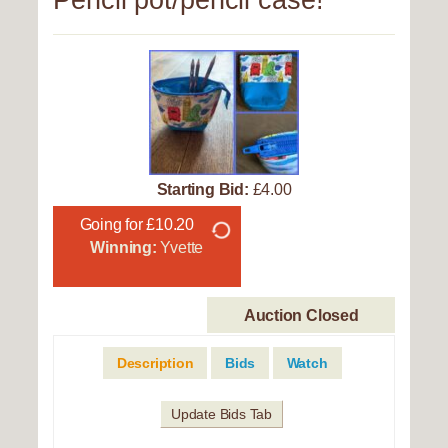
Pencil pot/pencil case!
Starting Bid:
£4.00
Going for £10.20
Winning:
Yvette
Auction Closed
Description
Bids
Watch
Update Bids Tab