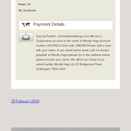
From:
UK
To:
Worldwide
Payment Details
Pay via PayPal : admin@woollyhugs.com We are a
Cooperative account in the name of Woolly Hugs Account
number: 65579631 Sort code: 089299 Please add a note
with your name. If you would rather send cash or cheque
(payable to Woolly Hugs) please do to the address below,
please include your name. We will let you know it has
arrived safely. Woolly Hugs c/o 22 Bridgeman Road
Teddington TW11 9AH
29 February 2024