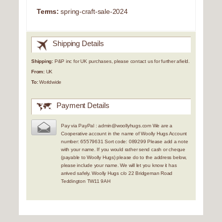
Terms:
spring-craft-sale-2024
Shipping Details
Shipping:
P&P inc for UK purchases, please contact us for further afield.
From:
UK
To:
Worldwide
Payment Details
Pay via PayPal : admin@woollyhugs.com We are a
Cooperative account in the name of Woolly Hugs Account
number: 65579631 Sort code: 089299 Please add a note
with your name. If you would rather send cash or cheque
(payable to Woolly Hugs) please do to the address below,
please include your name. We will let you know it has
arrived safely. Woolly Hugs c/o 22 Bridgeman Road
Teddington TW11 9AH