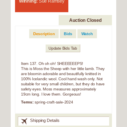
Winning:
Sue Ramsey
Auction Closed
Description
Bids
Watch
Update Bids Tab
Item 137. Oh oh oh! SHEEEEEEPS!
This is Moss the Sheep with her little lamb. They
are bloomin adorable and beautifully knitted in
100% Icelandic wool. Cool hand wash only. Not
suitable for very small children, but they do have
safety eyes. Moss measures approximately
19cm long. I love them. Gorgeous!
Terms:
spring-craft-sale-2024
Shipping Details