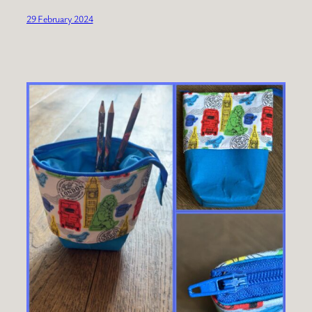
29 February 2024