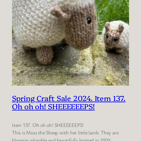
Spring Craft Sale 2024. Item 137.
Oh oh oh! SHEEEEEEPS!
Item 137. Oh oh oh! SHEEEEEEPS!
This is Moss the Sheep with her little lamb. They are
bloomin adorable and beautifully knitted in 100%