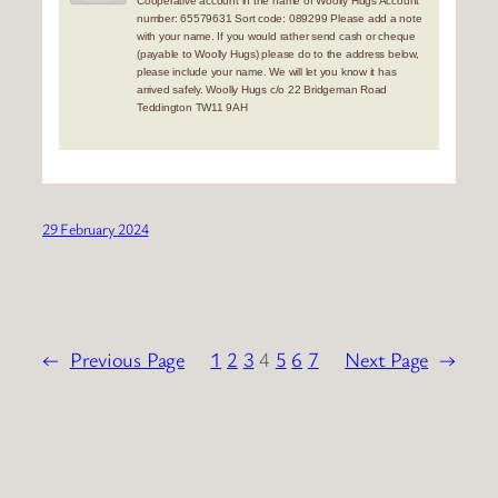
Cooperative account in the name of Woolly Hugs Account
number: 65579631 Sort code: 089299 Please add a note
with your name. If you would rather send cash or cheque
(payable to Woolly Hugs) please do to the address below,
please include your name. We will let you know it has
arrived safely. Woolly Hugs c/o 22 Bridgeman Road
Teddington TW11 9AH
29 February 2024
←
Previous Page
1
2
3
4
5
6
7
Next Page
→