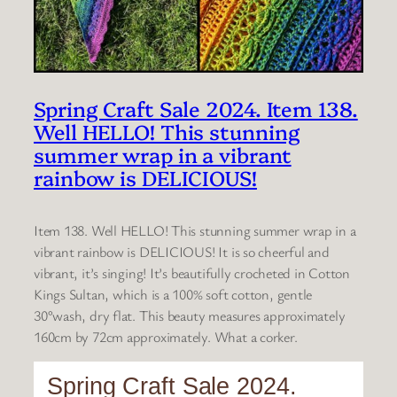
Spring Craft Sale 2024. Item 138.
Well HELLO! This stunning
summer wrap in a vibrant
rainbow is DELICIOUS!
Item 138. Well HELLO! This stunning summer wrap in a
vibrant rainbow is DELICIOUS! It is so cheerful and
vibrant, it’s singing! It’s beautifully crocheted in Cotton
Kings Sultan, which is a 100% soft cotton, gentle
30°wash, dry flat. This beauty measures approximately
160cm by 72cm approximately. What a corker.
Spring Craft Sale 2024.