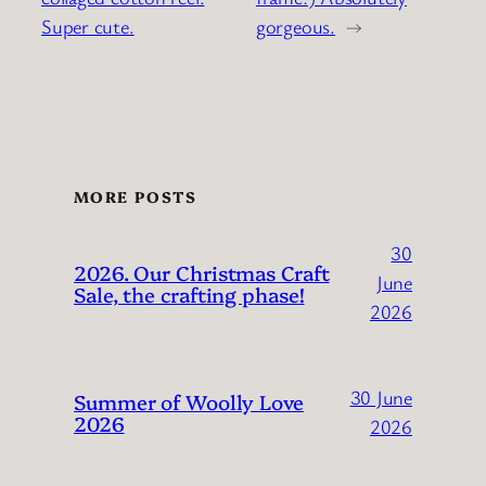
Super cute.
gorgeous.
→
MORE POSTS
30
2026. Our Christmas Craft
June
Sale, the crafting phase!
2026
30 June
Summer of Woolly Love
2026
2026