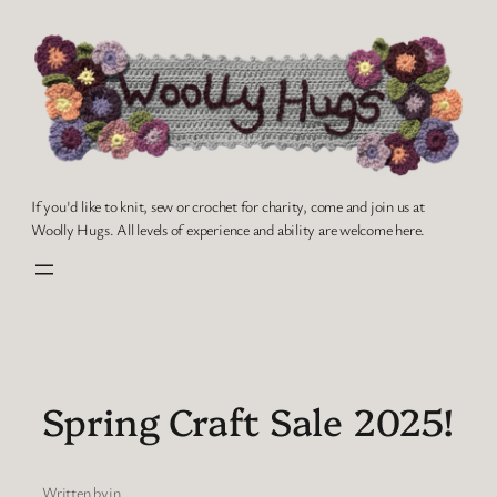
Skip
to
content
If you'd like to knit, sew or crochet for charity, come and join us at
Woolly Hugs. All levels of experience and ability are welcome here.
Spring Craft Sale 2025!
Written by
in