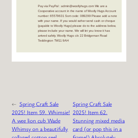
Pay via PayPal : admin@woollyhugs.com We are a
Cooperative account in the name of Woolly Hugs Account
number: 65579631 Sort code: 089299 Please add a note
with your name. If you would rather send cash or cheque
(payable to Woolly Hugs) please do to the address below,
please include your name. We will let you know it has
arrived safely. Woolly Hugs c/o 22 Bridgeman Road
Teddington TW11 9AH
←
Spring Craft Sale
Spring Craft Sale
2025! Item 59. Whimsie!
2025! Item 62.
A wee lion cub Wade
Stunning mixed media
Whimsy on a beautifully
card (or pop this in a
collaged cotton reel.
frame!) Absolutely