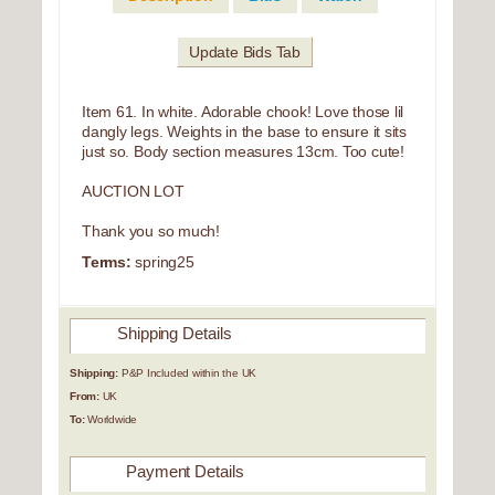
Update Bids Tab
Item 61. In white. Adorable chook! Love those lil
dangly legs. Weights in the base to ensure it sits
just so. Body section measures 13cm. Too cute!
AUCTION LOT
Thank you so much!
Terms:
spring25
Shipping Details
Shipping:
P&P Included within the UK
From:
UK
To:
Worldwide
Payment Details