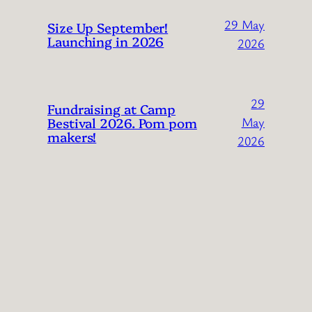
29 May
Size Up September!
Launching in 2026
2026
29
Fundraising at Camp
Bestival 2026. Pom pom
May
makers!
2026