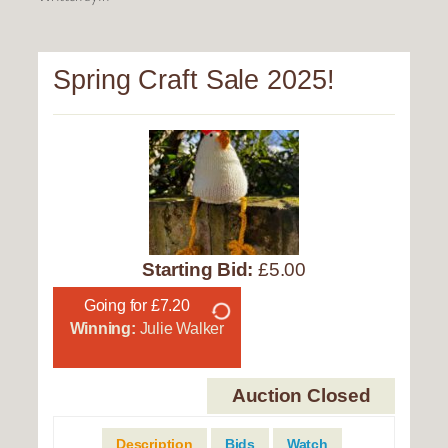
Spring Craft Sale 2025!
Starting Bid:
£5.00
Going for £7.20
Winning:
Julie Walker
Auction Closed
Description
Bids
Watch