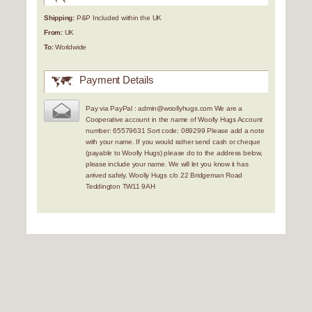
Shipping:
P&P Included within the UK
From:
UK
To:
Worldwide
Payment Details
Pay via PayPal : admin@woollyhugs.com We are a
Cooperative account in the name of Woolly Hugs Account
number: 65579631 Sort code: 089299 Please add a note
with your name. If you would rather send cash or cheque
(payable to Woolly Hugs) please do to the address below,
please include your name. We will let you know it has
arrived safely. Woolly Hugs c/o 22 Bridgeman Road
Teddington TW11 9AH