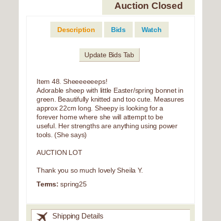
Auction Closed
Description
Bids
Watch
Update Bids Tab
Item 48. Sheeeeeeeps!
Adorable sheep with little Easter/spring bonnet in
green. Beautifully knitted and too cute. Measures
approx 22cm long. Sheepy is looking for a
forever home where she will attempt to be
useful. Her strengths are anything using power
tools. (She says)
AUCTION LOT
Thank you so much lovely Sheila Y.
Terms:
spring25
Shipping Details