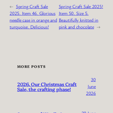
←
Spring Craft Sale
Spring Craft Sale 2025!
2025. Item 46. Glorious
Item 50. Size 5.
needle case in orange and
Beautifully knitted in
turquoise. Delicious!
pink and chocolate
→
MORE POSTS
30
2026. Our Christmas Craft
June
Sale, the crafting phase!
2026
30 June