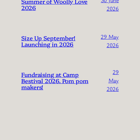
Summer of Woolly Love
2026
2026
29 May
Size Up September!
Launching in 2026
2026
29
Fundraising at Camp
Bestival 2026. Pom pom
May
makers!
2026