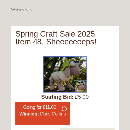
Written by
in
Spring Craft Sale 2025.
Item 48. Sheeeeeeeps!
Starting Bid:
£5.00
Going for £11.00
Winning:
Chris Collins