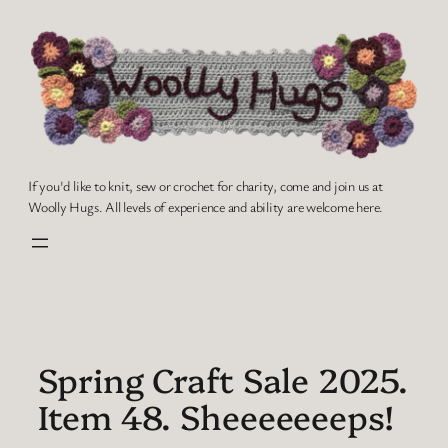
Skip
to
content
If you'd like to knit, sew or crochet for charity, come and join us at
Woolly Hugs. All levels of experience and ability are welcome here.
Spring Craft Sale 2025.
Item 48. Sheeeeeeeps!