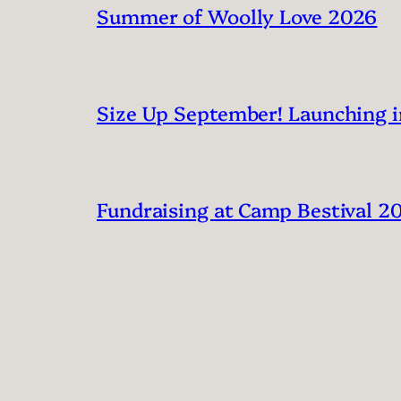
Summer of Woolly Love 2026
Size Up September! Launching 
Fundraising at Camp Bestival 