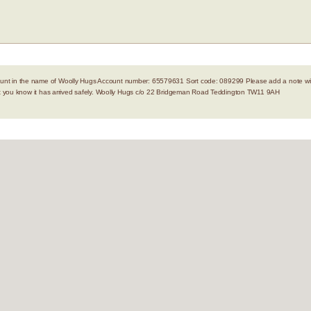
nt in the name of Woolly Hugs Account number: 65579631 Sort code: 089299 Please add a note with
let you know it has arrived safely. Woolly Hugs c/o 22 Bridgeman Road Teddington TW11 9AH