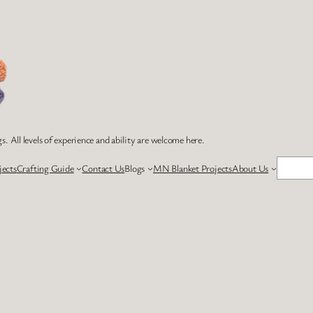
s. All levels of experience and ability are welcome here.
Search
jects
Crafting Guide
Contact Us
Blogs
MN Blanket Projects
About Us