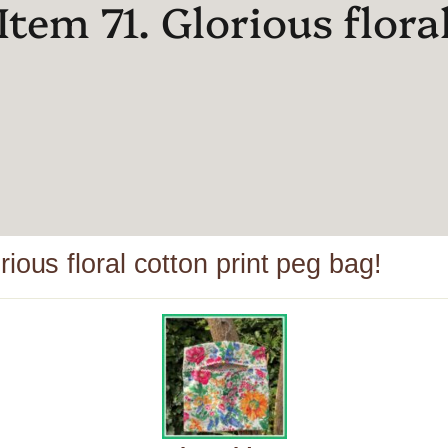
Item 71. Glorious flora
ious floral cotton print peg bag!