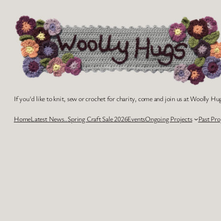
Skip
to
content
If you'd like to knit, sew or crochet for charity, come and join us at Woolly Hug
Home
Latest News..
Spring Craft Sale 2026
Events
Ongoing Projects
Past Pro