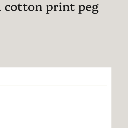
l cotton print peg