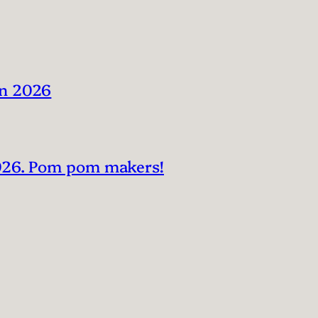
in 2026
2026. Pom pom makers!