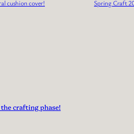
ral cushion cover!
Spring Craft 2
 the crafting phase!