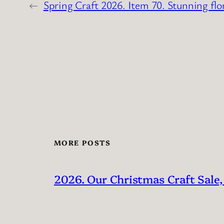
←
Spring Craft 2026. Item 70. Stunning flo
MORE POSTS
2026. Our Christmas Craft Sale,