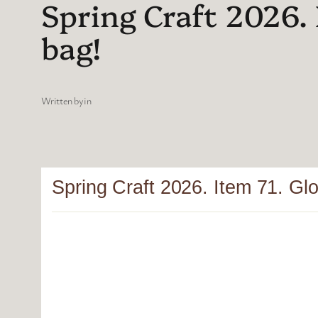
Spring Craft 2026. 
bag!
Written by
in
Spring Craft 2026. Item 71. Glor