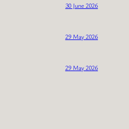
30 June 2026
29 May 2026
29 May 2026