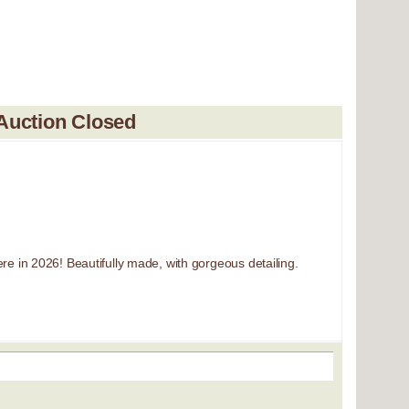
Auction Closed
re in 2026! Beautifully made, with gorgeous detailing.