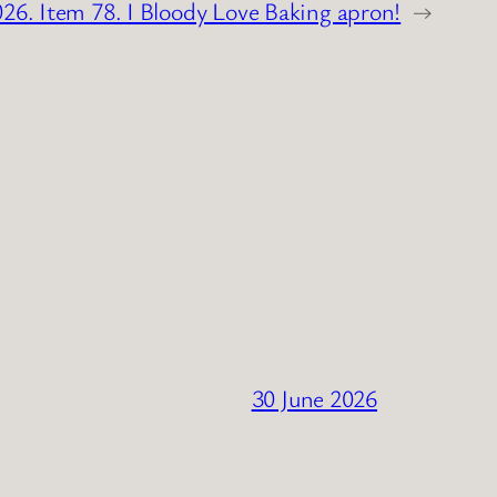
026. Item 78. I Bloody Love Baking apron!
→
30 June 2026