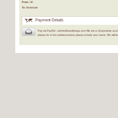
From:
UK
To:
Worldwide
Payment Details
Pay via PayPal : admin@woollyhugs.com We are a Cooperative accou
please do to the address below, please include your name. We will 