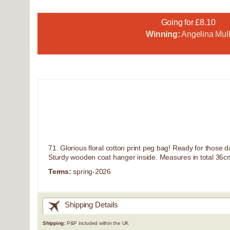
Going for £8.10
Winning:
Angelina Mull
71. Glorious floral cotton print peg bag! Ready for those
Sturdy wooden coat hanger inside. Measures in total 36cm
Terms:
spring-2026
Shipping Details
Shipping:
P&P included within the UK