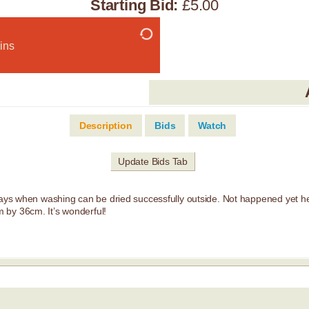
Starting Bid:
£5.00
ins
Description
Bids
Watch
Update Bids Tab
 days when washing can be dried successfully outside. Not happened yet he
 by 36cm. It’s wonderful!