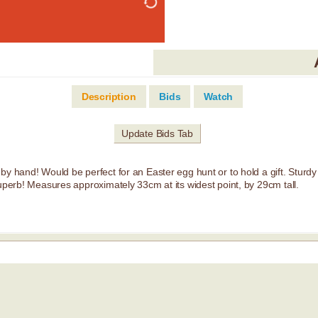
Description
Bids
Watch
Update Bids Tab
y hand! Would be perfect for an Easter egg hunt or to hold a gift. Sturdy a
superb! Measures approximately 33cm at its widest point, by 29cm tall.