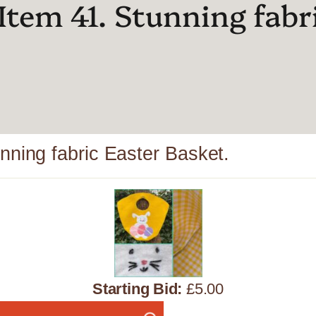
Item 41. Stunning fabr
nning fabric Easter Basket.
Starting Bid:
£5.00