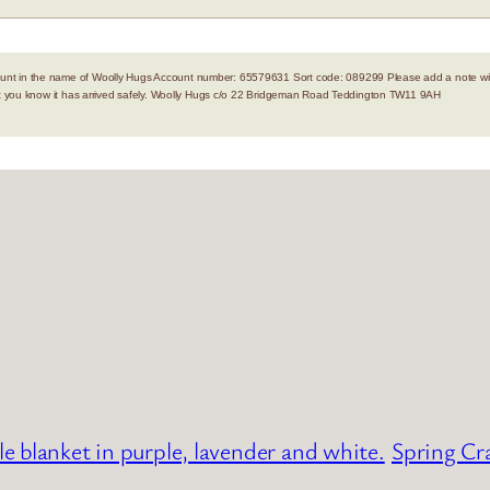
nt in the name of Woolly Hugs Account number: 65579631 Sort code: 089299 Please add a note with
let you know it has arrived safely. Woolly Hugs c/o 22 Bridgeman Road Teddington TW11 9AH
le blanket in purple, lavender and white.
Spring Cr