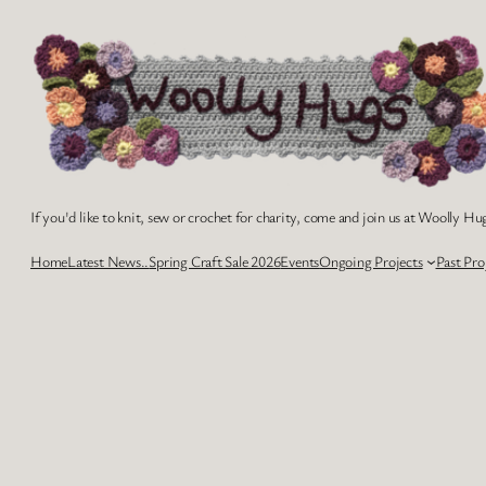
Skip
to
content
If you'd like to knit, sew or crochet for charity, come and join us at Woolly Hug
Home
Latest News..
Spring Craft Sale 2026
Events
Ongoing Projects
Past Pro