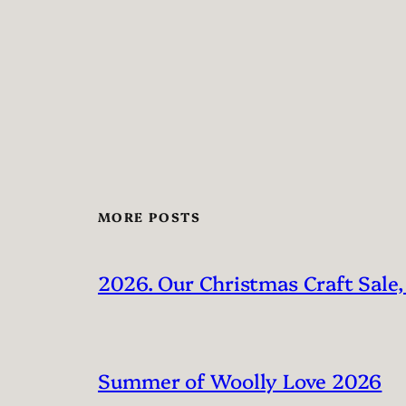
MORE POSTS
2026. Our Christmas Craft Sale,
Summer of Woolly Love 2026