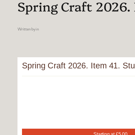
Spring Craft 2026. 
Written by
in
Spring Craft 2026. Item 41. Stu
Starting at £5.00