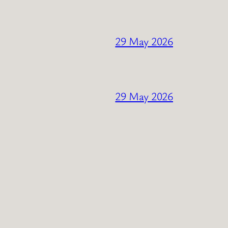
29 May 2026
29 May 2026