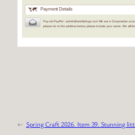
Payment Details
Pay via PayPal : admin@woollyhugs.com We are a Cooperative accou
please do to the address below, please include your name. We will 
←
Spring Craft 2026. Item 39. Stunning litt