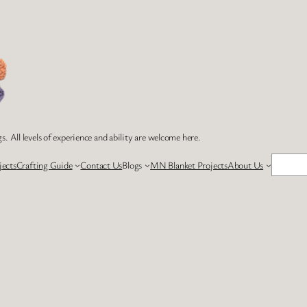
s. All levels of experience and ability are welcome here.
Search
jects
Crafting Guide
Contact Us
Blogs
MN Blanket Projects
About Us