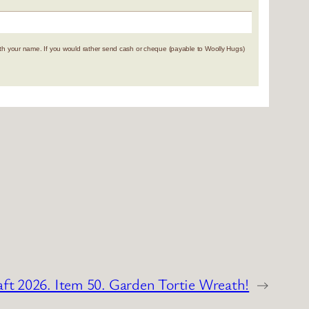
 your name. If you would rather send cash or cheque (payable to Woolly Hugs)
aft 2026. Item 50. Garden Tortie Wreath!
→