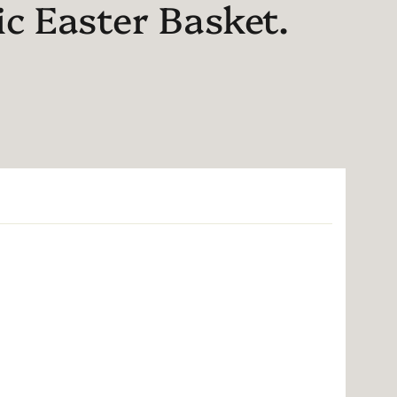
ic Easter Basket.