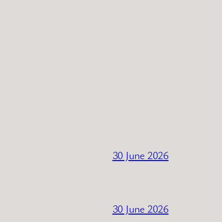
30 June 2026
30 June 2026