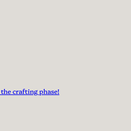
 the crafting phase!