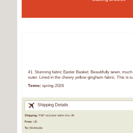
41. Stunning fabric Easter Basket. Beautifully sewn, much b
outer. Lined in the cheery yellow gingham fabric. This is 
Terms:
spring-2026
Shipping Details
Shipping:
P&P included within the UK
From:
UK
To:
Worldwide