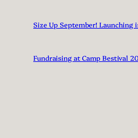
Size Up September! Launching 
Fundraising at Camp Bestival 