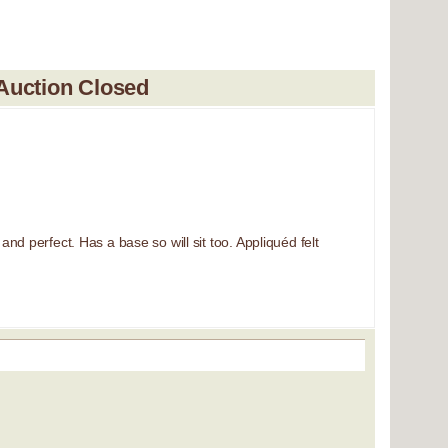
Auction Closed
nd perfect. Has a base so will sit too. Appliquéd felt