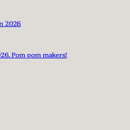
in 2026
2026. Pom pom makers!