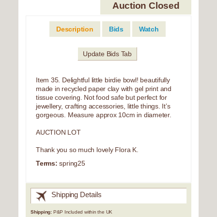
Auction Closed
Description
Bids
Watch
Update Bids Tab
Item 35. Delightful little birdie bowl! beautifully
made in recycled paper clay with gel print and
tissue covering. Not food safe but perfect for
jewellery, crafting accessories, little things. It’s
gorgeous. Measure approx 10cm in diameter.
AUCTION LOT
Thank you so much lovely Flora K.
Terms:
spring25
Shipping Details
Shipping:
P&P Included within the UK