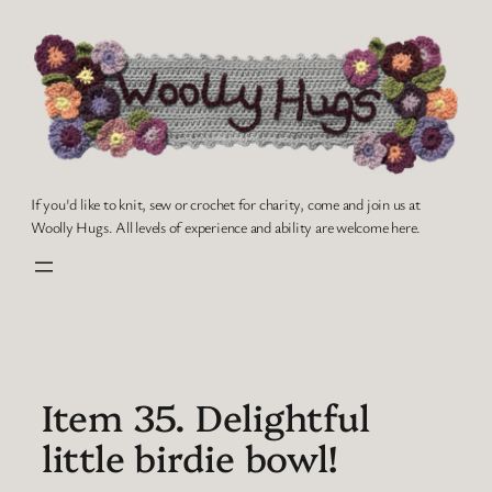
Skip
to
content
If you'd like to knit, sew or crochet for charity, come and join us at
Woolly Hugs. All levels of experience and ability are welcome here.
Item 35. Delightful
little birdie bowl!