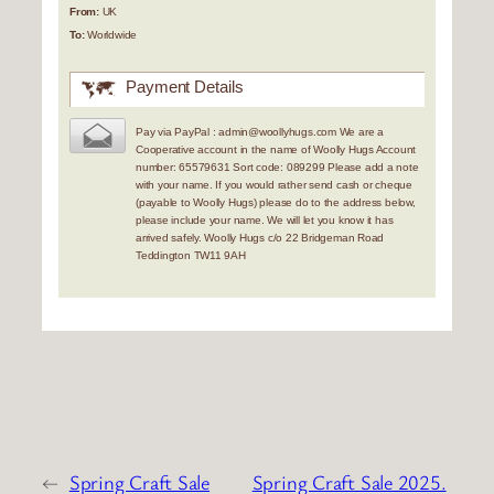
From:
UK
To:
Worldwide
Payment Details
Pay via PayPal : admin@woollyhugs.com We are a
Cooperative account in the name of Woolly Hugs Account
number: 65579631 Sort code: 089299 Please add a note
with your name. If you would rather send cash or cheque
(payable to Woolly Hugs) please do to the address below,
please include your name. We will let you know it has
arrived safely. Woolly Hugs c/o 22 Bridgeman Road
Teddington TW11 9AH
←
Spring Craft Sale
Spring Craft Sale 2025.