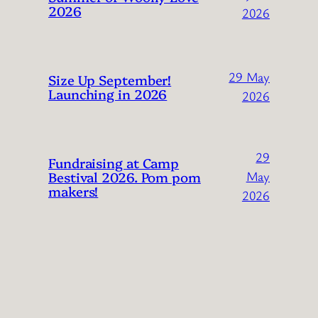
2026
2026
29 May
Size Up September!
Launching in 2026
2026
29
Fundraising at Camp
Bestival 2026. Pom pom
May
makers!
2026