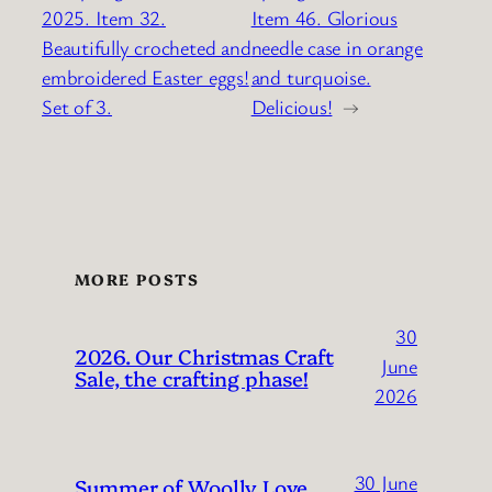
2025. Item 32.
Item 46. Glorious
Beautifully crocheted and
needle case in orange
embroidered Easter eggs!
and turquoise.
Set of 3.
Delicious!
→
MORE POSTS
30
2026. Our Christmas Craft
June
Sale, the crafting phase!
2026
30 June
Summer of Woolly Love