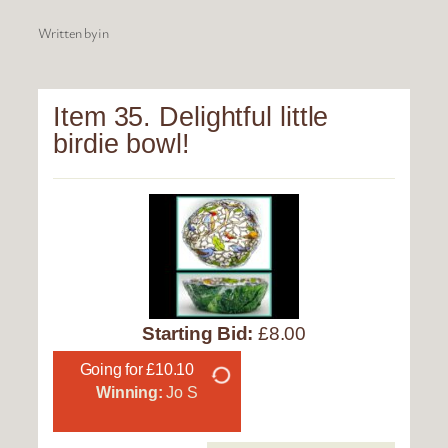
Written by
in
Item 35. Delightful little
birdie bowl!
Starting Bid:
£8.00
Going for £10.10
Winning:
Jo S