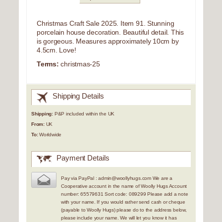
Christmas Craft Sale 2025. Item 91. Stunning
porcelain house decoration. Beautiful detail. This
is gorgeous. Measures approximately 10cm by
4.5cm. Love!
Terms:
christmas-25
Shipping Details
Shipping:
P&P included within the UK
From:
UK
To:
Worldwide
Payment Details
Pay via PayPal : admin@woollyhugs.com We are a
Cooperative account in the name of Woolly Hugs Account
number: 65579631 Sort code: 089299 Please add a note
with your name. If you would rather send cash or cheque
(payable to Woolly Hugs) please do to the address below,
please include your name. We will let you know it has