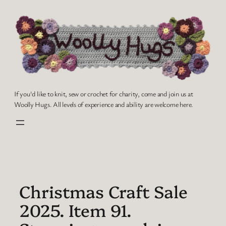
Skip
to
content
If you'd like to knit, sew or crochet for charity, come and join us at
Woolly Hugs. All levels of experience and ability are welcome here.
Christmas Craft Sale
2025. Item 91.