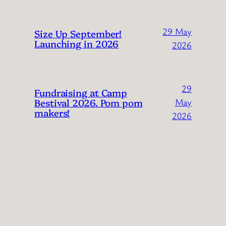
29 May
Size Up September!
Launching in 2026
2026
29
Fundraising at Camp
Bestival 2026. Pom pom
May
makers!
2026