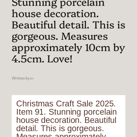
Stunning porcelain
house decoration.
Beautiful detail. This is
gorgeous. Measures
approximately 10cm by
4.5cm. Love!
Written by
in
Christmas Craft Sale 2025.
Item 91. Stunning porcelain
house decoration. Beautiful
detail. This is gorgeous.
Measures approximately