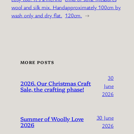
wool and silk mix. Hand
approximately 100cm by
wash only and dry flat.
120cm.
→
MORE POSTS
30
2026. Our Christmas Craft
June
Sale, the crafting phase!
2026
30 June
Summer of Woolly Love
2026
2026