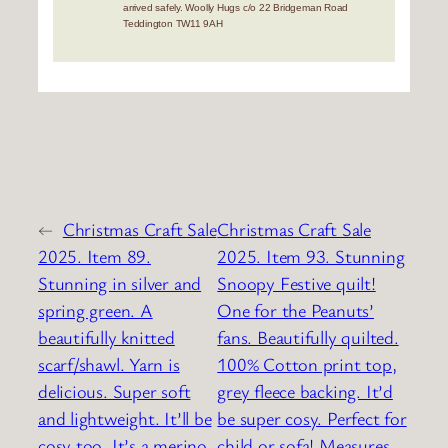
arrived safely. Woolly Hugs c/o 22 Bridgeman Road
Teddington TW11 9AH
←
Christmas Craft Sale
Christmas Craft Sale
2025. Item 89.
2025. Item 93. Stunning
Stunning in silver and
Snoopy Festive quilt!
spring green. A
One for the Peanuts’
beautifully knitted
fans. Beautifully quilted.
scarf/shawl. Yarn is
100% Cotton print top,
delicious. Super soft
grey fleece backing. It’d
and lightweight. It’ll be
be super cosy. Perfect for
cosy too. It’s a merino
child or sofa! Measures