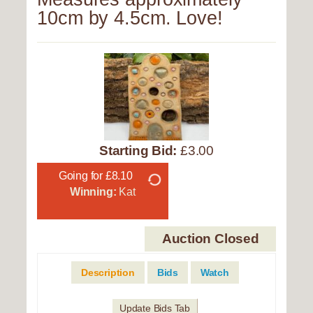
10cm by 4.5cm. Love!
Starting Bid:
£3.00
Going for £8.10
Winning:
Kat
Auction Closed
Description
Bids
Watch
Update Bids Tab