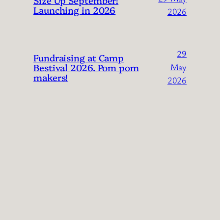
Launching in 2026
2026
29
Fundraising at Camp
Bestival 2026. Pom pom
May
makers!
2026