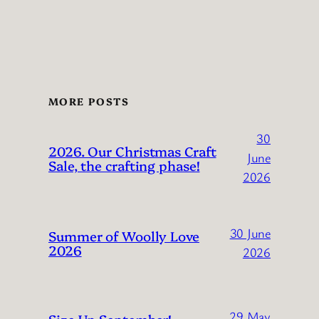
MORE POSTS
30
2026. Our Christmas Craft
June
Sale, the crafting phase!
2026
30 June
Summer of Woolly Love
2026
2026
29 May
Size Up September!