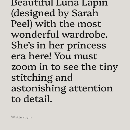
Beautiful Luna Lapin
(designed by Sarah
Peel) with the most
wonderful wardrobe.
She’s in her princess
era here! You must
zoom in to see the tiny
stitching and
astonishing attention
to detail.
Written by
in