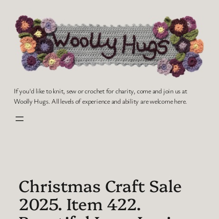
Skip
to
content
If you'd like to knit, sew or crochet for charity, come and join us at
Woolly Hugs. All levels of experience and ability are welcome here.
Christmas Craft Sale
2025. Item 422.