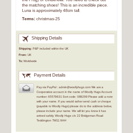
the matching shoes! This is an incredible piece.
Luna is approximately 48cm tall.
Terms:
christmas-25
Shipping Details
Shipping:
P&P included within the UK
From:
UK
To:
Worldwide
Payment Details
Pay via PayPal : admin@woollyhugs.com We are a
Cooperative account in the name of Woolly Hugs Account
number: 65579631 Sort code: 089299 Please add a note
with your name. If you would rather send cash or cheque
(payable to Woolly Hugs) please do to the address below,
please include your name. We will let you know it has
arrived safely. Woolly Hugs c/o 22 Bridgeman Road
Teddington TW11 9AH