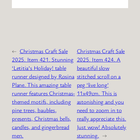
←
Christmas Craft Sale
Christmas Craft Sale
2025. Item 421. Stunning
2025. Item 424. A
‘Letitia’s Holiday! table
beautiful slow
runner designed by Rosina
stitched scroll on a
Plane. This amazing table
peg ‘live long’
runner features Christmas-
11x49cm. This is
themed motifs, including
astonishing and you
pine trees, baubles,
need to zoom in to
presents, Christmas bells,
really appreciate this.
candles, and gingerbread
Just wow! Absolutely
men.
stunning.
→