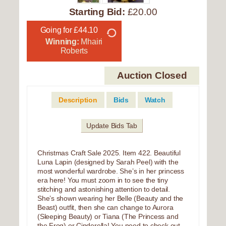
Starting Bid:
£20.00
Going for £44.10
Winning:
Mhairi
Roberts
Auction Closed
Description
Bids
Watch
Update Bids Tab
Christmas Craft Sale 2025. Item 422. Beautiful
Luna Lapin (designed by Sarah Peel) with the
most wonderful wardrobe. She’s in her princess
era here! You must zoom in to see the tiny
stitching and astonishing attention to detail.
She’s shown wearing her Belle (Beauty and the
Beast) outfit, then she can change to Aurora
(Sleeping Beauty) or Tiana (The Princess and
the Frog) or Cinderella! You need to check out