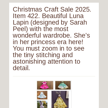
Christmas Craft Sale 2025.
Item 422. Beautiful Luna
Lapin (designed by Sarah
Peel) with the most
wonderful wardrobe. She’s
in her princess era here!
You must zoom in to see
the tiny stitching and
astonishing attention to
detail.