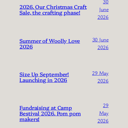
30
2026. Our Christmas Craft
June
Sale, the crafting phase!
2026
30 June
Summer of Woolly Love
2026
2026
29 May
Size Up September!
Launching in 2026
2026
29
Fundraising at Camp
Bestival 2026. Pom pom
May
makers!
2026