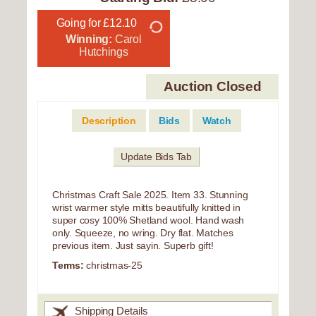
Going for £12.10
Winning:
Carol
Hutchings
Auction Closed
Description
Bids
Watch
Update Bids Tab
Christmas Craft Sale 2025. Item 33. Stunning
wrist warmer style mitts beautifully knitted in
super cosy 100% Shetland wool. Hand wash
only. Squeeze, no wring. Dry flat. Matches
previous item. Just sayin. Superb gift!
Terms:
christmas-25
Shipping Details