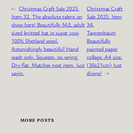
←
Christmas Craft Sale 2025.
Christmas Craft
Item 32. The absolute talent on
Sale 2025. Item
show here! Beautifully M/L adult
34.
sized knitted hat in super cosy
Tannenbaum
100% Shetland wool.
Beautifully
Astonishingly beautiful! Hand
painted paper
wash only. Squeeze, no wring.
collage. A4 size.
Dry flat. Matches next item. Just
(30x21cm) Just
sayin.
divine!
→
MORE POSTS