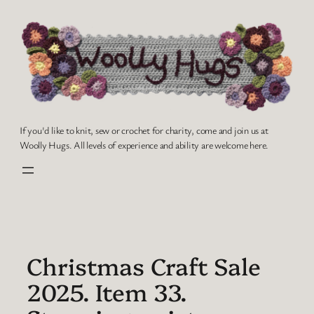
Skip
to
content
If you'd like to knit, sew or crochet for charity, come and join us at
Woolly Hugs. All levels of experience and ability are welcome here.
Christmas Craft Sale
2025. Item 33.