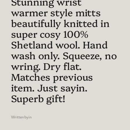
Stunning wrist
warmer style mitts
beautifully knitted in
super cosy 100%
Shetland wool. Hand
wash only. Squeeze, no
wring. Dry flat.
Matches previous
item. Just sayin.
Superb gift!
Written by
in