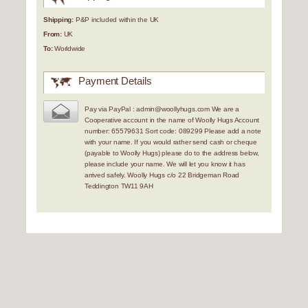
Shipping:
P&P included within the UK
From:
UK
To:
Worldwide
Payment Details
Pay via PayPal : admin@woollyhugs.com We are a
Cooperative account in the name of Woolly Hugs Account
number: 65579631 Sort code: 089299 Please add a note
with your name. If you would rather send cash or cheque
(payable to Woolly Hugs) please do to the address below,
please include your name. We will let you know it has
arrived safely. Woolly Hugs c/o 22 Bridgeman Road
Teddington TW11 9AH