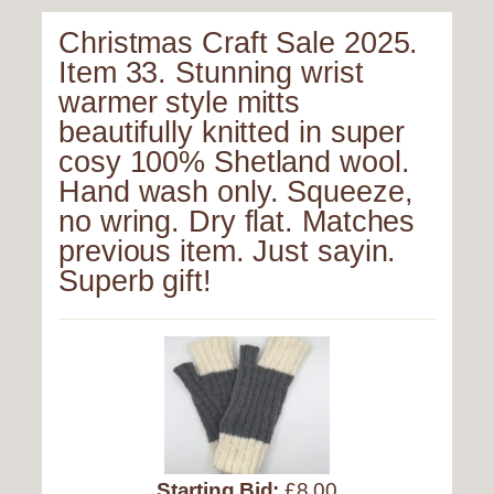
Christmas Craft Sale 2025.
Item 33. Stunning wrist
warmer style mitts
beautifully knitted in super
cosy 100% Shetland wool.
Hand wash only. Squeeze,
no wring. Dry flat. Matches
previous item. Just sayin.
Superb gift!
Starting Bid:
£8.00