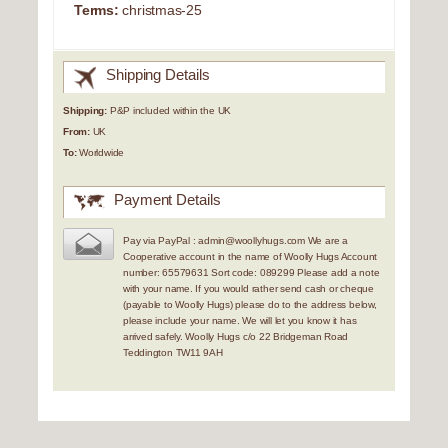
Terms:
christmas-25
Shipping Details
Shipping:
P&P included within the UK
From:
UK
To:
Worldwide
Payment Details
Pay via PayPal : admin@woollyhugs.com We are a
Cooperative account in the name of Woolly Hugs Account
number: 65579631 Sort code: 089299 Please add a note
with your name. If you would rather send cash or cheque
(payable to Woolly Hugs) please do to the address below,
please include your name. We will let you know it has
arrived safely. Woolly Hugs c/o 22 Bridgeman Road
Teddington TW11 9AH