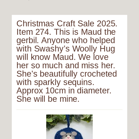
Christmas Craft Sale 2025.
Item 274. This is Maud the
gerbil. Anyone who helped
with Swashy’s Woolly Hug
will know Maud. We love
her so much and miss her.
She’s beautifully crocheted
with sparkly sequins.
Approx 10cm in diameter.
She will be mine.