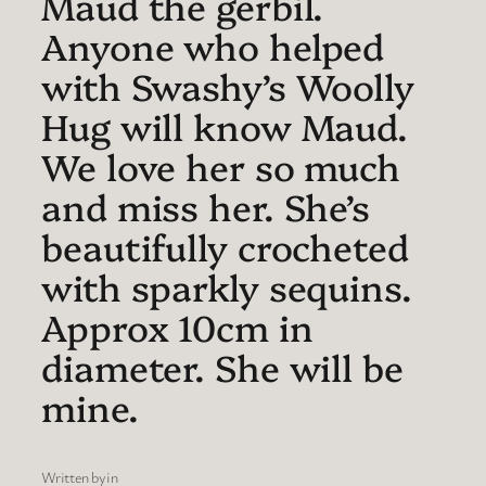
Maud the gerbil.
Anyone who helped
with Swashy’s Woolly
Hug will know Maud.
We love her so much
and miss her. She’s
beautifully crocheted
with sparkly sequins.
Approx 10cm in
diameter. She will be
mine.
Written by
in