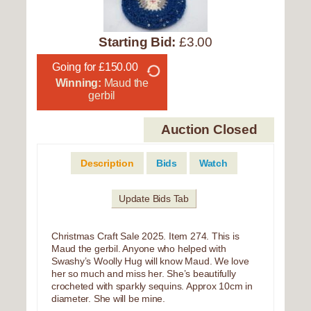
Starting Bid:
£3.00
Going for £150.00
Winning:
Maud the
gerbil
Auction Closed
Description
Bids
Watch
Update Bids Tab
Christmas Craft Sale 2025. Item 274. This is
Maud the gerbil. Anyone who helped with
Swashy’s Woolly Hug will know Maud. We love
her so much and miss her. She’s beautifully
crocheted with sparkly sequins. Approx 10cm in
diameter. She will be mine.