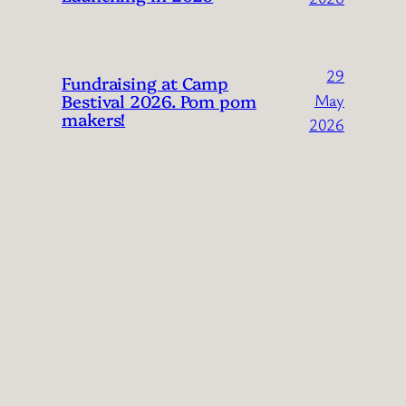
29
Fundraising at Camp
Bestival 2026. Pom pom
May
makers!
2026