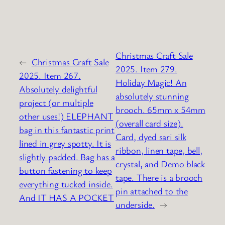
Christmas Craft Sale
←
Christmas Craft Sale
2025. Item 279.
2025. Item 267.
Holiday Magic! An
Absolutely delightful
absolutely stunning
project (or multiple
brooch. 65mm x 54mm
other uses!) ELEPHANT
(overall card size).
bag in this fantastic print
Card, dyed sari silk
lined in grey spotty. It is
ribbon, linen tape, bell,
slightly padded. Bag has a
crystal, and Demo black
button fastening to keep
tape. There is a brooch
everything tucked inside.
pin attached to the
And IT HAS A POCKET
underside.
→