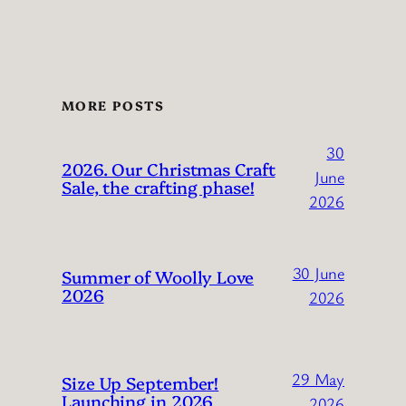
MORE POSTS
30
2026. Our Christmas Craft
June
Sale, the crafting phase!
2026
30 June
Summer of Woolly Love
2026
2026
29 May
Size Up September!
Launching in 2026
2026