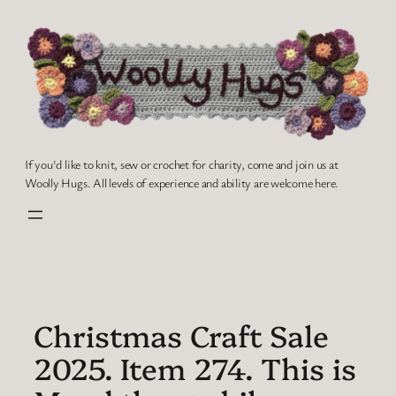
Skip
to
content
If you'd like to knit, sew or crochet for charity, come and join us at
Woolly Hugs. All levels of experience and ability are welcome here.
Christmas Craft Sale
2025. Item 274. This is