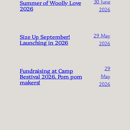
30 June
Summer of Woolly Love
2026
2026
29 May
Size Up September!
Launching in 2026
2026
29
Fundraising at Camp
Bestival 2026. Pom pom
May
makers!
2026