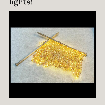
lights!