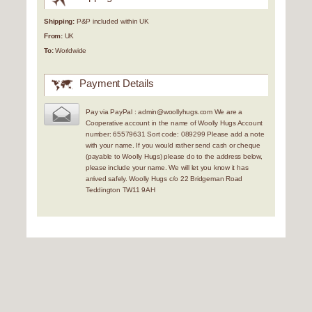
Shipping:
P&P included within UK
From:
UK
To:
Worldwide
Payment Details
Pay via PayPal : admin@woollyhugs.com We are a
Cooperative account in the name of Woolly Hugs Account
number: 65579631 Sort code: 089299 Please add a note
with your name. If you would rather send cash or cheque
(payable to Woolly Hugs) please do to the address below,
please include your name. We will let you know it has
arrived safely. Woolly Hugs c/o 22 Bridgeman Road
Teddington TW11 9AH