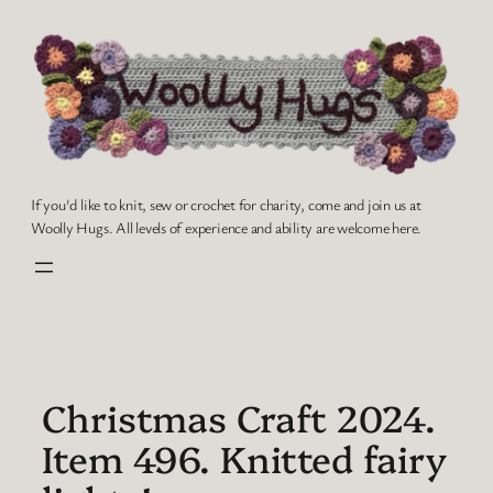
Skip
to
content
If you'd like to knit, sew or crochet for charity, come and join us at
Woolly Hugs. All levels of experience and ability are welcome here.
Christmas Craft 2024.
Item 496. Knitted fairy