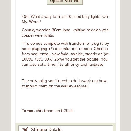
Update Bids Tab
496, What a way to finish! Knitted fairy lights! Oh.
My. Word!!
Chunky wooden 30cm long knitting needles with
copper wire lights.
This comes complete with transformer plug (they
need plugging in!) and infra red remote. Choose
from sequential, slow fade, twinkle, steady on (at
100%, 75%, 50%, 25%) You get the picture. You
can also set a timer. It’s all fancy and fantastic!
The only thing you’ll need to do is work out how
to mount them on the wall Awesome!
Terms:
christmas-craft-2024
Shipping Details