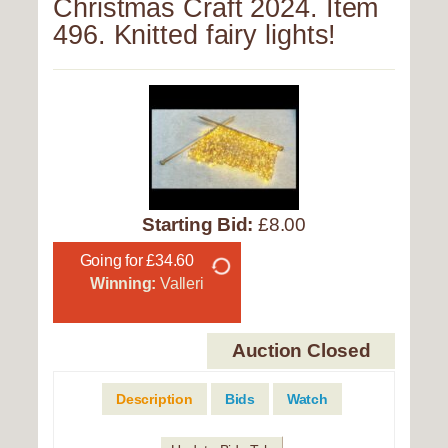
Christmas Craft 2024. Item
496. Knitted fairy lights!
Starting Bid:
£8.00
Going for £34.60
Winning:
Valleri
Auction Closed
Description
Bids
Watch