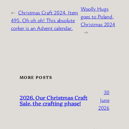
Woolly Hugs
←
Christmas Craft 2024. Item
goes to Poland,
495. Oh oh oh! This absolute
Christmas 2024
corker is an Advent calendar.
→
MORE POSTS
30
2026. Our Christmas Craft
June
Sale, the crafting phase!
2026