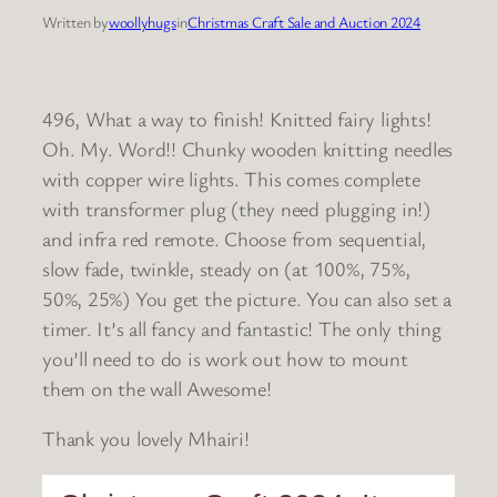
Written by
woollyhugs
in
Christmas Craft Sale and Auction 2024
496, What a way to finish! Knitted fairy lights!
Oh. My. Word!! Chunky wooden knitting needles
with copper wire lights. This comes complete
with transformer plug (they need plugging in!)
and infra red remote. Choose from sequential,
slow fade, twinkle, steady on (at 100%, 75%,
50%, 25%) You get the picture. You can also set a
timer. It’s all fancy and fantastic! The only thing
you’ll need to do is work out how to mount
them on the wall
Awesome!
Thank you lovely Mhairi!