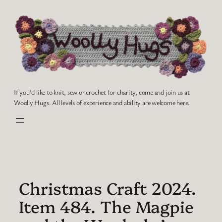
Skip
to
content
If you'd like to knit, sew or crochet for charity, come and join us at
Woolly Hugs. All levels of experience and ability are welcome here.
Christmas Craft 2024.
Item 484. The Magpie