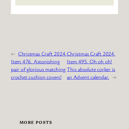
←
Christmas Craft 2024.
Christmas Craft 2024.
Item 476. Astonishing
Item 495. Oh oh oh!
pair of glorious matching
This absolute corker is
crochet cushion covers!
an Advent calendar.
→
MORE POSTS