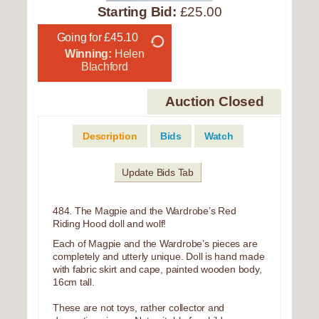
Starting Bid:
£25.00
Going for £45.10
Winning:
Helen
Blachford
Auction Closed
Description
Bids
Watch
Update Bids Tab
484. The Magpie and the Wardrobe’s Red
Riding Hood doll and wolf!
Each of Magpie and the Wardrobe’s pieces are
completely and utterly unique. Doll is hand made
with fabric skirt and cape, painted wooden body,
16cm tall.
These are not toys, rather collector and