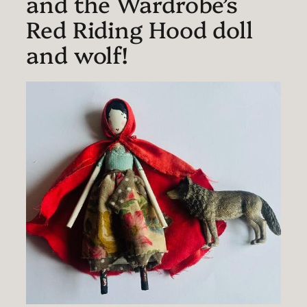
and the Wardrobe’s
Red Riding Hood doll
and wolf!