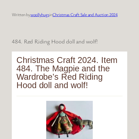
Written by
woollyhugs
in
Christmas Craft Sale and Auction 2024
484. Red Riding Hood doll and wolf!
Christmas Craft 2024. Item
484. The Magpie and the
Wardrobe’s Red Riding
Hood doll and wolf!