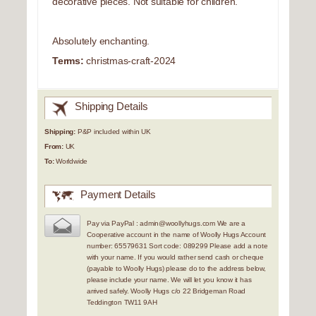
decorative pieces. Not suitable for children.
Absolutely enchanting.
Terms:
christmas-craft-2024
Shipping Details
Shipping:
P&P included within UK
From:
UK
To:
Worldwide
Payment Details
Pay via PayPal : admin@woollyhugs.com We are a
Cooperative account in the name of Woolly Hugs Account
number: 65579631 Sort code: 089299 Please add a note
with your name. If you would rather send cash or cheque
(payable to Woolly Hugs) please do to the address below,
please include your name. We will let you know it has
arrived safely. Woolly Hugs c/o 22 Bridgeman Road
Teddington TW11 9AH