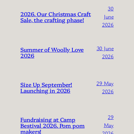
30
2026. Our Christmas Craft
June
Sale, the crafting phase!
2026
30 June
Summer of Woolly Love
2026
2026
29 May
Size Up September!
Launching in 2026
2026
29
Fundraising at Camp
Bestival 2026. Pom pom
May
makers!
2026