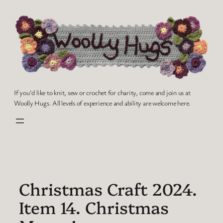
Skip
to
content
If you'd like to knit, sew or crochet for charity, come and join us at
Woolly Hugs. All levels of experience and ability are welcome here.
Christmas Craft 2024.
Item 14. Christmas