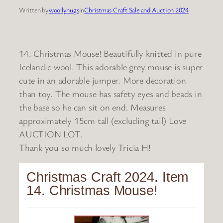
Written by
woollyhugs
in
Christmas Craft Sale and Auction 2024
14. Christmas Mouse! Beautifully knitted in pure
Icelandic wool. This adorable grey mouse is super
cute in an adorable jumper. More decoration
than toy. The mouse has safety eyes and beads in
the base so he can sit on end. Measures
approximately 15cm tall (excluding tail) Love
AUCTION LOT.
Thank you so much lovely Tricia H!
Christmas Craft 2024. Item
14. Christmas Mouse!