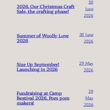
30
2026. Our Christmas Craft
June
Sale, the crafting phase!
2026
30 June
Summer of Woolly Love
2026
2026
29 May
Size Up September!
Launching in 2026
2026
29
Fundraising at Camp
Bestival 2026. Pom pom
May
makers!
2026