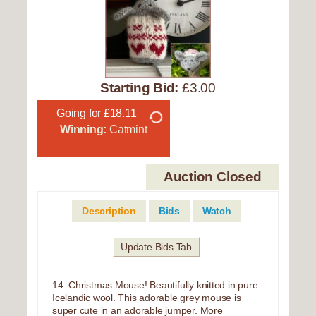
Starting Bid:
£3.00
Going for £18.11
Winning:
Catmint
Auction Closed
Description
Bids
Watch
Update Bids Tab
14. Christmas Mouse! Beautifully knitted in pure
Icelandic wool. This adorable grey mouse is
super cute in an adorable jumper. More