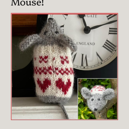
Mouse!