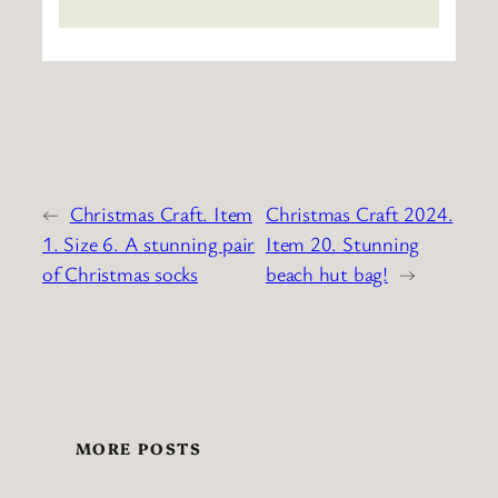
←
Christmas Craft. Item
Christmas Craft 2024.
1. Size 6. A stunning pair
Item 20. Stunning
of Christmas socks
beach hut bag!
→
MORE POSTS