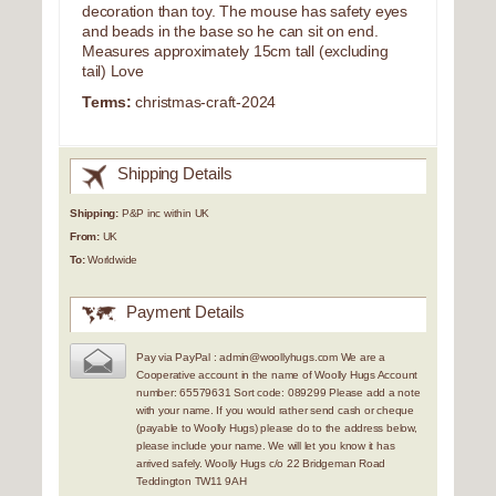
decoration than toy. The mouse has safety eyes
and beads in the base so he can sit on end.
Measures approximately 15cm tall (excluding
tail) Love
Terms:
christmas-craft-2024
Shipping Details
Shipping:
P&P inc within UK
From:
UK
To:
Worldwide
Payment Details
Pay via PayPal : admin@woollyhugs.com We are a
Cooperative account in the name of Woolly Hugs Account
number: 65579631 Sort code: 089299 Please add a note
with your name. If you would rather send cash or cheque
(payable to Woolly Hugs) please do to the address below,
please include your name. We will let you know it has
arrived safely. Woolly Hugs c/o 22 Bridgeman Road
Teddington TW11 9AH