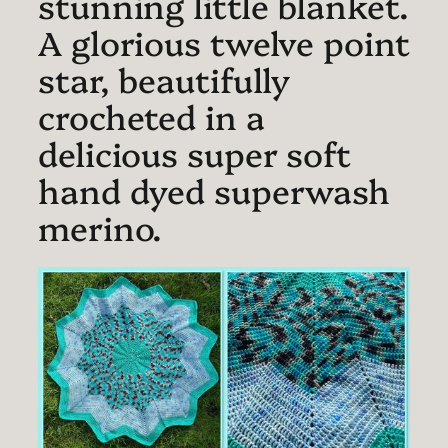
stunning little blanket.
A glorious twelve point
star, beautifully
crocheted in a
delicious super soft
hand dyed superwash
merino.