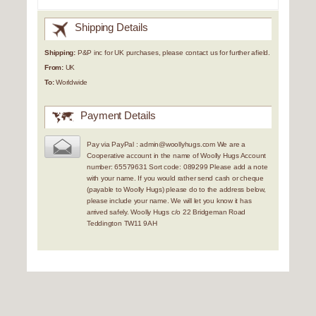
Shipping Details
Shipping:
P&P inc for UK purchases, please contact us for further afield.
From:
UK
To:
Worldwide
Payment Details
Pay via PayPal : admin@woollyhugs.com We are a
Cooperative account in the name of Woolly Hugs Account
number: 65579631 Sort code: 089299 Please add a note
with your name. If you would rather send cash or cheque
(payable to Woolly Hugs) please do to the address below,
please include your name. We will let you know it has
arrived safely. Woolly Hugs c/o 22 Bridgeman Road
Teddington TW11 9AH