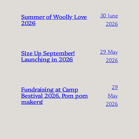
30 June
Summer of Woolly Love
2026
2026
29 May
Size Up September!
Launching in 2026
2026
29
Fundraising at Camp
Bestival 2026. Pom pom
May
makers!
2026