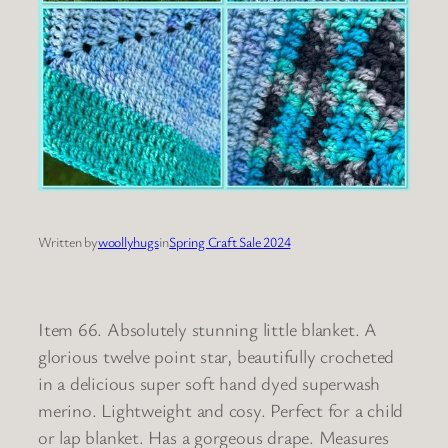
Written by
woollyhugs
in
Spring Craft Sale 2024
Item 66. Absolutely stunning little blanket. A
glorious twelve point star, beautifully crocheted
in a delicious super soft hand dyed superwash
merino. Lightweight and cosy. Perfect for a child
or lap blanket. Has a gorgeous drape. Measures