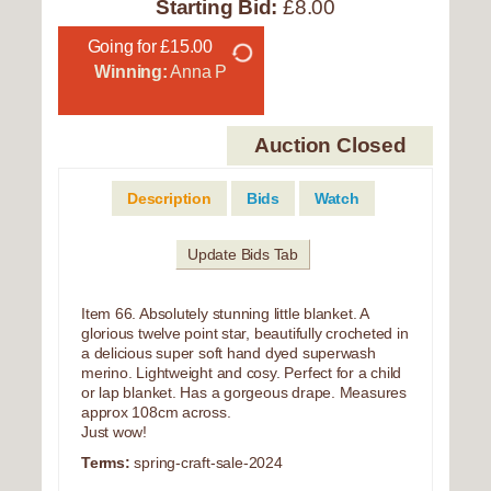
Starting Bid:
£8.00
Going for £15.00
Winning:
Anna P
Auction Closed
Description
Bids
Watch
Update Bids Tab
Item 66. Absolutely stunning little blanket. A
glorious twelve point star, beautifully crocheted in
a delicious super soft hand dyed superwash
merino. Lightweight and cosy. Perfect for a child
or lap blanket. Has a gorgeous drape. Measures
approx 108cm across.
Just wow!
Terms:
spring-craft-sale-2024