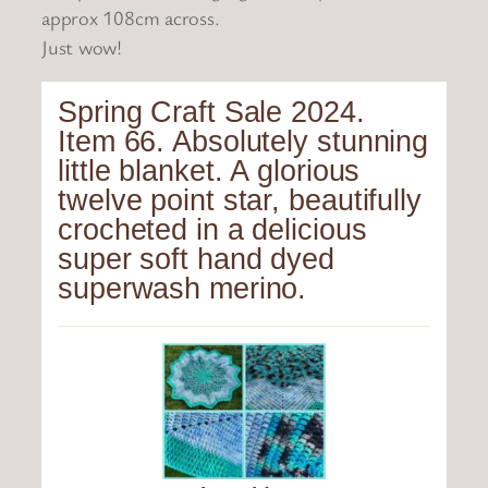
approx 108cm across.
Just wow!
Spring Craft Sale 2024.
Item 66. Absolutely stunning
little blanket. A glorious
twelve point star, beautifully
crocheted in a delicious
super soft hand dyed
superwash merino.