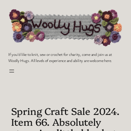
Skip
to
content
If you'd like to knit, sew or crochet for charity, come and join us at
Woolly Hugs. All levels of experience and ability are welcome here.
Spring Craft Sale 2024.
Item 66. Absolutely