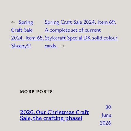
←
Spring
Spring Craft Sale 2024. Item 69.
Craft Sale
A complete set of current
2024. Item 65.
Stylecraft Special DK solid colour
Sheepy!!!
cards.
→
MORE POSTS
30
2026. Our Christmas Craft
June
Sale, the crafting phase!
2026