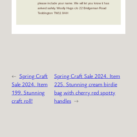
please include your name. We will let you know it has
arrived safely. Woolly Hugs c/o 22 Bridgeman Road
Teddington TW11 9AH
←
Spring Craft
Spring Craft Sale 2024. Item
Sale 2024. Item
225. Stunning cream birdie
199. Stunning
bag with cherry red spotty
craft roll!
handles
→