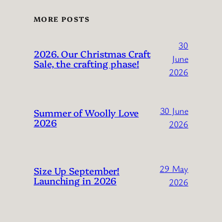
MORE POSTS
30
2026. Our Christmas Craft
June
Sale, the crafting phase!
2026
30 June
Summer of Woolly Love
2026
2026
29 May
Size Up September!
Launching in 2026
2026