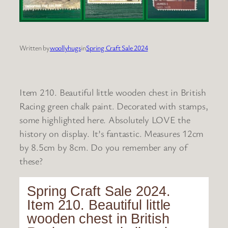
Written by
woollyhugs
in
Spring Craft Sale 2024
Item 210. Beautiful little wooden chest in British
Racing green chalk paint. Decorated with stamps,
some highlighted here. Absolutely LOVE the
history on display. It’s fantastic. Measures 12cm
by 8.5cm by 8cm. Do you remember any of
these?
Spring Craft Sale 2024.
Item 210. Beautiful little
wooden chest in British