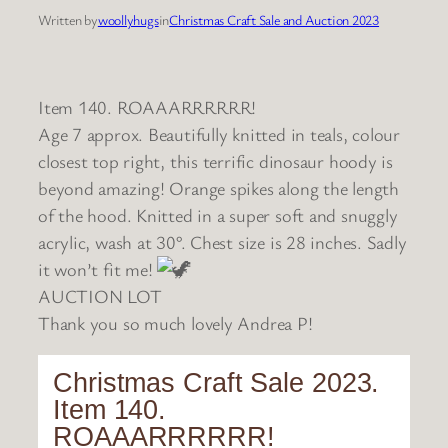
Written by
woollyhugs
in
Christmas Craft Sale and Auction 2023
Item 140. ROAAARRRRRR!
Age 7 approx. Beautifully knitted in teals, colour
closest top right, this terrific dinosaur hoody is
beyond amazing! Orange spikes along the length
of the hood. Knitted in a super soft and snuggly
acrylic, wash at 30°. Chest size is 28 inches. Sadly
it won’t fit me!
AUCTION LOT
Thank you so much lovely Andrea P!
Christmas Craft Sale 2023.
Item 140.
ROAAARRRRRR!