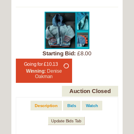
Starting Bid:
£8.00
Going for £10.13
Winning:
Denise
Oakman
Auction Closed
Description
Bids
Watch
Update Bids Tab