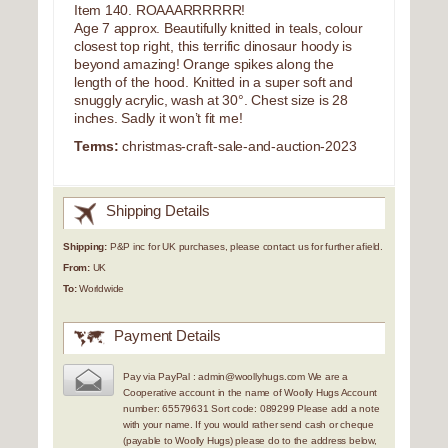
Item 140. ROAAARRRRRR!
Age 7 approx. Beautifully knitted in teals, colour
closest top right, this terrific dinosaur hoody is
beyond amazing! Orange spikes along the
length of the hood. Knitted in a super soft and
snuggly acrylic, wash at 30°. Chest size is 28
inches. Sadly it won’t fit me!
Terms:
christmas-craft-sale-and-auction-2023
Shipping Details
Shipping:
P&P inc for UK purchases, please contact us for further afield.
From:
UK
To:
Worldwide
Payment Details
Pay via PayPal : admin@woollyhugs.com We are a
Cooperative account in the name of Woolly Hugs Account
number: 65579631 Sort code: 089299 Please add a note
with your name. If you would rather send cash or cheque
(payable to Woolly Hugs) please do to the address below,