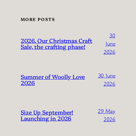
MORE POSTS
30
2026. Our Christmas Craft
June
Sale, the crafting phase!
2026
30 June
Summer of Woolly Love
2026
2026
29 May
Size Up September!
Launching in 2026
2026