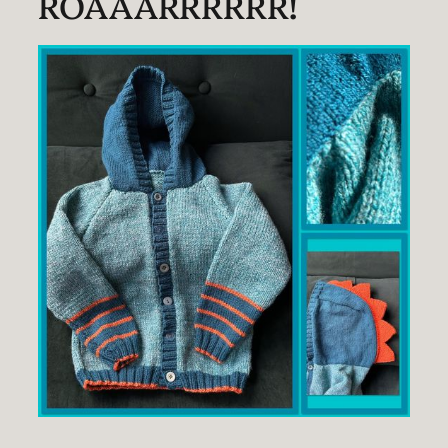
ROAAARRRRRR!