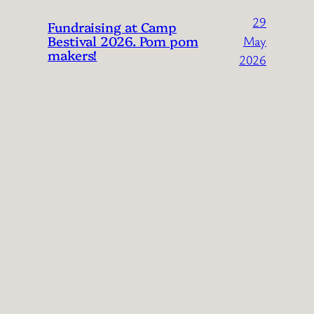
29
Fundraising at Camp
Bestival 2026. Pom pom
May
makers!
2026