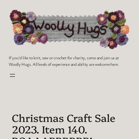
Skip
to
content
If you'd like to knit, sew or crochet for charity, come and join us at
Woolly Hugs. All levels of experience and ability are welcome here.
Christmas Craft Sale
2023. Item 140.