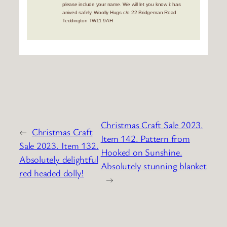
please include your name. We will let you know it has
arrived safely. Woolly Hugs c/o 22 Bridgeman Road
Teddington TW11 9AH
Christmas Craft Sale 2023.
←
Christmas Craft
Item 142. Pattern from
Sale 2023. Item 132.
Hooked on Sunshine.
Absolutely delightful
Absolutely stunning blanket
red headed dolly!
→