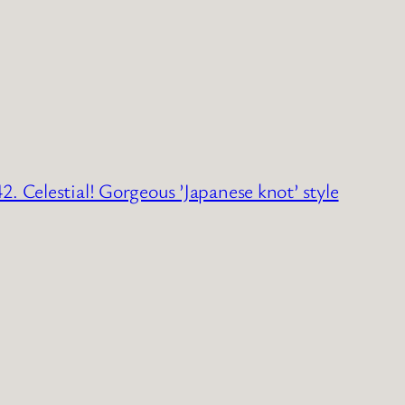
2. Celestial! Gorgeous ’Japanese knot’ style