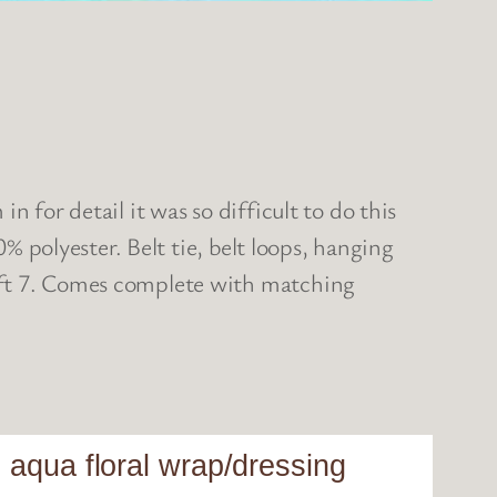
 for detail it was so difficult to do this
0% polyester. Belt tie, belt loops, hanging
 5ft 7. Comes complete with matching
 aqua floral wrap/dressing