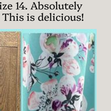
ze 14. Absolutely
his is delicious!