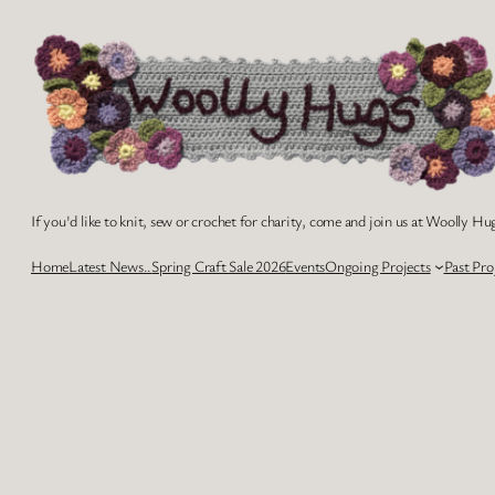
Skip
to
content
If you'd like to knit, sew or crochet for charity, come and join us at Woolly Hug
Home
Latest News..
Spring Craft Sale 2026
Events
Ongoing Projects
Past Pro