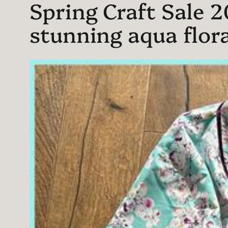
Spring Craft Sale 2
stunning aqua flora