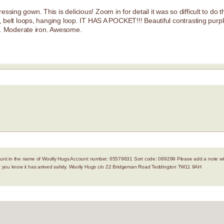
sing gown. This is delicious! Zoom in for detail it was so difficult to do thi
ie, belt loops, hanging loop. IT HAS A POCKET!!! Beautiful contrasting purpl
. Moderate iron. Awesome.
nt in the name of Woolly Hugs Account number: 65579631 Sort code: 089299 Please add a note with
let you know it has arrived safely. Woolly Hugs c/o 22 Bridgeman Road Teddington TW11 9AH