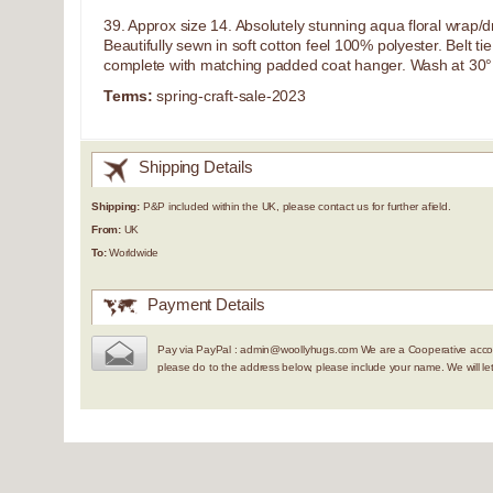
39. Approx size 14. Absolutely stunning aqua floral wrap/dres
Beautifully sewn in soft cotton feel 100% polyester. Belt t
complete with matching padded coat hanger. Wash at 30°
Terms:
spring-craft-sale-2023
Shipping Details
Shipping:
P&P included within the UK, please contact us for further afield.
From:
UK
To:
Worldwide
Payment Details
Pay via PayPal : admin@woollyhugs.com We are a Cooperative accou
please do to the address below, please include your name. We will 