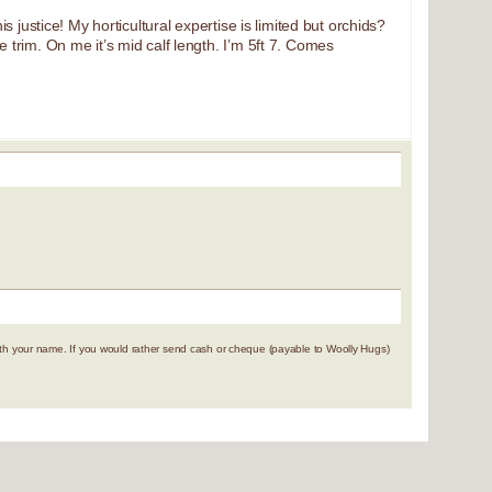
s justice! My horticultural expertise is limited but orchids?
e trim. On me it’s mid calf length. I’m 5ft 7. Comes
 your name. If you would rather send cash or cheque (payable to Woolly Hugs)