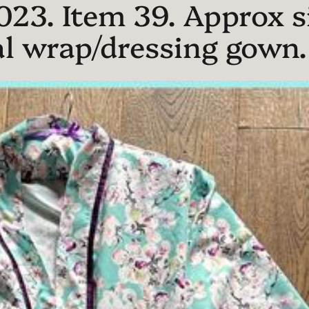
023. Item 39. Approx si
l wrap/dressing gown. T