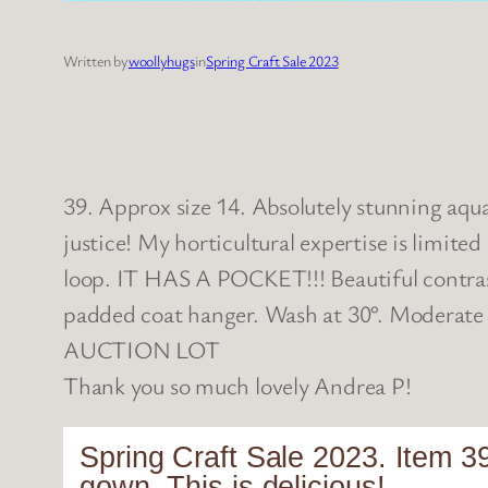
Written by
woollyhugs
in
Spring Craft Sale 2023
39. Approx size 14. Absolutely stunning aqua 
justice! My horticultural expertise is limited
loop. IT HAS A POCKET!!! Beautiful contras
padded coat hanger. Wash at 30°. Moderate
AUCTION LOT
Thank you so much lovely Andrea P!
Spring Craft Sale 2023. Item 39
gown. This is delicious!