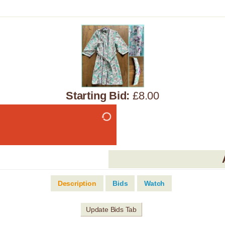
Starting Bid:
£8.00
Description
Bids
Watch
Update Bids Tab