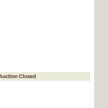
Auction Closed