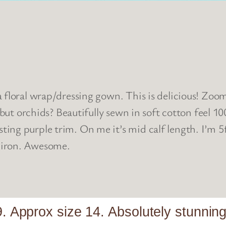
floral wrap/dressing gown. This is delicious! Zoom in
 but orchids? Beautifully sewn in soft cotton feel 10
ting purple trim. On me it’s mid calf length. I’m
 iron. Awesome.
. Approx size 14. Absolutely stunning