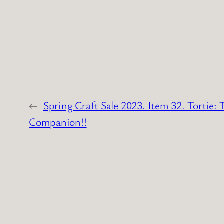
←
Spring Craft Sale 2023. Item 32. Tortie: 
Companion!!