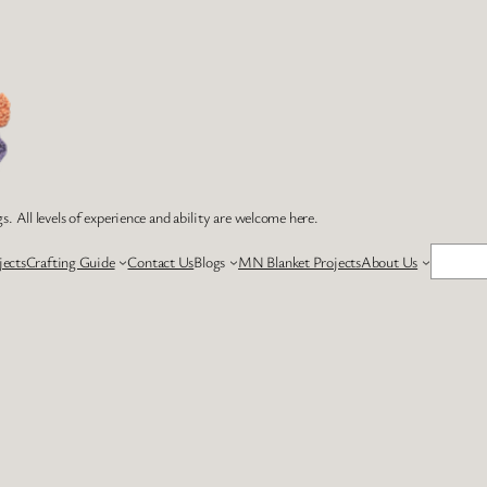
s. All levels of experience and ability are welcome here.
Search
jects
Crafting Guide
Contact Us
Blogs
MN Blanket Projects
About Us