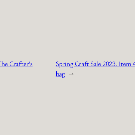
The Crafter’s
Spring Craft Sale 2023. Item 4
bag
→