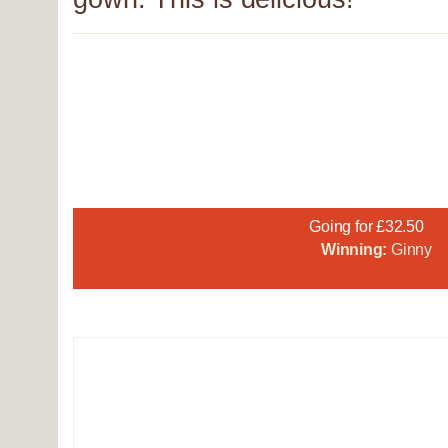
Going for £32.50
Winning:
Ginny