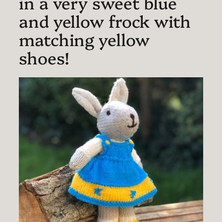
in a very sweet blue
and yellow frock with
matching yellow
shoes!