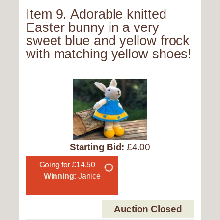
Item 9. Adorable knitted
Easter bunny in a very
sweet blue and yellow frock
with matching yellow shoes!
Starting Bid:
£4.00
Going for £14.50
Winning:
Janice
Auction Closed