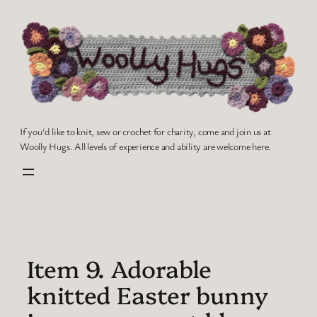
Skip
to
content
If you'd like to knit, sew or crochet for charity, come and join us at
Woolly Hugs. All levels of experience and ability are welcome here.
Item 9. Adorable
knitted Easter bunny