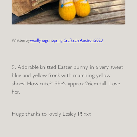
Written by
woollyhugs
in
Spring Craft sale Auction 2020
9. Adorable knitted Easter bunny in a very sweet
blue and yellow frock with matching yellow
shoes! How cute?! She’s approx 26cm tall. Love
her.
Huge thanks to lovely Lesley P! xxx