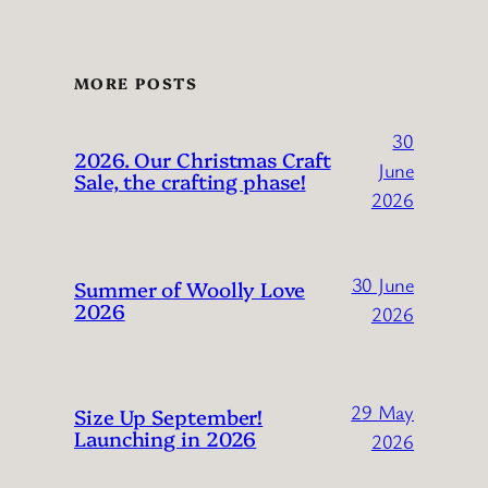
MORE POSTS
30
2026. Our Christmas Craft
June
Sale, the crafting phase!
2026
30 June
Summer of Woolly Love
2026
2026
29 May
Size Up September!
Launching in 2026
2026