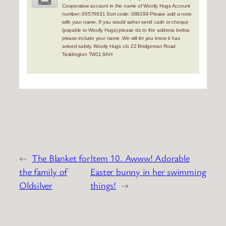
Cooperative account in the name of Woolly Hugs Account
number: 65579631 Sort code: 089299 Please add a note
with your name. If you would rather send cash or cheque
(payable to Woolly Hugs) please do to the address below,
please include your name. We will let you know it has
arrived safely. Woolly Hugs c/o 22 Bridgeman Road
Teddington TW11 9AH
←
The Blanket for
Item 10. Awww! Adorable
the family of
Easter bunny in her swimming
Oldsilver
things!
→