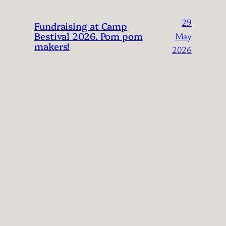
29
Fundraising at Camp
Bestival 2026. Pom pom
May
makers!
2026