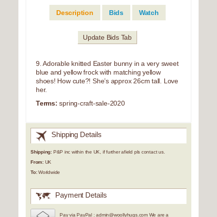
Description
Bids
Watch
Update Bids Tab
9. Adorable knitted Easter bunny in a very sweet
blue and yellow frock with matching yellow
shoes! How cute?! She’s approx 26cm tall. Love
her.
Terms:
spring-craft-sale-2020
Shipping Details
Shipping:
P&P inc within the UK, if further afield pls contact us.
From:
UK
To:
Worldwide
Payment Details
Pay via PayPal : admin@woollyhugs.com We are a