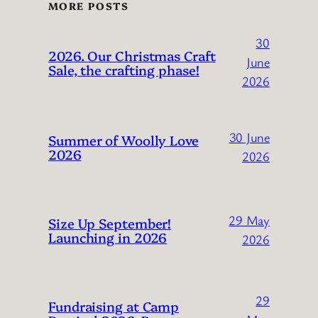
MORE POSTS
30
2026. Our Christmas Craft
June
Sale, the crafting phase!
2026
30 June
Summer of Woolly Love
2026
2026
29 May
Size Up September!
Launching in 2026
2026
29
Fundraising at Camp