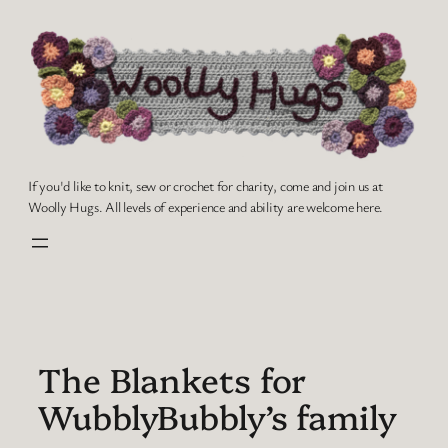
Skip
to
content
If you'd like to knit, sew or crochet for charity, come and join us at
Woolly Hugs. All levels of experience and ability are welcome here.
The Blankets for
WubblyBubbly’s family