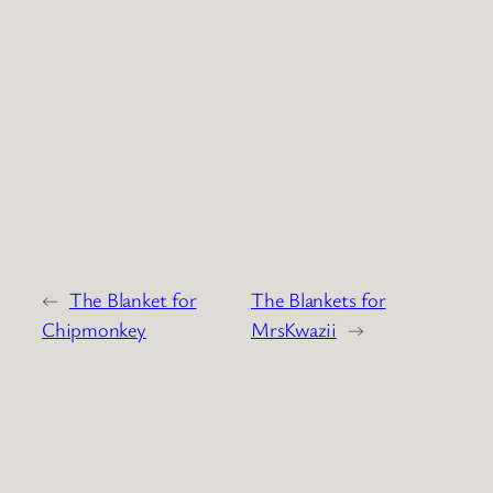
←
The Blanket for
The Blankets for
Chipmonkey
MrsKwazii
→