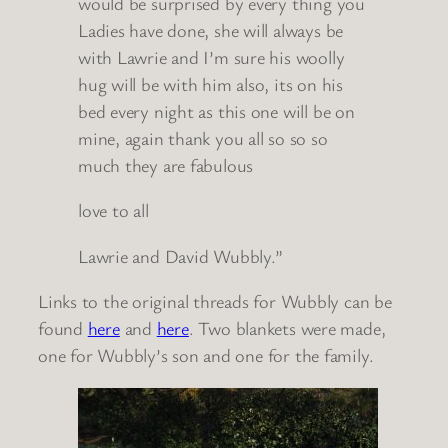
would be surprised by every thing you
Ladies have done, she will always be
with Lawrie and I’m sure his woolly
hug will be with him also, its on his
bed every night as this one will be on
mine, again thank you all so so so
much they are fabulous
love to all
Lawrie and David Wubbly.”
Links to the original threads for Wubbly can be
found
here
and
here
. Two blankets were made,
one for Wubbly’s son and one for the family.