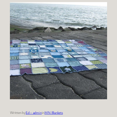
Written by
Ed – admin
in
MN Blankets