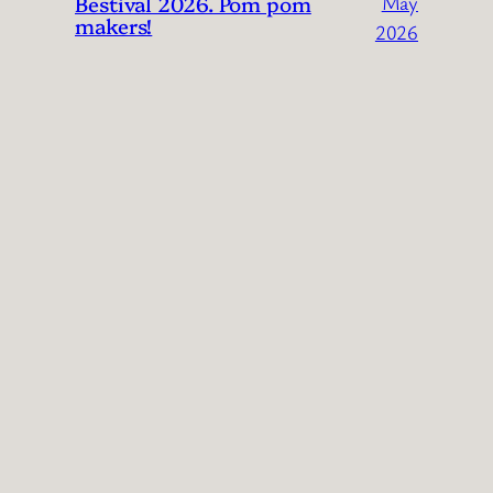
Bestival 2026. Pom pom
May
makers!
2026