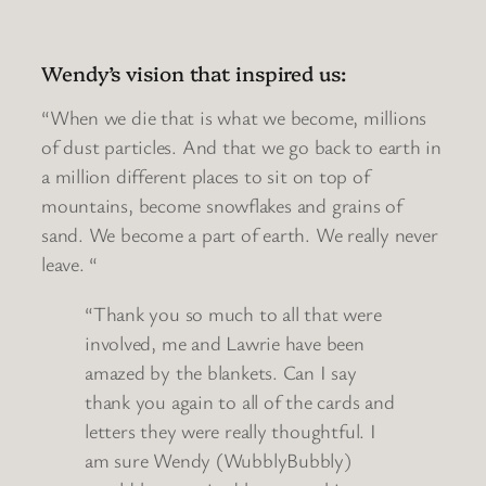
Wendy’s vision that inspired us:
“When we die that is what we become, millions
of dust particles. And that we go back to earth in
a million different places to sit on top of
mountains, become snowflakes and grains of
sand. We become a part of earth. We really never
leave. “
“Thank you so much to all that were
involved, me and Lawrie have been
amazed by the blankets. Can I say
thank you again to all of the cards and
letters they were really thoughtful. I
am sure Wendy (WubblyBubbly)