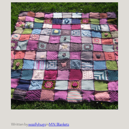
Written by
woollyhugs
in
MN Blankets