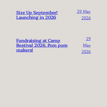
29 May
Size Up September!
Launching in 2026
2026
29
Fundraising at Camp
Bestival 2026. Pom pom
May
makers!
2026