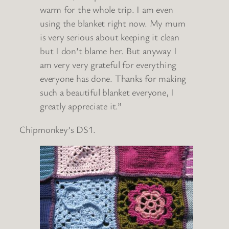
warm for the whole trip. I am even
using the blanket right now. My mum
is very serious about keeping it clean
but I don’t blame her. But anyway I
am very very grateful for everything
everyone has done. Thanks for making
such a beautiful blanket everyone, I
greatly appreciate it.”
Chipmonkey’s DS1.