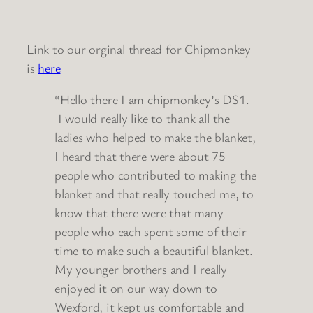
Link to our orginal thread for Chipmonkey
is
here
“Hello there I am chipmonkey’s DS1.
I would really like to thank all the
ladies who helped to make the blanket,
I heard that there were about 75
people who contributed to making the
blanket and that really touched me, to
know that there were that many
people who each spent some of their
time to make such a beautiful blanket.
My younger brothers and I really
enjoyed it on our way down to
Wexford, it kept us comfortable and