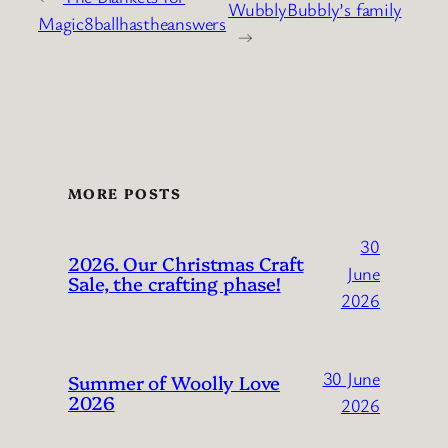
WubblyBubbly’s family
Magic8ballhastheanswers
→
MORE POSTS
30
2026. Our Christmas Craft
June
Sale, the crafting phase!
2026
30 June
Summer of Woolly Love
2026
2026