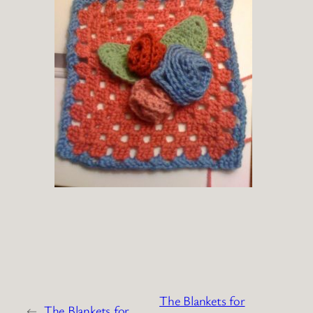
The Blankets for
←
The Blankets for