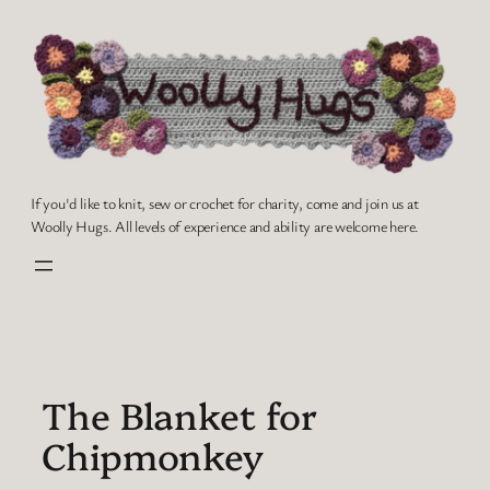
Skip
to
content
If you'd like to knit, sew or crochet for charity, come and join us at
Woolly Hugs. All levels of experience and ability are welcome here.
The Blanket for
Chipmonkey