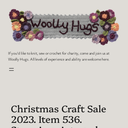
Skip
to
content
If you'd like to knit, sew or crochet for charity, come and join us at
Woolly Hugs. All levels of experience and ability are welcome here.
Christmas Craft Sale
2023. Item 536.