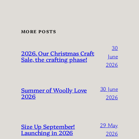
MORE POSTS
30
2026. Our Christmas Craft
June
Sale, the crafting phase!
2026
30 June
Summer of Woolly Love
2026
2026
29 May
Size Up September!
Launching in 2026
2026