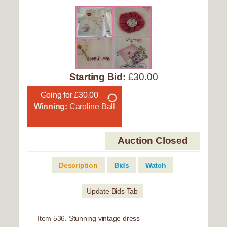
Starting Bid:
£30.00
Going for £30.00
Winning:
Caroline Ball
Auction Closed
Description
Bids
Watch
Update Bids Tab
Item 536. Stunning vintage dress