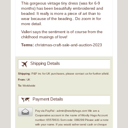
This gorgeous vintage tiny dress (was for 6-9
months) has been beautifully embroidered and
beaded. It really is more a piece of art than to
wear because of the beading.. Do zoom in for
more detail.
Valleri says the sentiment is of course from the
childhood musings of love!
Terms:
christmas-craft-sale-and-auction-2023
Shipping Details
Shipping:
P&P inc for UK purchases, please contact us for further afield.
From:
UK
To:
Worldwide
Payment Details
Pay via PayPal : admin@woollyhugs.com We are a
Cooperative account in the name of Woolly Hugs Account
number: 65579631 Sort code: 089299 Please add a note
with your name. If you would rather send cash or cheque