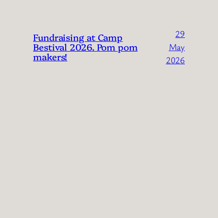
29
Fundraising at Camp
Bestival 2026. Pom pom
May
makers!
2026