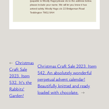
(payable to Woolly Hugs) please do to the address below,
please include your name. We will let you know it has
arrived safely. Woolly Hugs c/o 22 Bridgeman Road
Teddington TW11 9AH
←
Christmas
Christmas Craft Sale 2023. Item
Craft Sale
542. An absolutely wonderful
2023. Item
perpetual advent calendar!
532. It’s the
Beautifully knitted and ready
Rabbits’
loaded with chocolate.
→
Garden!