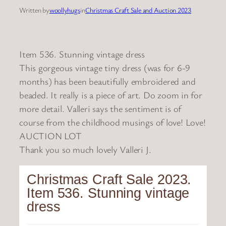
Written by
woollyhugs
in
Christmas Craft Sale and Auction 2023
Item 536. Stunning vintage dress
This gorgeous vintage tiny dress (was for 6-9
months) has been beautifully embroidered and
beaded. It really is a piece of art. Do zoom in for
more detail. Valleri says the sentiment is of
course from the childhood musings of love! Love!
AUCTION LOT
Thank you so much lovely Valleri J.
Christmas Craft Sale 2023.
Item 536. Stunning vintage
dress