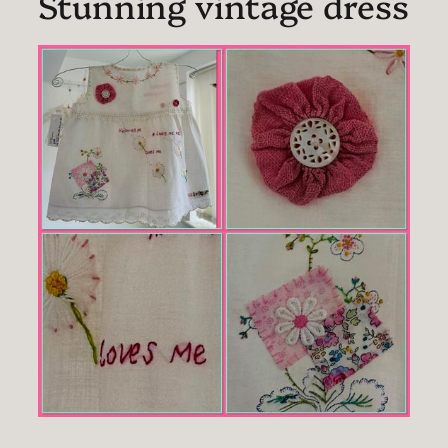
Stunning vintage dress