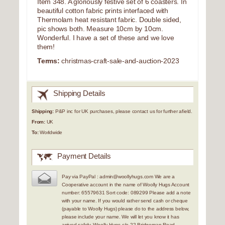
Item 348. A gloriously festive set of 6 coasters. In
beautiful cotton fabric prints interfaced with
Thermolam heat resistant fabric. Double sided,
pic shows both. Measure 10cm by 10cm.
Wonderful. I have a set of these and we love
them!
Terms:
christmas-craft-sale-and-auction-2023
Shipping Details
Shipping:
P&P inc for UK purchases, please contact us for further afield.
From:
UK
To:
Worldwide
Payment Details
Pay via PayPal : admin@woollyhugs.com We are a
Cooperative account in the name of Woolly Hugs Account
number: 65579631 Sort code: 089299 Please add a note
with your name. If you would rather send cash or cheque
(payable to Woolly Hugs) please do to the address below,
please include your name. We will let you know it has
arrived safely. Woolly Hugs c/o 22 Bridgeman Road