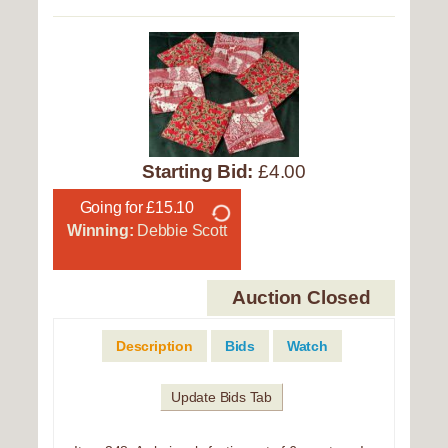
Starting Bid:
£4.00
Going for £15.10
Winning:
Debbie Scott
Auction Closed
Description
Bids
Watch
Update Bids Tab