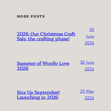
MORE POSTS
30
2026. Our Christmas Craft
June
Sale, the crafting phase!
2026
30 June
Summer of Woolly Love
2026
2026
29 May
Size Up September!
Launching in 2026
2026