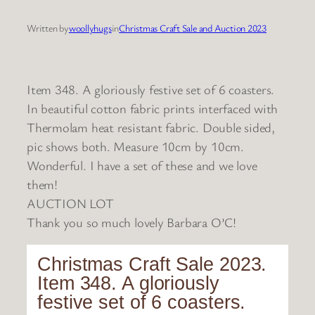
Written by
woollyhugs
in
Christmas Craft Sale and Auction 2023
Item 348. A gloriously festive set of 6 coasters.
In beautiful cotton fabric prints interfaced with
Thermolam heat resistant fabric. Double sided,
pic shows both. Measure 10cm by 10cm.
Wonderful. I have a set of these and we love
them!
AUCTION LOT
Thank you so much lovely Barbara O’C!
Christmas Craft Sale 2023.
Item 348. A gloriously
festive set of 6 coasters.