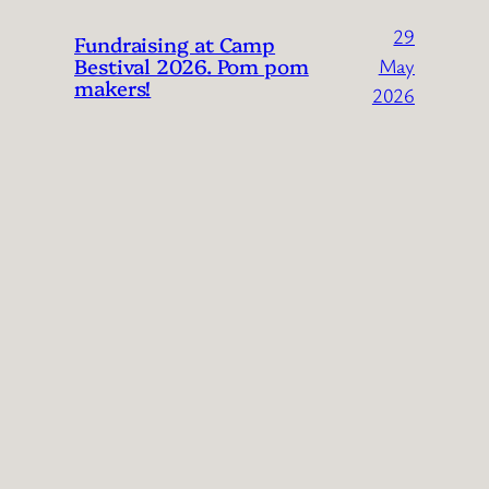
29
Fundraising at Camp
Bestival 2026. Pom pom
May
makers!
2026