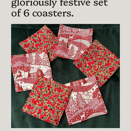
gloriously festive set
of 6 coasters.