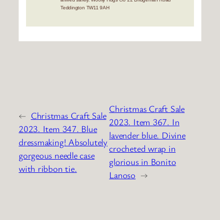
Teddington TW11 9AH
Christmas Craft Sale
←
Christmas Craft Sale
2023. Item 367. In
2023. Item 347. Blue
lavender blue. Divine
dressmaking! Absolutely
crocheted wrap in
gorgeous needle case
glorious in Bonito
with ribbon tie.
Lanoso
→