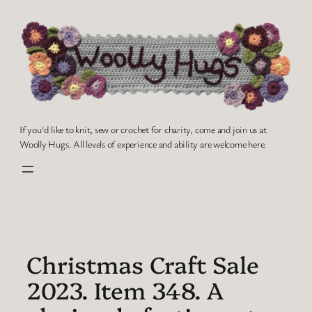
Skip
to
content
If you'd like to knit, sew or crochet for charity, come and join us at
Woolly Hugs. All levels of experience and ability are welcome here.
Christmas Craft Sale
2023. Item 348. A