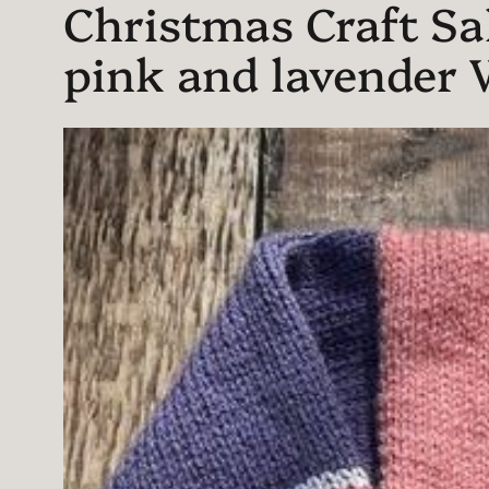
Christmas Craft Sal
pink and lavender 