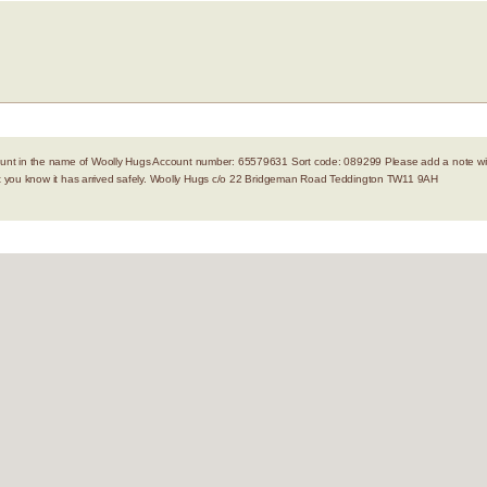
nt in the name of Woolly Hugs Account number: 65579631 Sort code: 089299 Please add a note with
let you know it has arrived safely. Woolly Hugs c/o 22 Bridgeman Road Teddington TW11 9AH