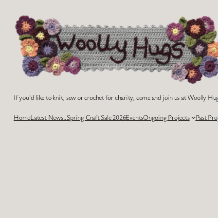
Skip
to
content
If you'd like to knit, sew or crochet for charity, come and join us at Woolly Hug
Home
Latest News..
Spring Craft Sale 2026
Events
Ongoing Projects
Past Pro