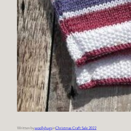
Written by
woollyhugs
in
Christmas Craft Sale 2022