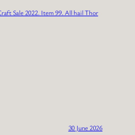
raft Sale 2022. Item 99. All hail Thor
30 June 2026