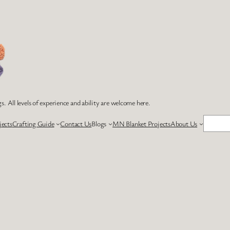
s. All levels of experience and ability are welcome here.
Search
jects
Crafting Guide
Contact Us
Blogs
MN Blanket Projects
About Us