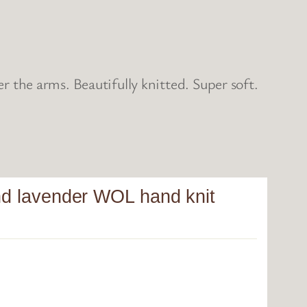
the arms. Beautifully knitted. Super soft.
and lavender WOL hand knit