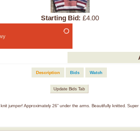
Starting Bid:
£4.00
wy
Description
Bids
Watch
Update Bids Tab
it jumper! Approximately 26” under the arms. Beautifully knitted. Super 