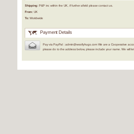
Shipping:
P&P inc within the UK, if further afield please contact us.
From:
UK
To:
Worldwide
Payment Details
Pay via PayPal : admin@woollyhugs.com We are a Cooperative accou
please do to the address below, please include your name. We will 