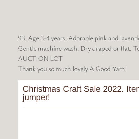
93. Age 3-4 years. Adorable pink and lavend
Gentle machine wash. Dry draped or flat. To
AUCTION LOT
Thank you so much lovely A Good Yarn!
Christmas Craft Sale 2022. Ite
jumper!