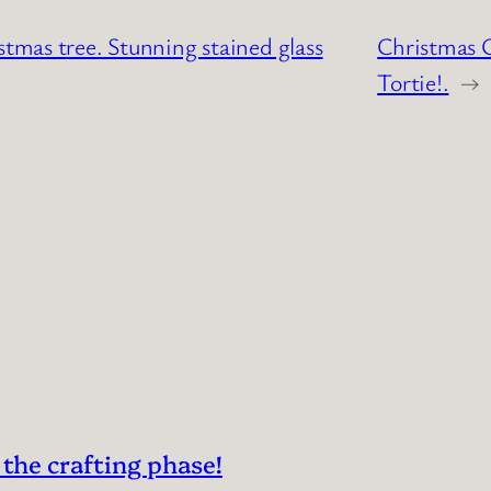
stmas tree. Stunning stained glass
Christmas C
Tortie!.
→
 the crafting phase!