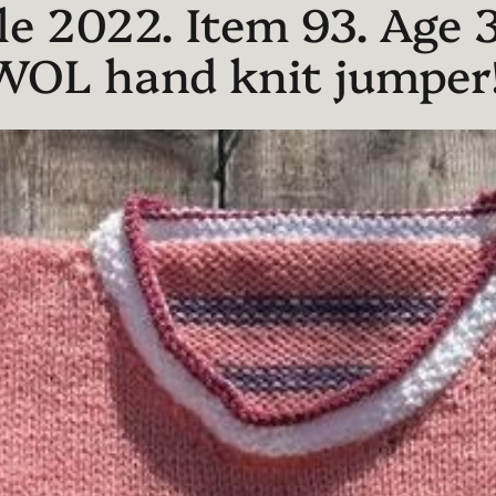
e 2022. Item 93. Age 3
WOL hand knit jumper