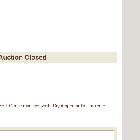
Auction Closed
soft. Gentle machine wash. Dry draped or flat. Too cute.