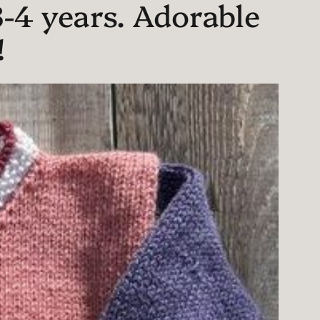
-4 years. Adorable
!