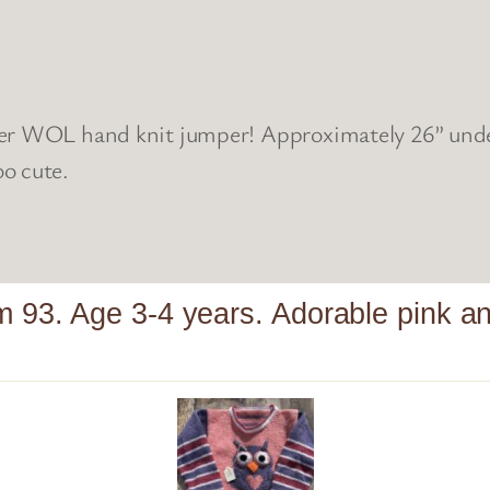
er WOL hand knit jumper! Approximately 26” under 
o cute.
m 93. Age 3-4 years. Adorable pink 