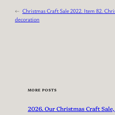
←
Christmas Craft Sale 2022. Item 82. Chri
decoration
MORE POSTS
2026. Our Christmas Craft Sale,