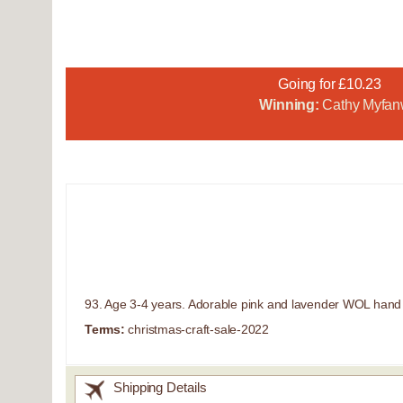
Going for £10.23
Winning:
Cathy Myfan
93. Age 3-4 years. Adorable pink and lavender WOL hand kn
Terms:
christmas-craft-sale-2022
Shipping Details