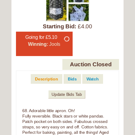
Starting Bid:
£4.00
Going for £5.10
Winning:
Jools
Auction Closed
Description
Bids
Watch
Update Bids Tab
68. Adorable little apron. Oh!
Fully reversible. Black stars or white pandas.
Patch pocket on both sides. Fabulous crossed
straps, so very easy on and off. Cotton fabrics.
Perfect for baking, painting, all the things! Aged