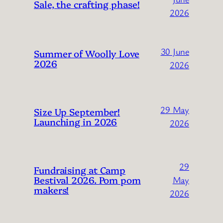
Sale, the crafting phase!
2026
30 June
Summer of Woolly Love
2026
2026
29 May
Size Up September!
Launching in 2026
2026
29
Fundraising at Camp
Bestival 2026. Pom pom
May
makers!
2026