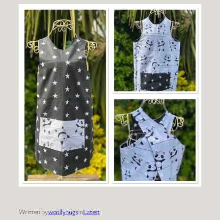
Written by
woollyhugs
in
Latest