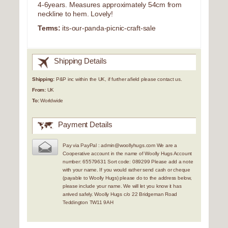
4-6years. Measures approximately 54cm from
neckline to hem. Lovely!
Terms:
its-our-panda-picnic-craft-sale
Shipping Details
Shipping:
P&P inc within the UK, if further afield please contact us.
From:
UK
To:
Worldwide
Payment Details
Pay via PayPal : admin@woollyhugs.com We are a
Cooperative account in the name of Woolly Hugs Account
number: 65579631 Sort code: 089299 Please add a note
with your name. If you would rather send cash or cheque
(payable to Woolly Hugs) please do to the address below,
please include your name. We will let you know it has
arrived safely. Woolly Hugs c/o 22 Bridgeman Road
Teddington TW11 9AH