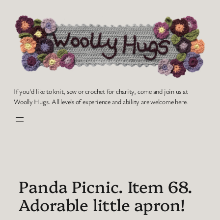
Skip
to
content
If you'd like to knit, sew or crochet for charity, come and join us at
Woolly Hugs. All levels of experience and ability are welcome here.
Panda Picnic. Item 68.
Adorable little apron!