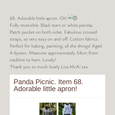
68. Adorable little apron. Oh!
Fully reversible. Black stars or white pandas.
Patch pocket on both sides. Fabulous crossed
straps, so very easy on and off. Cotton fabrics.
Perfect for baking, painting, all the things! Aged
4-6years. Measures approximately 54cm from
neckline to hem. Lovely!
Thank you so much lovely Lisa McA! xxx
Panda Picnic. Item 68.
Adorable little apron!