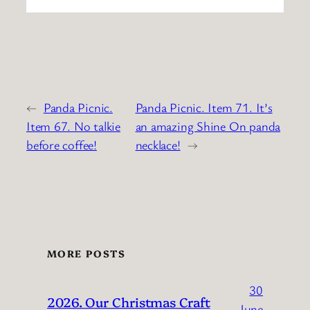
←
Panda Picnic.
Panda Picnic. Item 71. It’s
Item 67. No talkie
an amazing Shine On panda
before coffee!
necklace!
→
MORE POSTS
30
2026. Our Christmas Craft
June