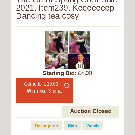
2021. Item239. Keeeeeeep
Dancing tea cosy!
Starting Bid:
£4.00
Going for £15.01
Winning:
Shona
Auction Closed
Description
Bids
Watch