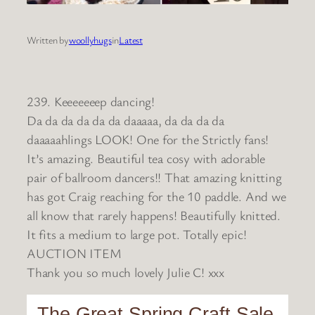
Written by
woollyhugs
in
Latest
239. Keeeeeeep dancing!
Da da da da da da daaaaa, da da da da
daaaaahlings LOOK! One for the Strictly fans!
It’s amazing. Beautiful tea cosy with adorable
pair of ballroom dancers!! That amazing knitting
has got Craig reaching for the 10 paddle. And we
all know that rarely happens! Beautifully knitted.
It fits a medium to large pot. Totally epic!
AUCTION ITEM
Thank you so much lovely Julie C! xxx
The Great Spring Craft Sale