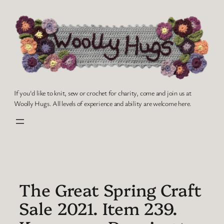
Skip
to
content
If you'd like to knit, sew or crochet for charity, come and join us at
Woolly Hugs. All levels of experience and ability are welcome here.
The Great Spring Craft
Sale 2021. Item 239.