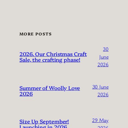
MORE POSTS
30
2026. Our Christmas Craft
June
Sale, the crafting phase!
2026
30 June
Summer of Woolly Love
2026
2026
29 May
Size Up September!
Launching in 2026
2026