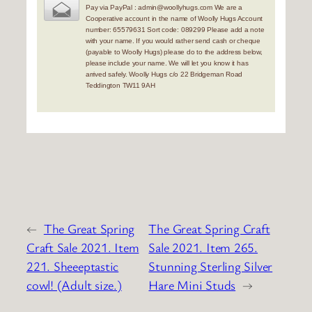
Pay via PayPal : admin@woollyhugs.com We are a
Cooperative account in the name of Woolly Hugs Account
number: 65579631 Sort code: 089299 Please add a note
with your name. If you would rather send cash or cheque
(payable to Woolly Hugs) please do to the address below,
please include your name. We will let you know it has
arrived safely. Woolly Hugs c/o 22 Bridgeman Road
Teddington TW11 9AH
←
The Great Spring
The Great Spring Craft
Craft Sale 2021. Item
Sale 2021. Item 265.
221. Sheeeptastic
Stunning Sterling Silver
cowl! (Adult size.)
Hare Mini Studs
→