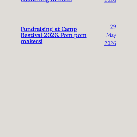
29
Fundraising at Camp
Bestival 2026. Pom pom
May
makers!
2026