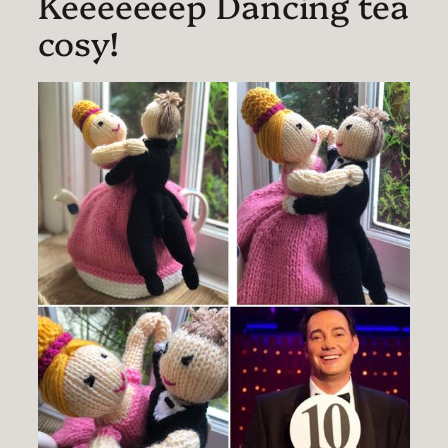
Keeeeeeep Dancing tea
cosy!