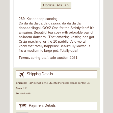
Update Bids Tab
239. Keeeeeeep dancing!
Da da da da da da daaaaa, da da da da
daaaaahlings LOOK! One for the Strictly fans! It’s
amazing. Beautiful tea cosy with adorable pair of
ballroom dancers!! That amazing knitting has got
Craig reaching for the 10 paddle. And we all
know that rarely happens! Beautifully knitted. It
fits a medium to large pot. Totally epic!
Terms:
spring-craft-sale-auction-2021
Shipping Details
Shipping:
P&P inc within the UK, if further afield please contact us.
From:
UK
To:
Worldwide
Payment Details