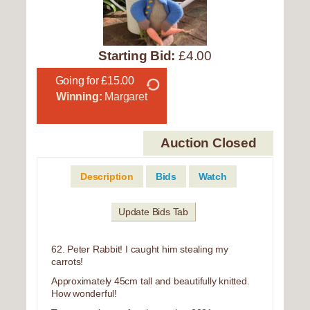
Starting Bid:
£4.00
Going for £15.00
Winning:
Margaret
Auction Closed
Description
Bids
Watch
Update Bids Tab
62. Peter Rabbit! I caught him stealing my
carrots!
Approximately 45cm tall and beautifully knitted.
How wonderful!