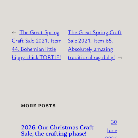
←
The Great Spring
The Great Spring Craft
Craft Sale 2021. Item
Sale 2021. Item 65.
44. Bohemian little
Absolutely amazing
hippy chick TORTIE!
traditional rag dolly!
→
MORE POSTS
30
2026. Our Christmas Craft
June
Sale, the crafting phase!