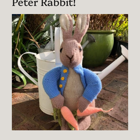
Peter Rabbit!