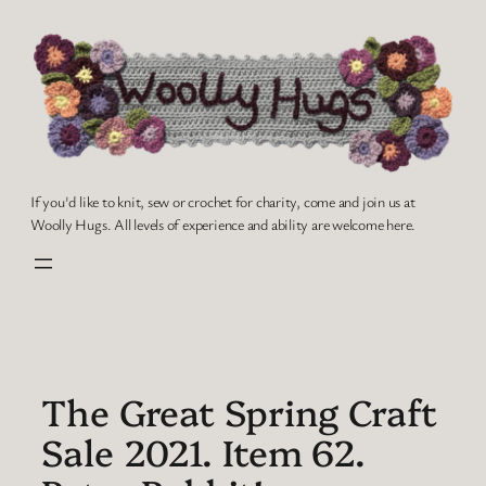
Skip
to
content
If you'd like to knit, sew or crochet for charity, come and join us at
Woolly Hugs. All levels of experience and ability are welcome here.
The Great Spring Craft
Sale 2021. Item 62.