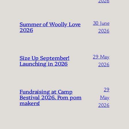
2026
30 June
Summer of Woolly Love
2026
2026
29 May
Size Up September!
Launching in 2026
2026
29
Fundraising at Camp
Bestival 2026. Pom pom
May
makers!
2026