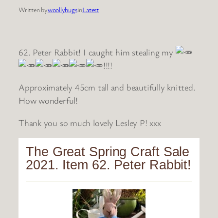
Written by
woollyhugs
in
Latest
62. Peter Rabbit! I caught him stealing my
!!!!
Approximately 45cm tall and beautifully knitted.
How wonderful!
Thank you so much lovely Lesley P! xxx
The Great Spring Craft Sale
2021. Item 62. Peter Rabbit!