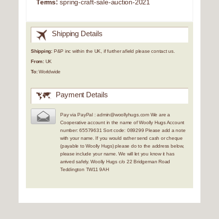
Terms:
spring-craft-sale-auction-2021
Shipping Details
Shipping:
P&P inc within the UK, if further afield please contact us.
From:
UK
To:
Worldwide
Payment Details
Pay via PayPal : admin@woollyhugs.com We are a
Cooperative account in the name of Woolly Hugs Account
number: 65579631 Sort code: 089299 Please add a note
with your name. If you would rather send cash or cheque
(payable to Woolly Hugs) please do to the address below,
please include your name. We will let you know it has
arrived safely. Woolly Hugs c/o 22 Bridgeman Road
Teddington TW11 9AH