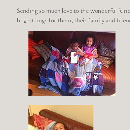
Sending so much love to the wonderful Rinde
hugest hugs for them, their family and frien