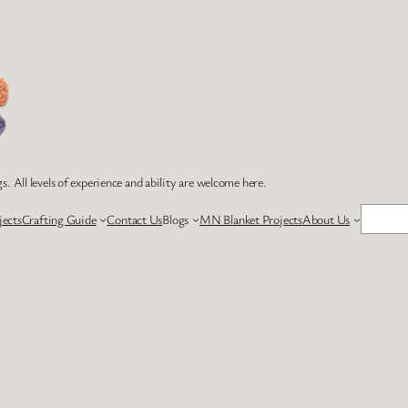
s. All levels of experience and ability are welcome here.
Search
jects
Crafting Guide
Contact Us
Blogs
MN Blanket Projects
About Us