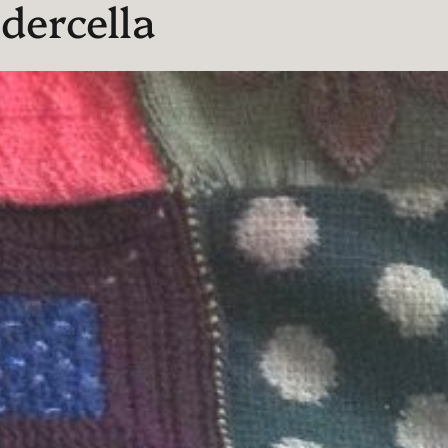
dercella