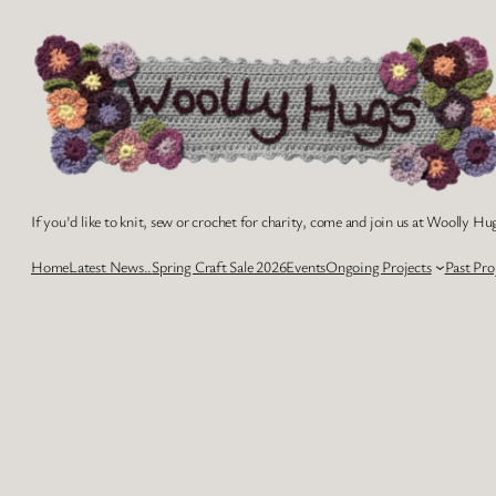
Skip
to
content
If you'd like to knit, sew or crochet for charity, come and join us at Woolly Hug
Home
Latest News..
Spring Craft Sale 2026
Events
Ongoing Projects
Past Pro