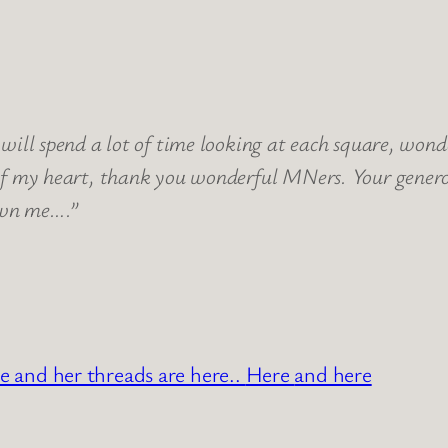
will spend a lot of time looking at each square, wo
of my heart, thank you wonderful MNers. Your genero
own me….”
e and her threads are here..
Here
and here