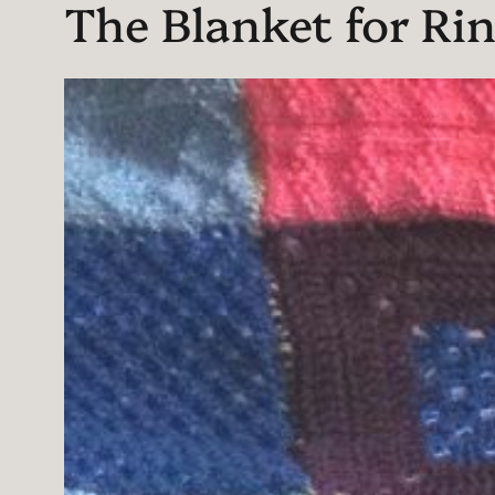
The Blanket for Rin