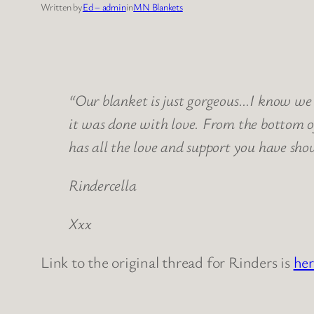
Written by
Ed – admin
in
MN Blankets
“Our blanket is just gorgeous…I know we 
it was done with love. From the bottom 
has all the love and support you have sh
Rindercella
Xxx
Link to the original thread for Rinders is
her