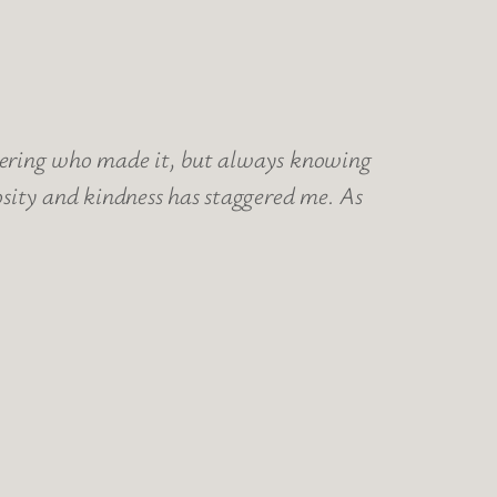
ndering who made it, but always knowing
sity and kindness has staggered me. As