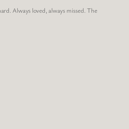
hard. Always loved, always missed. The