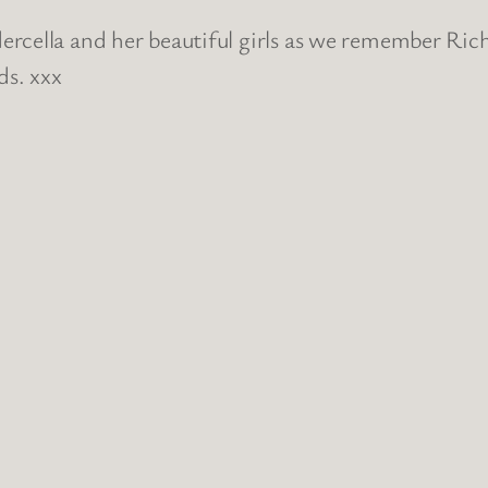
rcella and her beautiful girls as we remember Ric
ds. xxx